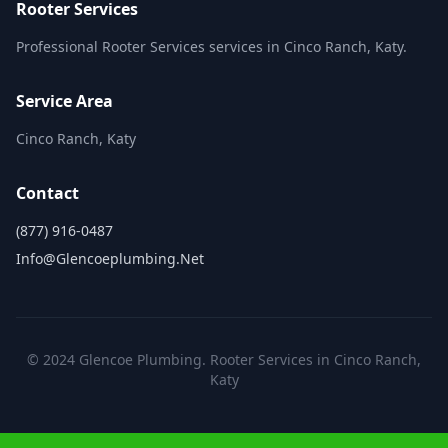
Rooter Services
Professional Rooter Services services in Cinco Ranch, Katy.
Service Area
Cinco Ranch, Katy
Contact
(877) 916-0487
Info@glencoeplumbing.net
© 2024 Glencoe Plumbing. Rooter Services in Cinco Ranch,
Katy