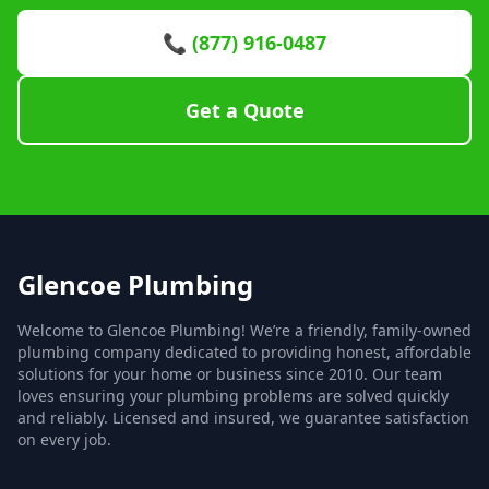
📞 (877) 916-0487
Get a Quote
Glencoe Plumbing
Welcome to Glencoe Plumbing! We’re a friendly, family-owned
plumbing company dedicated to providing honest, affordable
solutions for your home or business since 2010. Our team
loves ensuring your plumbing problems are solved quickly
and reliably. Licensed and insured, we guarantee satisfaction
on every job.