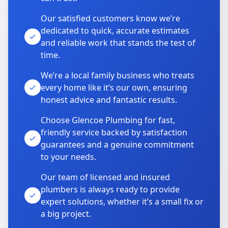
Our satisfied customers know we’re
dedicated to quick, accurate estimates
and reliable work that stands the test of
time.
We’re a local family business who treats
every home like it’s our own, ensuring
honest advice and fantastic results.
Choose Glencoe Plumbing for fast,
friendly service backed by satisfaction
guarantees and a genuine commitment
to your needs.
Our team of licensed and insured
plumbers is always ready to provide
expert solutions, whether it’s a small fix or
a big project.