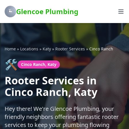
Glencoe Plumbing
Home
»
Locations
»
Katy
»
Rooter Services
»
Cinco Ranch
🛠️
Cinco Ranch, Katy
Rooter Services in
Cinco Ranch, Katy
Hey there! We're Glencoe Plumbing, your
friendly neighbors offering fantastic rooter
services to keep your plumbing flowing