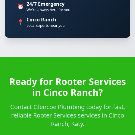
24/7 Emergency
⏰
We're always here for you
Cinco Ranch
📍
Local experts near you
Ready for Rooter Services
in Cinco Ranch?
Contact Glencoe Plumbing today for fast,
reliable Rooter Services services in Cinco
Ranch, Katy.