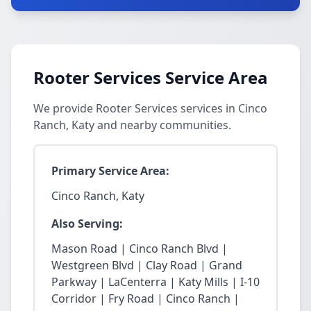
Rooter Services Service Area
We provide Rooter Services services in Cinco
Ranch, Katy and nearby communities.
Primary Service Area:
Cinco Ranch, Katy
Also Serving:
Mason Road | Cinco Ranch Blvd |
Westgreen Blvd | Clay Road | Grand
Parkway | LaCenterra | Katy Mills | I-10
Corridor | Fry Road | Cinco Ranch |