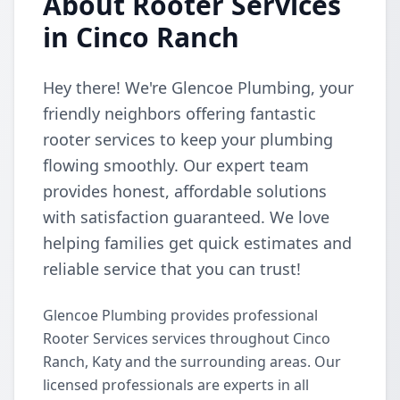
About Rooter Services
in Cinco Ranch
Hey there! We're Glencoe Plumbing, your
friendly neighbors offering fantastic
rooter services to keep your plumbing
flowing smoothly. Our expert team
provides honest, affordable solutions
with satisfaction guaranteed. We love
helping families get quick estimates and
reliable service that you can trust!
Glencoe Plumbing provides professional
Rooter Services services throughout Cinco
Ranch, Katy and the surrounding areas. Our
licensed professionals are experts in all