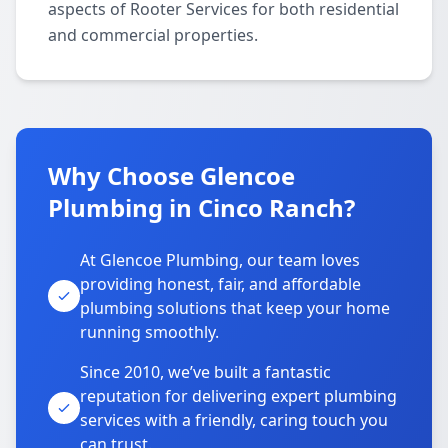
aspects of Rooter Services for both residential
and commercial properties.
Why Choose Glencoe
Plumbing in Cinco Ranch?
At Glencoe Plumbing, our team loves
providing honest, fair, and affordable
plumbing solutions that keep your home
running smoothly.
Since 2010, we’ve built a fantastic
reputation for delivering expert plumbing
services with a friendly, caring touch you
can trust.