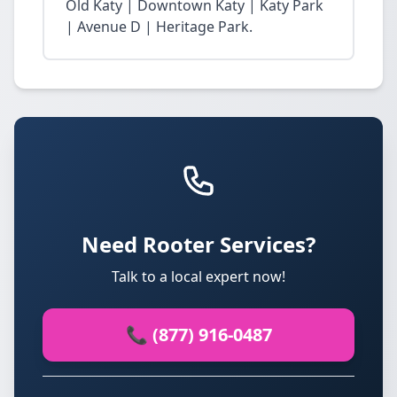
Old Katy | Downtown Katy | Katy Park
| Avenue D | Heritage Park.
Need Rooter Services?
Talk to a local expert now!
📞 (877) 916-0487