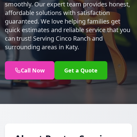
smoothly. Our expert team provides honest,
affordable solutions with satisfaction
guaranteed. We love helping families get
quick estimates and reliable service that you
can trust! Serving Cinco Ranch and
surrounding areas in Katy.
Call Now
Get a Quote