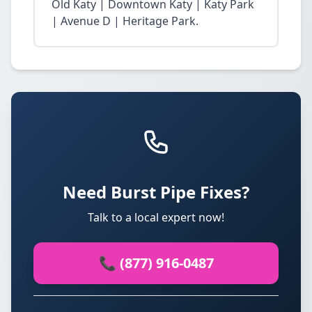
Old Katy | Downtown Katy | Katy Park
| Avenue D | Heritage Park.
Need Burst Pipe Fixes?
Talk to a local expert now!
📞 (877) 916-0487