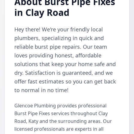
About Burst Pipe Fixes
in Clay Road
Hey there! We're your friendly local
plumbers, specializing in quick and
reliable burst pipe repairs. Our team
loves providing honest, affordable
solutions that keep your home safe and
dry. Satisfaction is guaranteed, and we
offer fast estimates so you can get back
to normal in no time!
Glencoe Plumbing provides professional
Burst Pipe Fixes services throughout Clay
Road, Katy and the surrounding areas. Our
licensed professionals are experts in all