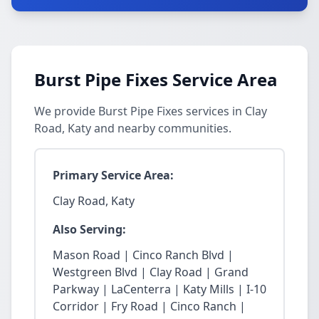
Burst Pipe Fixes Service Area
We provide Burst Pipe Fixes services in Clay
Road, Katy and nearby communities.
Primary Service Area:
Clay Road, Katy
Also Serving:
Mason Road | Cinco Ranch Blvd |
Westgreen Blvd | Clay Road | Grand
Parkway | LaCenterra | Katy Mills | I-10
Corridor | Fry Road | Cinco Ranch |