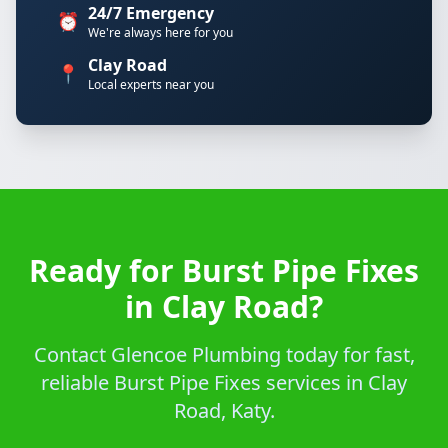
24/7 Emergency
⏰
We're always here for you
Clay Road
📍
Local experts near you
Ready for Burst Pipe Fixes
in Clay Road?
Contact Glencoe Plumbing today for fast,
reliable Burst Pipe Fixes services in Clay
Road, Katy.