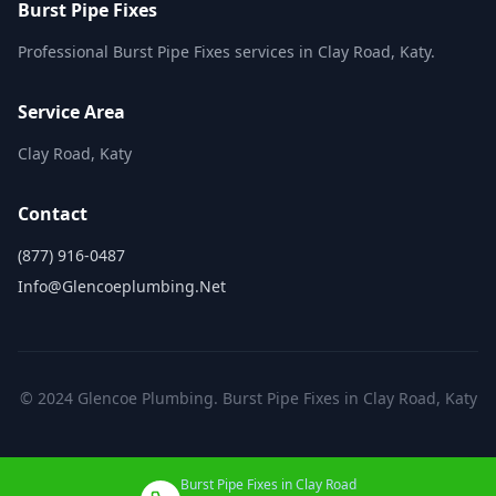
Burst Pipe Fixes
Professional Burst Pipe Fixes services in Clay Road, Katy.
Service Area
Clay Road, Katy
Contact
(877) 916-0487
Info@glencoeplumbing.net
© 2024 Glencoe Plumbing. Burst Pipe Fixes in Clay Road, Katy
Burst Pipe Fixes in Clay Road