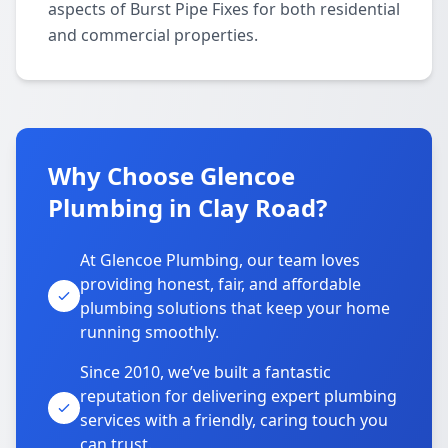
aspects of Burst Pipe Fixes for both residential
and commercial properties.
Why Choose Glencoe
Plumbing in Clay Road?
At Glencoe Plumbing, our team loves
providing honest, fair, and affordable
plumbing solutions that keep your home
running smoothly.
Since 2010, we’ve built a fantastic
reputation for delivering expert plumbing
services with a friendly, caring touch you
can trust.