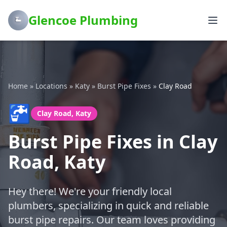
Glencoe Plumbing
Home
»
Locations
»
Katy
»
Burst Pipe Fixes
»
Clay Road
🚰
Clay Road, Katy
Burst Pipe Fixes in Clay
Road, Katy
Hey there! We're your friendly local
plumbers, specializing in quick and reliable
burst pipe repairs. Our team loves providing