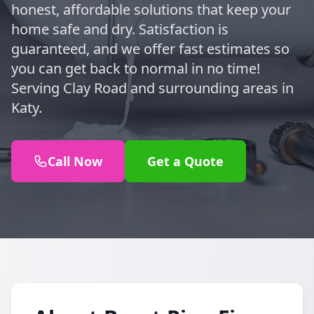
honest, affordable solutions that keep your
home safe and dry. Satisfaction is
guaranteed, and we offer fast estimates so
you can get back to normal in no time!
Serving Clay Road and surrounding areas in
Katy.
Call Now
Get a Quote