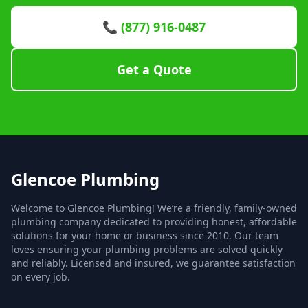
📞 (877) 916-0487
Get a Quote
Glencoe Plumbing
Welcome to Glencoe Plumbing! We’re a friendly, family-owned
plumbing company dedicated to providing honest, affordable
solutions for your home or business since 2010. Our team
loves ensuring your plumbing problems are solved quickly
and reliably. Licensed and insured, we guarantee satisfaction
on every job.