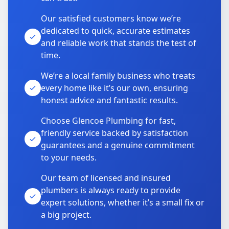
Our satisfied customers know we’re
dedicated to quick, accurate estimates
and reliable work that stands the test of
time.
We’re a local family business who treats
every home like it’s our own, ensuring
honest advice and fantastic results.
Choose Glencoe Plumbing for fast,
friendly service backed by satisfaction
guarantees and a genuine commitment
to your needs.
Our team of licensed and insured
plumbers is always ready to provide
expert solutions, whether it’s a small fix or
a big project.