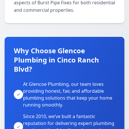
aspects of Burst Pipe Fixes for both residential
and commercial properties.
Why Choose Glencoe
Plumbing in Cinco Ranch
Blvd?
At Glencoe Plumbing, our team loves
providing honest, fair, and affordable
plumbing solutions that keep your home
running smoothly.
Since 2010, we’ve built a fantastic
reputation for delivering expert plumbing