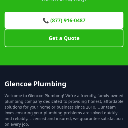
📞 (877) 916-0487
Get a Quote
Glencoe Plumbing
Welcome to Glencoe Plumbing! We’re a friendly, family-owned
plumbing company dedicated to providing honest, affordable
solutions for your home or business since 2010. Our team
loves ensuring your plumbing problems are solved quickly
and reliably. Licensed and insured, we guarantee satisfaction
on every job.