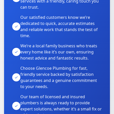
services with a friendly, caring touch you
can trust.
Our satisfied customers know we’re
dedicated to quick, accurate estimates
and reliable work that stands the test of
time.
We’re a local family business who treats
every home like it’s our own, ensuring
honest advice and fantastic results.
Choose Glencoe Plumbing for fast,
friendly service backed by satisfaction
guarantees and a genuine commitment
to your needs.
Our team of licensed and insured
plumbers is always ready to provide
expert solutions, whether it’s a small fix or