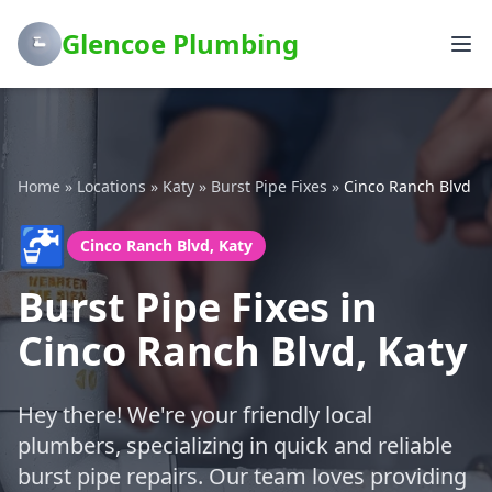
Glencoe Plumbing
Home
»
Locations
»
Katy
»
Burst Pipe Fixes
»
Cinco Ranch Blvd
🚰
Cinco Ranch Blvd, Katy
Burst Pipe Fixes in
Cinco Ranch Blvd, Katy
Hey there! We're your friendly local
plumbers, specializing in quick and reliable
burst pipe repairs. Our team loves providing