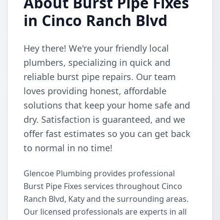
About Burst Pipe Fixes
in Cinco Ranch Blvd
Hey there! We're your friendly local
plumbers, specializing in quick and
reliable burst pipe repairs. Our team
loves providing honest, affordable
solutions that keep your home safe and
dry. Satisfaction is guaranteed, and we
offer fast estimates so you can get back
to normal in no time!
Glencoe Plumbing provides professional
Burst Pipe Fixes services throughout Cinco
Ranch Blvd, Katy and the surrounding areas.
Our licensed professionals are experts in all