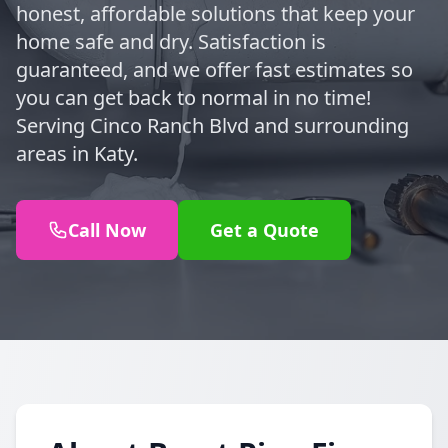
honest, affordable solutions that keep your
home safe and dry. Satisfaction is
guaranteed, and we offer fast estimates so
you can get back to normal in no time!
Serving Cinco Ranch Blvd and surrounding
areas in Katy.
Call Now
Get a Quote