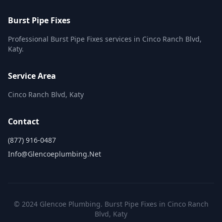
Burst Pipe Fixes
Professional Burst Pipe Fixes services in Cinco Ranch Blvd,
Katy.
Service Area
Cinco Ranch Blvd, Katy
Contact
(877) 916-0487
Info@glencoeplumbing.net
© 2024 Glencoe Plumbing. Burst Pipe Fixes in Cinco Ranch
Blvd, Katy