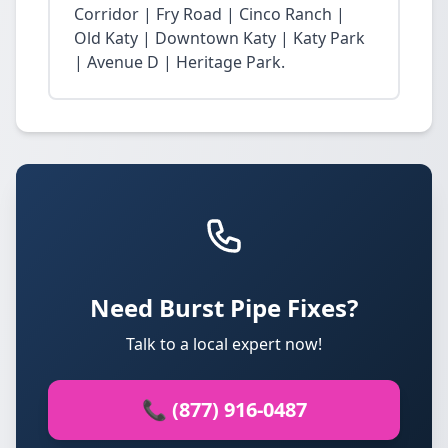
Corridor | Fry Road | Cinco Ranch |
Old Katy | Downtown Katy | Katy Park
| Avenue D | Heritage Park.
Need Burst Pipe Fixes?
Talk to a local expert now!
📞 (877) 916-0487