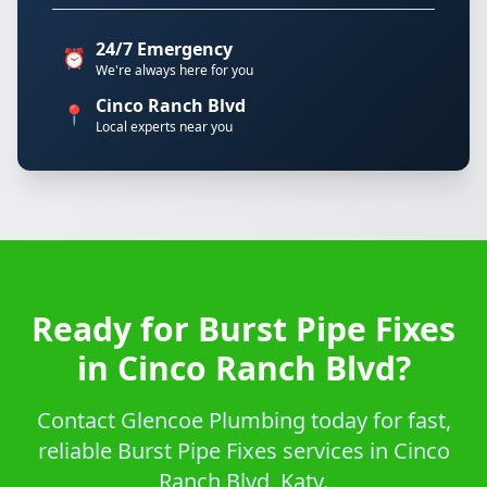
24/7 Emergency
⏰
We're always here for you
Cinco Ranch Blvd
📍
Local experts near you
Ready for Burst Pipe Fixes
in Cinco Ranch Blvd?
Contact Glencoe Plumbing today for fast,
reliable Burst Pipe Fixes services in Cinco
Ranch Blvd, Katy.