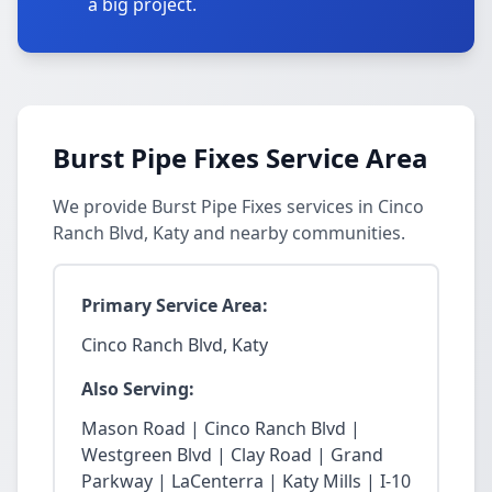
a big project.
Burst Pipe Fixes Service Area
We provide Burst Pipe Fixes services in Cinco
Ranch Blvd, Katy and nearby communities.
Primary Service Area:
Cinco Ranch Blvd, Katy
Also Serving:
Mason Road | Cinco Ranch Blvd |
Westgreen Blvd | Clay Road | Grand
Parkway | LaCenterra | Katy Mills | I-10