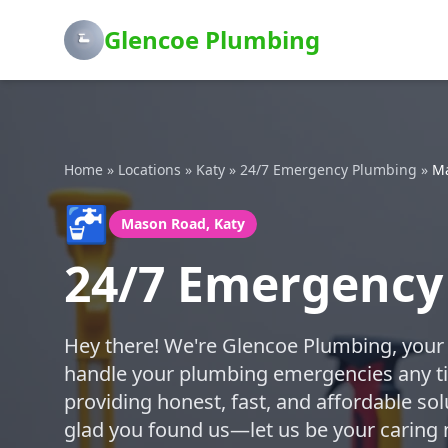
Glencoe Plumbing
Home
»
Locations
»
Katy
»
24/7 Emergency Plumbing
»
M
🚰
Mason Road, Katy
24/7 Emergency
Hey there! We're Glencoe Plumbing, your 
handle your plumbing emergencies any ti
providing honest, fast, and affordable sol
glad you found us—let us be your caring 