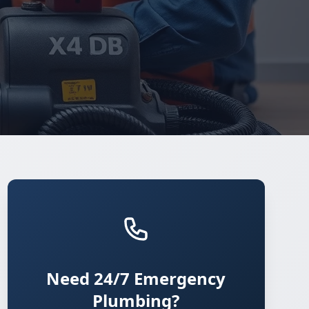
Need 24/7 Emergency
Plumbing?