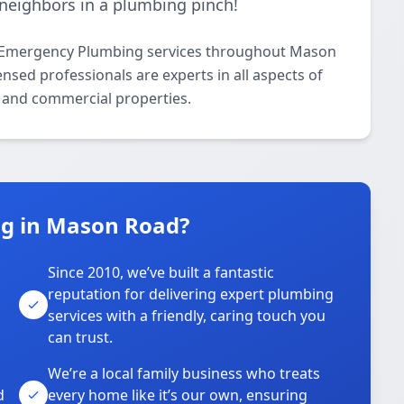
neighbors in a plumbing pinch!
7 Emergency Plumbing services throughout Mason
nsed professionals are experts in all aspects of
 and commercial properties.
g in Mason Road?
Since 2010, we’ve built a fantastic
reputation for delivering expert plumbing
services with a friendly, caring touch you
can trust.
We’re a local family business who treats
d
every home like it’s our own, ensuring