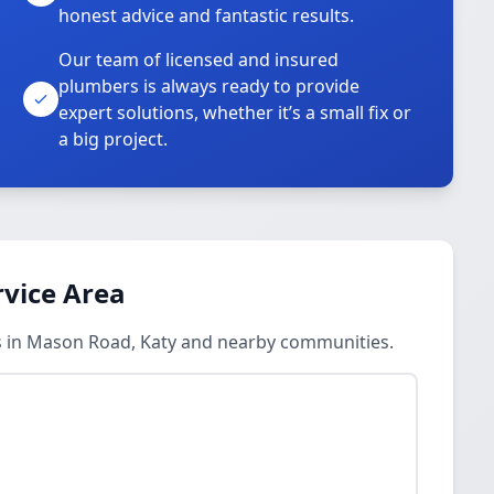
honest advice and fantastic results.
Our team of licensed and insured
plumbers is always ready to provide
o
expert solutions, whether it’s a small fix or
a big project.
vice Area
 in Mason Road, Katy and nearby communities.