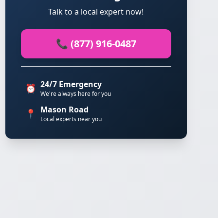
Talk to a local expert now!
📞 (877) 916-0487
24/7 Emergency
⏰
We're always here for you
Mason Road
📍
Local experts near you