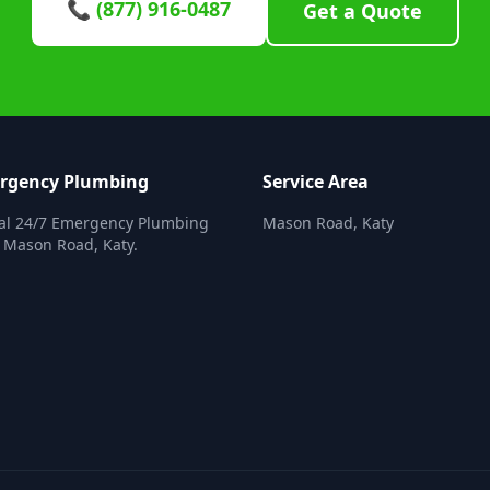
📞 (877) 916-0487
Get a Quote
ergency Plumbing
Service Area
nal 24/7 Emergency Plumbing
Mason Road, Katy
n Mason Road, Katy.