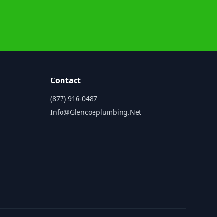
Contact
(877) 916-0487
Info@glencoeplumbing.net