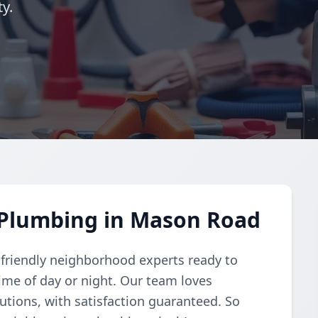
y.
Plumbing in Mason Road
 friendly neighborhood experts ready to
me of day or night. Our team loves
lutions, with satisfaction guaranteed. So