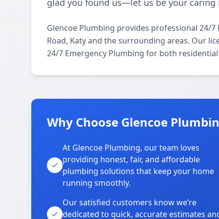
glad you found us—let us be your caring 
Glencoe Plumbing provides professional 24/
Road, Katy and the surrounding areas. Our lice
24/7 Emergency Plumbing for both residential
Why Choose Glencoe Plumbin
At Glencoe Plumbing, our team loves
providing honest, fair, and affordable
plumbing solutions that keep your home
running smoothly.
Our satisfied customers know we’re
dedicated to quick, accurate estimates an