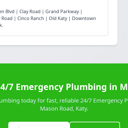
n Blvd | Clay Road | Grand Parkway |
Fry Road | Cinco Ranch | Old Katy | Downtown
k.
24/7 Emergency Plumbing in 
umbing today for fast, reliable 24/7 Emergency P
Mason Road, Katy.