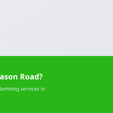
Mason Road?
lumbing services in