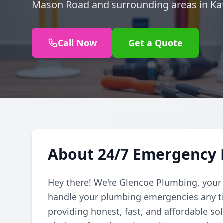
Mason Road and surrounding areas in Kat
Call Now
Get a Quote
About 24/7 Emergency 
Hey there! We're Glencoe Plumbing, your
handle your plumbing emergencies any ti
providing honest, fast, and affordable so