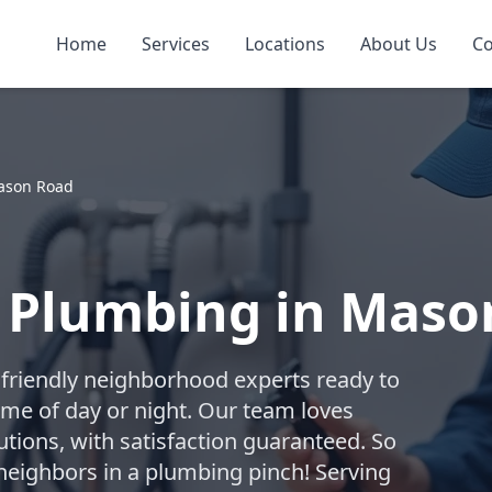
Home
Services
Locations
About Us
Co
ason Road
 Plumbing in Maso
friendly neighborhood experts ready to
me of day or night. Our team loves
utions, with satisfaction guaranteed. So
neighbors in a plumbing pinch! Serving