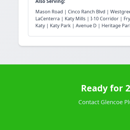
Also Serving:
Mason Road | Cinco Ranch Blvd | Westgree
LaCenterra | Katy Mills | I-10 Corridor | 
Katy | Katy Park | Avenue D | Heritage Par
Ready for 
Contact Glencoe Pl