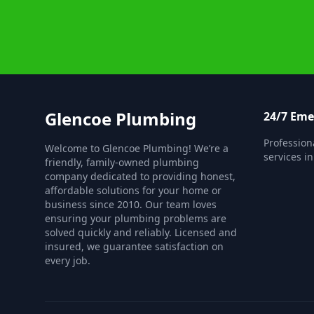
Glencoe Plumbing
24/7 Em
Professio
Welcome to Glencoe Plumbing! We’re a
services i
friendly, family-owned plumbing
company dedicated to providing honest,
affordable solutions for your home or
business since 2010. Our team loves
ensuring your plumbing problems are
solved quickly and reliably. Licensed and
insured, we guarantee satisfaction on
every job.