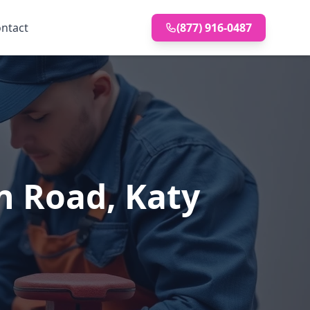
ntact
(877) 916-0487
n Road, Katy