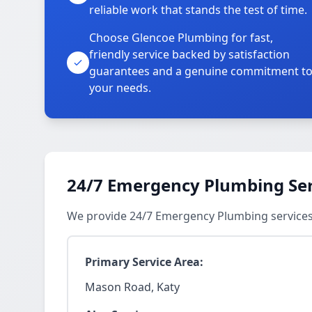
reliable work that stands the test of time.
Choose Glencoe Plumbing for fast,
friendly service backed by satisfaction
guarantees and a genuine commitment t
your needs.
24/7 Emergency Plumbing Ser
We provide 24/7 Emergency Plumbing services
Primary Service Area:
Mason Road, Katy