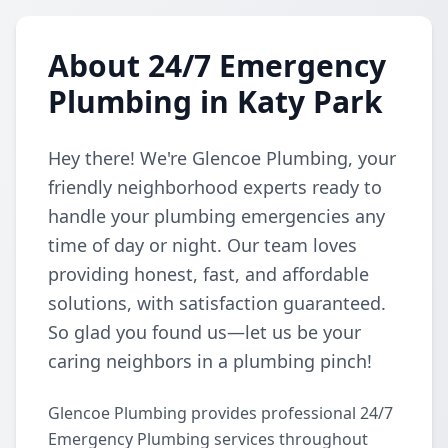
About 24/7 Emergency
Plumbing in Katy Park
Hey there! We're Glencoe Plumbing, your
friendly neighborhood experts ready to
handle your plumbing emergencies any
time of day or night. Our team loves
providing honest, fast, and affordable
solutions, with satisfaction guaranteed.
So glad you found us—let us be your
caring neighbors in a plumbing pinch!
Glencoe Plumbing provides professional 24/7
Emergency Plumbing services throughout