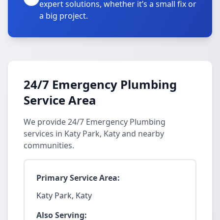
expert solutions, whether it’s a small fix or
a big project.
24/7 Emergency Plumbing
Service Area
We provide 24/7 Emergency Plumbing
services in Katy Park, Katy and nearby
communities.
Primary Service Area:
Katy Park, Katy
Also Serving: