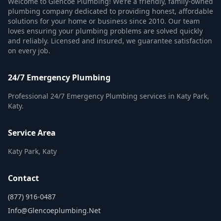
Welcome to Glencoe Plumbing! We’re a friendly, family-owned
plumbing company dedicated to providing honest, affordable
solutions for your home or business since 2010. Our team
loves ensuring your plumbing problems are solved quickly
and reliably. Licensed and insured, we guarantee satisfaction
on every job.
24/7 Emergency Plumbing
Professional 24/7 Emergency Plumbing services in Katy Park,
Katy.
Service Area
Katy Park, Katy
Contact
(877) 916-0487
Info@glencoeplumbing.net