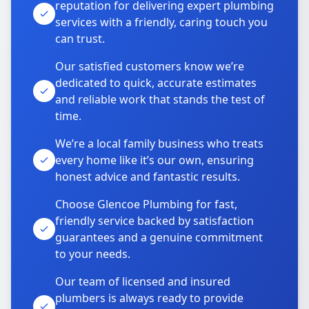
reputation for delivering expert plumbing
services with a friendly, caring touch you
can trust.
Our satisfied customers know we’re
dedicated to quick, accurate estimates
and reliable work that stands the test of
time.
We’re a local family business who treats
every home like it’s our own, ensuring
honest advice and fantastic results.
Choose Glencoe Plumbing for fast,
friendly service backed by satisfaction
guarantees and a genuine commitment
to your needs.
Our team of licensed and insured
plumbers is always ready to provide