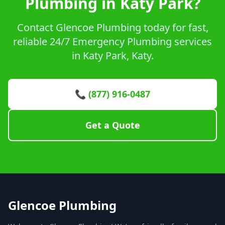
Plumbing in Katy Park?
Contact Glencoe Plumbing today for fast,
reliable 24/7 Emergency Plumbing services
in Katy Park, Katy.
📞 (877) 916-0487
Get a Quote
Glencoe Plumbing