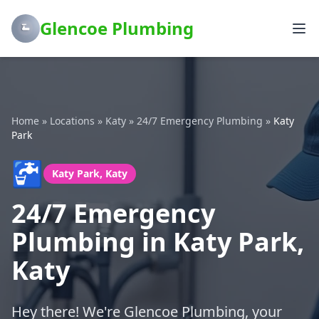
Glencoe Plumbing
Home
»
Locations
»
Katy
»
24/7 Emergency Plumbing
»
Katy
Park
🚰
Katy Park, Katy
24/7 Emergency
Plumbing in Katy Park,
Katy
Hey there! We're Glencoe Plumbing, your