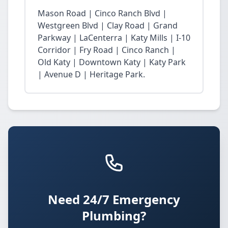
Mason Road | Cinco Ranch Blvd |
Westgreen Blvd | Clay Road | Grand
Parkway | LaCenterra | Katy Mills | I-10
Corridor | Fry Road | Cinco Ranch |
Old Katy | Downtown Katy | Katy Park
| Avenue D | Heritage Park.
Need 24/7 Emergency
Plumbing?