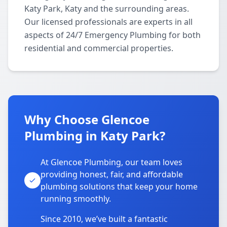
Katy Park, Katy and the surrounding areas.
Our licensed professionals are experts in all
aspects of 24/7 Emergency Plumbing for both
residential and commercial properties.
Why Choose Glencoe
Plumbing in Katy Park?
At Glencoe Plumbing, our team loves
providing honest, fair, and affordable
plumbing solutions that keep your home
running smoothly.
Since 2010, we’ve built a fantastic