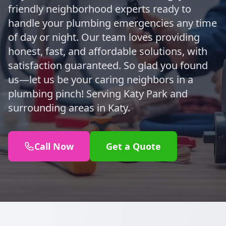
friendly neighborhood experts ready to
handle your plumbing emergencies any time
of day or night. Our team loves providing
honest, fast, and affordable solutions, with
satisfaction guaranteed. So glad you found
us—let us be your caring neighbors in a
plumbing pinch! Serving Katy Park and
surrounding areas in Katy.
Call Now
Get a Quote