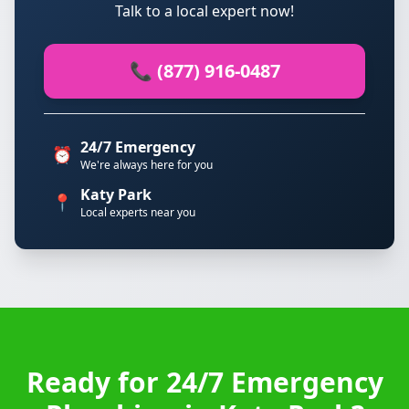
Talk to a local expert now!
📞 (877) 916-0487
24/7 Emergency
⏰
We're always here for you
Katy Park
📍
Local experts near you
Ready for 24/7 Emergency