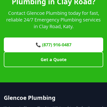
Plumbing in Clay Road?
Contact Glencoe Plumbing today for fast,
reliable 24/7 Emergency Plumbing services
in Clay Road, Katy.
📞 (877) 916-0487
Get a Quote
Glencoe Plumbing