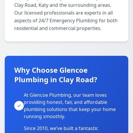
Clay Road, Katy and the surrounding areas.
Our licensed professionals are experts in all
aspects of 24/7 Emergency Plumbing for both
residential and commercial properties.
Why Choose Glencoe
Plumbing in Clay Road?
At Glencoe Plumbing, our team loves
providing honest, fair, and affordable
plumbing solutions that keep your home
running smoothly.
Since 2010, we’ve built a fantastic