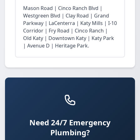
Mason Road | Cinco Ranch Blvd |
Westgreen Blvd | Clay Road | Grand
Parkway | LaCenterra | Katy Mills | I-10
Corridor | Fry Road | Cinco Ranch |
Old Katy | Downtown Katy | Katy Park
| Avenue D | Heritage Park.
Need 24/7 Emergency
Plumbing?