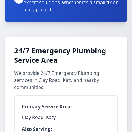
expert solutions, whether it’s a small fix or
a big project.
24/7 Emergency Plumbing
Service Area
We provide 24/7 Emergency Plumbing
services in Clay Road, Katy and nearby
communities.
Primary Service Area:
Clay Road, Katy
Also Serving: