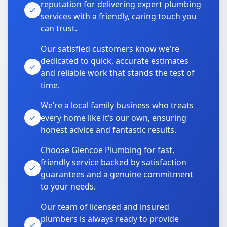
reputation for delivering expert plumbing
services with a friendly, caring touch you
can trust.
Our satisfied customers know we’re
dedicated to quick, accurate estimates
and reliable work that stands the test of
time.
We’re a local family business who treats
every home like it’s our own, ensuring
honest advice and fantastic results.
Choose Glencoe Plumbing for fast,
friendly service backed by satisfaction
guarantees and a genuine commitment
to your needs.
Our team of licensed and insured
plumbers is always ready to provide