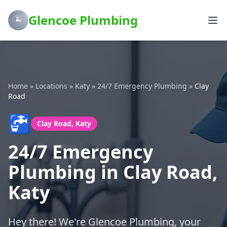
Glencoe Plumbing
Home
»
Locations
»
Katy
»
24/7 Emergency Plumbing
»
Clay
Road
🚰
Clay Road, Katy
24/7 Emergency
Plumbing in Clay Road,
Katy
Hey there! We're Glencoe Plumbing, your