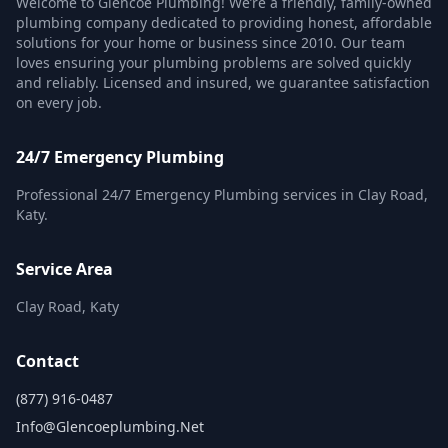
Welcome to Glencoe Plumbing! We’re a friendly, family-owned
plumbing company dedicated to providing honest, affordable
solutions for your home or business since 2010. Our team
loves ensuring your plumbing problems are solved quickly
and reliably. Licensed and insured, we guarantee satisfaction
on every job.
24/7 Emergency Plumbing
Professional 24/7 Emergency Plumbing services in Clay Road,
Katy.
Service Area
Clay Road, Katy
Contact
(877) 916-0487
Info@glencoeplumbing.net