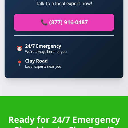
Talk to a local expert now!
📞 (877) 916-0487
24/7 Emergency
⏰
We're always here for you
Clay Road
📍
Local experts near you
Ready for 24/7 Emergency