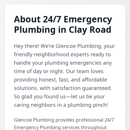
About 24/7 Emergency
Plumbing in Clay Road
Hey there! We're Glencoe Plumbing, your
friendly neighborhood experts ready to
handle your plumbing emergencies any
time of day or night. Our team loves
providing honest, fast, and affordable
solutions, with satisfaction guaranteed.
So glad you found us—let us be your
caring neighbors in a plumbing pinch!
Glencoe Plumbing provides professional 24/7
Emergency Plumbing services throughout