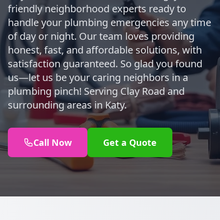
friendly neighborhood experts ready to
handle your plumbing emergencies any time
of day or night. Our team loves providing
honest, fast, and affordable solutions, with
satisfaction guaranteed. So glad you found
us—let us be your caring neighbors in a
plumbing pinch! Serving Clay Road and
surrounding areas in Katy.
Call Now
Get a Quote