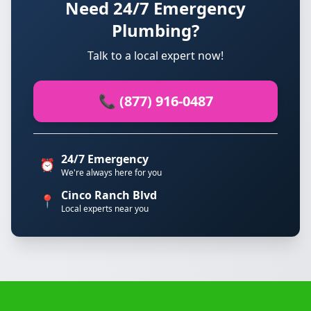
Need 24/7 Emergency
Plumbing?
Talk to a local expert now!
📞 (877) 916-0487
24/7 Emergency
⏰
We're always here for you
Cinco Ranch Blvd
📍
Local experts near you