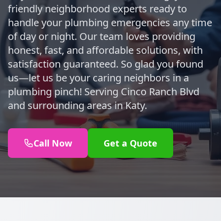
friendly neighborhood experts ready to
handle your plumbing emergencies any time
of day or night. Our team loves providing
honest, fast, and affordable solutions, with
satisfaction guaranteed. So glad you found
us—let us be your caring neighbors in a
plumbing pinch! Serving Cinco Ranch Blvd
and surrounding areas in Katy.
Call Now
Get a Quote