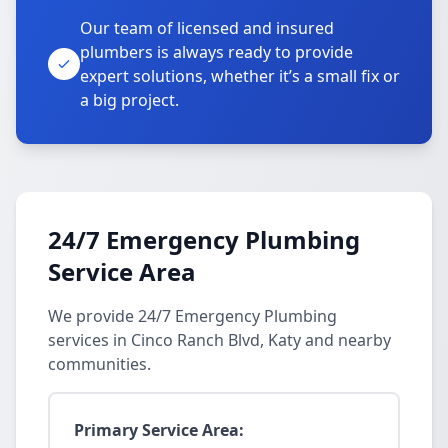
Our team of licensed and insured
plumbers is always ready to provide
expert solutions, whether it’s a small fix or
a big project.
24/7 Emergency Plumbing
Service Area
We provide 24/7 Emergency Plumbing
services in Cinco Ranch Blvd, Katy and nearby
communities.
Primary Service Area: