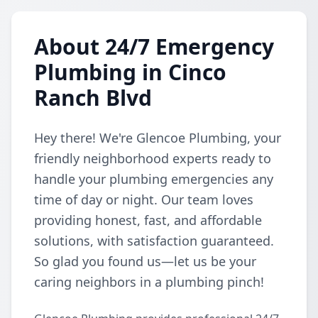
About 24/7 Emergency
Plumbing in Cinco
Ranch Blvd
Hey there! We're Glencoe Plumbing, your
friendly neighborhood experts ready to
handle your plumbing emergencies any
time of day or night. Our team loves
providing honest, fast, and affordable
solutions, with satisfaction guaranteed.
So glad you found us—let us be your
caring neighbors in a plumbing pinch!