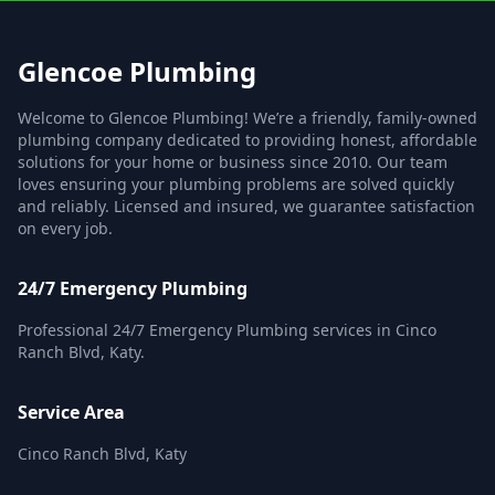
Glencoe Plumbing
Welcome to Glencoe Plumbing! We’re a friendly, family-owned
plumbing company dedicated to providing honest, affordable
solutions for your home or business since 2010. Our team
loves ensuring your plumbing problems are solved quickly
and reliably. Licensed and insured, we guarantee satisfaction
on every job.
24/7 Emergency Plumbing
Professional 24/7 Emergency Plumbing services in Cinco
Ranch Blvd, Katy.
Service Area
Cinco Ranch Blvd, Katy