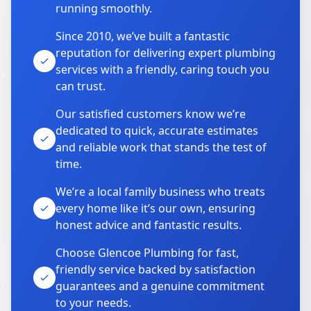
running smoothly.
Since 2010, we’ve built a fantastic
reputation for delivering expert plumbing
services with a friendly, caring touch you
can trust.
Our satisfied customers know we’re
dedicated to quick, accurate estimates
and reliable work that stands the test of
time.
We’re a local family business who treats
every home like it’s our own, ensuring
honest advice and fantastic results.
Choose Glencoe Plumbing for fast,
friendly service backed by satisfaction
guarantees and a genuine commitment
to your needs.