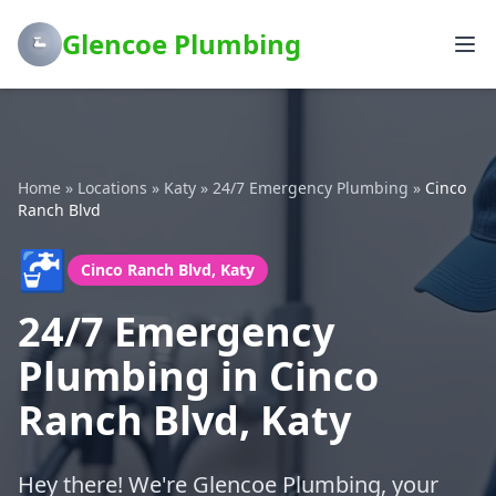
Glencoe Plumbing
Home
»
Locations
»
Katy
»
24/7 Emergency Plumbing
»
Cinco
Ranch Blvd
🚰
Cinco Ranch Blvd, Katy
24/7 Emergency
Plumbing in Cinco
Ranch Blvd, Katy
Hey there! We're Glencoe Plumbing, your