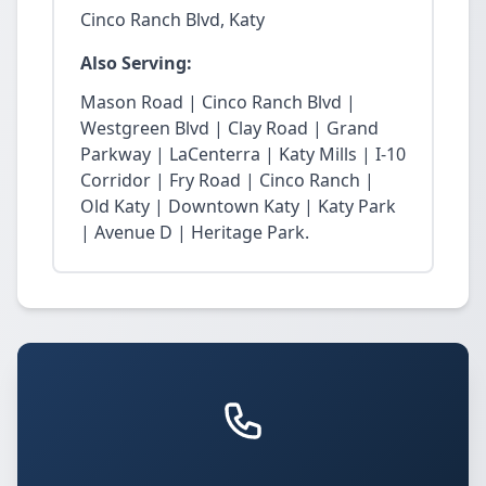
Cinco Ranch Blvd, Katy
Also Serving:
Mason Road | Cinco Ranch Blvd |
Westgreen Blvd | Clay Road | Grand
Parkway | LaCenterra | Katy Mills | I-10
Corridor | Fry Road | Cinco Ranch |
Old Katy | Downtown Katy | Katy Park
| Avenue D | Heritage Park.