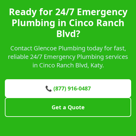
Ready for 24/7 Emergency
Plumbing in Cinco Ranch
Blvd?
Contact Glencoe Plumbing today for fast,
reliable 24/7 Emergency Plumbing services
in Cinco Ranch Blvd, Katy.
📞 (877) 916-0487
Get a Quote