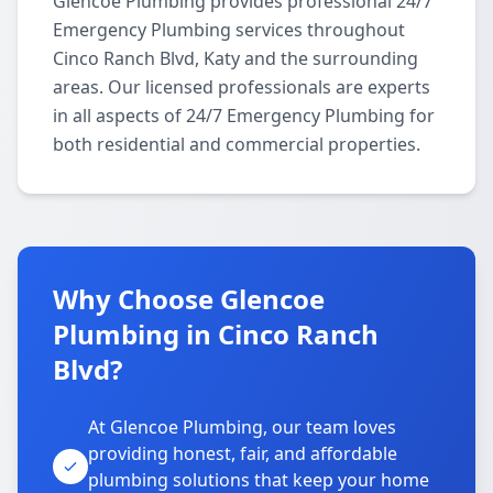
Glencoe Plumbing provides professional 24/7
Emergency Plumbing services throughout
Cinco Ranch Blvd, Katy and the surrounding
areas. Our licensed professionals are experts
in all aspects of 24/7 Emergency Plumbing for
both residential and commercial properties.
Why Choose Glencoe
Plumbing in Cinco Ranch
Blvd?
At Glencoe Plumbing, our team loves
providing honest, fair, and affordable
plumbing solutions that keep your home