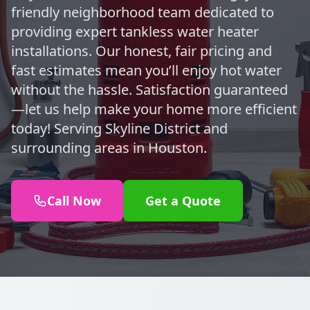
friendly neighborhood team dedicated to
providing expert tankless water heater
installations. Our honest, fair pricing and
fast estimates mean you’ll enjoy hot water
without the hassle. Satisfaction guaranteed
—let us help make your home more efficient
today! Serving Skyline District and
surrounding areas in Houston.
Call Now
Get a Quote