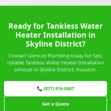
Ready for Tankless Water
Heater Installation in
Skyline District?
Contact Glencoe Plumbing today for fast,
reliable Tankless Water Heater Installation
services in Skyline District, Houston.
📞 (877) 916-0487
Get a Quote