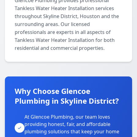
Glencoe Plumbing provides professional
Tankless Water Heater Installation services
throughout Skyline District, Houston and the
surrounding areas. Our licensed
professionals are experts in all aspects of
Tankless Water Heater Installation for both
residential and commercial properties.
Why Choose Glencoe
Plumbing in Skyline District?
At Glencoe Plumbing, our team loves
providing honest, fair, and affordable
plumbing solutions that keep your home