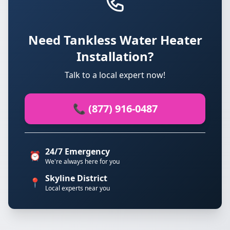
Need Tankless Water Heater
Installation?
Talk to a local expert now!
📞 (877) 916-0487
24/7 Emergency
⏰
We're always here for you
Skyline District
📍
Local experts near you