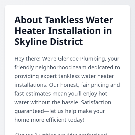
About Tankless Water
Heater Installation in
Skyline District
Hey there! We're Glencoe Plumbing, your
friendly neighborhood team dedicated to
providing expert tankless water heater
installations. Our honest, fair pricing and
fast estimates mean you’ll enjoy hot
water without the hassle. Satisfaction
guaranteed—let us help make your
home more efficient today!