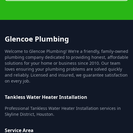
Glencoe Plumbing
Welcome to Glencoe Plumbing! We’re a friendly, family-owned
plumbing company dedicated to providing honest, affordable
solutions for your home or business since 2010. Our team
loves ensuring your plumbing problems are solved quickly
and reliably. Licensed and insured, we guarantee satisfaction
on every job.
Tankless Water Heater Installation
Professional Tankless Water Heater Installation services in
Skyline District, Houston.
Service Area