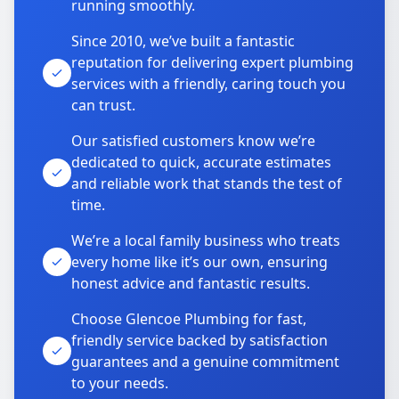
running smoothly.
Since 2010, we’ve built a fantastic
reputation for delivering expert plumbing
services with a friendly, caring touch you
can trust.
Our satisfied customers know we’re
dedicated to quick, accurate estimates
and reliable work that stands the test of
time.
We’re a local family business who treats
every home like it’s our own, ensuring
honest advice and fantastic results.
Choose Glencoe Plumbing for fast,
friendly service backed by satisfaction
guarantees and a genuine commitment
to your needs.