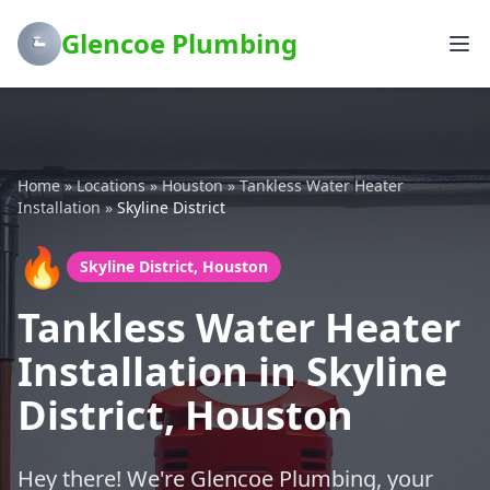
Glencoe Plumbing
Home
»
Locations
»
Houston
»
Tankless Water Heater
Installation
»
Skyline District
🔥
Skyline District, Houston
Tankless Water Heater
Installation in Skyline
District, Houston
Hey there! We're Glencoe Plumbing, your