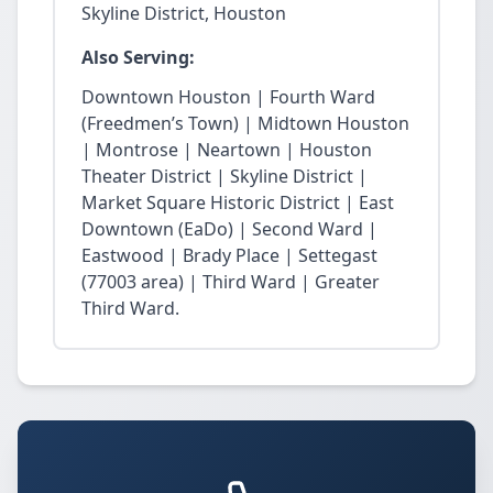
Skyline District, Houston
Also Serving:
Downtown Houston | Fourth Ward
(Freedmen’s Town) | Midtown Houston
| Montrose | Neartown | Houston
Theater District | Skyline District |
Market Square Historic District | East
Downtown (EaDo) | Second Ward |
Eastwood | Brady Place | Settegast
(77003 area) | Third Ward | Greater
Third Ward.