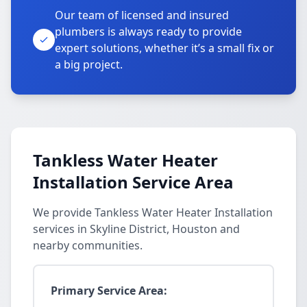
Our team of licensed and insured
plumbers is always ready to provide
expert solutions, whether it’s a small fix or
a big project.
Tankless Water Heater
Installation Service Area
We provide Tankless Water Heater Installation
services in Skyline District, Houston and
nearby communities.
Primary Service Area: