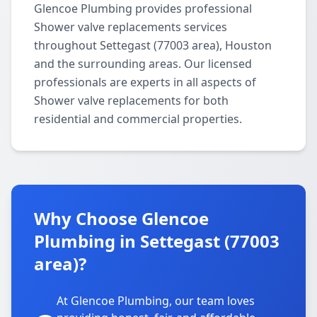
Glencoe Plumbing provides professional
Shower valve replacements services
throughout Settegast (77003 area), Houston
and the surrounding areas. Our licensed
professionals are experts in all aspects of
Shower valve replacements for both
residential and commercial properties.
Why Choose Glencoe
Plumbing in Settegast (77003
area)?
At Glencoe Plumbing, our team loves