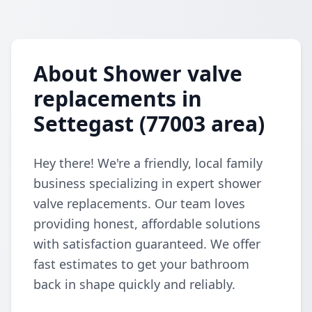
About Shower valve
replacements in
Settegast (77003 area)
Hey there! We're a friendly, local family
business specializing in expert shower
valve replacements. Our team loves
providing honest, affordable solutions
with satisfaction guaranteed. We offer
fast estimates to get your bathroom
back in shape quickly and reliably.