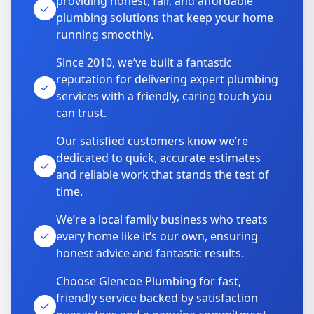
providing honest, fair, and affordable
plumbing solutions that keep your home
running smoothly.
Since 2010, we’ve built a fantastic
reputation for delivering expert plumbing
services with a friendly, caring touch you
can trust.
Our satisfied customers know we’re
dedicated to quick, accurate estimates
and reliable work that stands the test of
time.
We’re a local family business who treats
every home like it’s our own, ensuring
honest advice and fantastic results.
Choose Glencoe Plumbing for fast,
friendly service backed by satisfaction