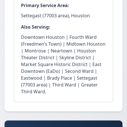
Primary Service Area:
Settegast (77003 area), Houston
Also Serving:
Downtown Houston | Fourth Ward
(Freedmen’s Town) | Midtown Houston
| Montrose | Neartown | Houston
Theater District | Skyline District |
Market Square Historic District | East
Downtown (EaDo) | Second Ward |
Eastwood | Brady Place | Settegast
(77003 area) | Third Ward | Greater
Third Ward.