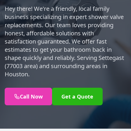
Hey there! We're a friendly, local family
business specializing in expert shower valve
replacements. Our team loves providing
honest, affordable solutions with
satisfaction guaranteed. We offer fast
estimates to get your bathroom back in
shape quickly and reliably. Serving Settegast
(77003 area) and surrounding areas in
Houston.
Call Now
Get a Quote