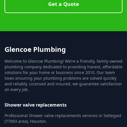
Get a Quote
Glencoe Plumbing
Welcome to Glencoe Plumbing! We’re a friendly, family-owned
plumbing company dedicated to providing honest, affordable
solutions for your home or business since 2010. Our team
loves ensuring your plumbing problems are solved quickly
and reliably. Licensed and insured, we guarantee satisfaction
on every job.
Shower valve replacements
Professional Shower valve replacements services in Settegast
(77003 area), Houston.