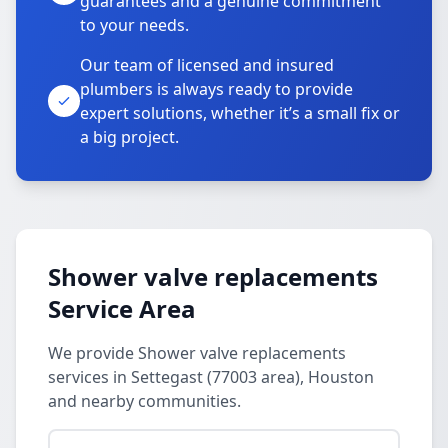
guarantees and a genuine commitment
to your needs.
Our team of licensed and insured
plumbers is always ready to provide
expert solutions, whether it’s a small fix or
a big project.
Shower valve replacements
Service Area
We provide Shower valve replacements
services in Settegast (77003 area), Houston
and nearby communities.