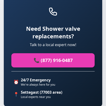
Need Shower valve
replacements?
Talk to a local expert now!
📞 (877) 916-0487
24/7 Emergency
⏰
We're always here for you
Settegast (77003 area)
📍
Local experts near you