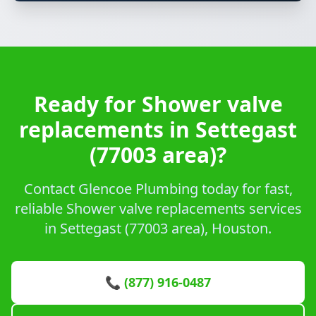
Ready for Shower valve
replacements in Settegast
(77003 area)?
Contact Glencoe Plumbing today for fast,
reliable Shower valve replacements services
in Settegast (77003 area), Houston.
📞 (877) 916-0487