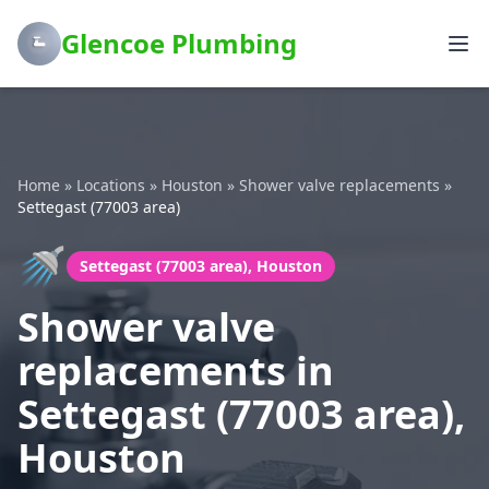
Glencoe Plumbing
Home
»
Locations
»
Houston
»
Shower valve replacements
»
Settegast (77003 area)
🚿
Settegast (77003 area), Houston
Shower valve
replacements in
Settegast (77003 area),
Houston