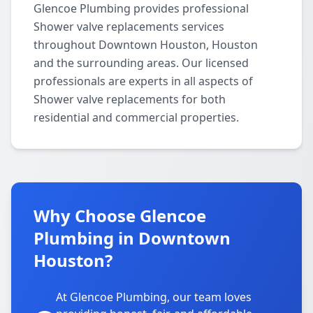
Glencoe Plumbing provides professional
Shower valve replacements services
throughout Downtown Houston, Houston
and the surrounding areas. Our licensed
professionals are experts in all aspects of
Shower valve replacements for both
residential and commercial properties.
Why Choose Glencoe
Plumbing in Downtown
Houston?
At Glencoe Plumbing, our team loves