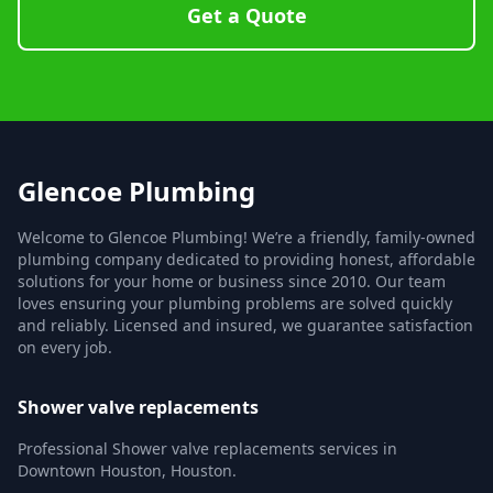
Get a Quote
Glencoe Plumbing
Welcome to Glencoe Plumbing! We’re a friendly, family-owned
plumbing company dedicated to providing honest, affordable
solutions for your home or business since 2010. Our team
loves ensuring your plumbing problems are solved quickly
and reliably. Licensed and insured, we guarantee satisfaction
on every job.
Shower valve replacements
Professional Shower valve replacements services in
Downtown Houston, Houston.