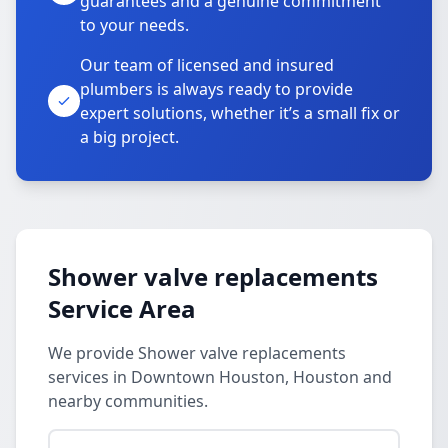
guarantees and a genuine commitment
to your needs.
Our team of licensed and insured
plumbers is always ready to provide
expert solutions, whether it’s a small fix or
a big project.
Shower valve replacements
Service Area
We provide Shower valve replacements
services in Downtown Houston, Houston and
nearby communities.