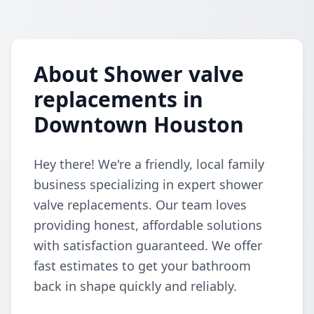
About Shower valve
replacements in
Downtown Houston
Hey there! We're a friendly, local family
business specializing in expert shower
valve replacements. Our team loves
providing honest, affordable solutions
with satisfaction guaranteed. We offer
fast estimates to get your bathroom
back in shape quickly and reliably.