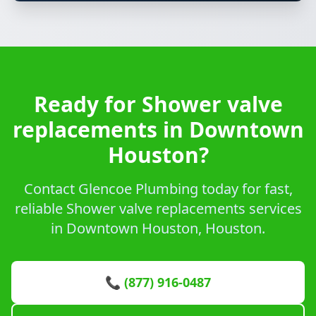
Ready for Shower valve
replacements in Downtown
Houston?
Contact Glencoe Plumbing today for fast,
reliable Shower valve replacements services
in Downtown Houston, Houston.
📞 (877) 916-0487