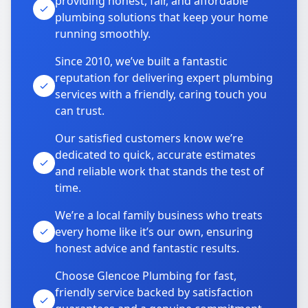
providing honest, fair, and affordable
plumbing solutions that keep your home
running smoothly.
Since 2010, we’ve built a fantastic
reputation for delivering expert plumbing
services with a friendly, caring touch you
can trust.
Our satisfied customers know we’re
dedicated to quick, accurate estimates
and reliable work that stands the test of
time.
We’re a local family business who treats
every home like it’s our own, ensuring
honest advice and fantastic results.
Choose Glencoe Plumbing for fast,
friendly service backed by satisfaction