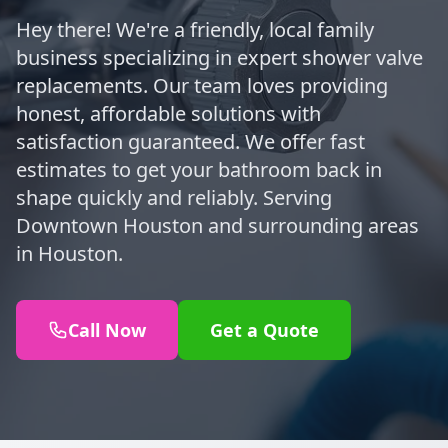
Hey there! We're a friendly, local family
business specializing in expert shower valve
replacements. Our team loves providing
honest, affordable solutions with
satisfaction guaranteed. We offer fast
estimates to get your bathroom back in
shape quickly and reliably. Serving
Downtown Houston and surrounding areas
in Houston.
Call Now
Get a Quote