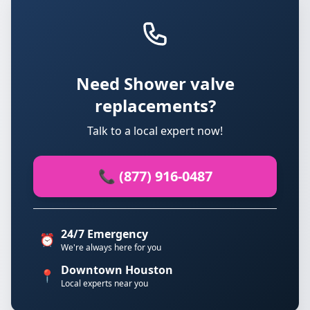
Need Shower valve
replacements?
Talk to a local expert now!
📞 (877) 916-0487
24/7 Emergency
⏰
We're always here for you
Downtown Houston
📍
Local experts near you