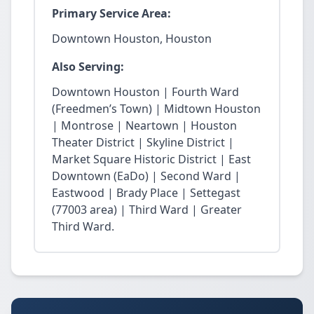
Primary Service Area:
Downtown Houston, Houston
Also Serving:
Downtown Houston | Fourth Ward
(Freedmen’s Town) | Midtown Houston
| Montrose | Neartown | Houston
Theater District | Skyline District |
Market Square Historic District | East
Downtown (EaDo) | Second Ward |
Eastwood | Brady Place | Settegast
(77003 area) | Third Ward | Greater
Third Ward.