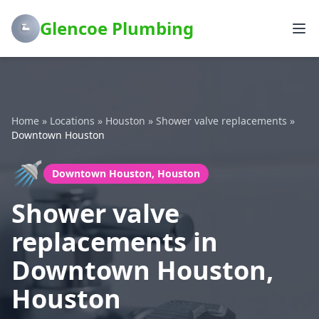
Glencoe Plumbing
Home
»
Locations
»
Houston
»
Shower valve replacements
»
Downtown Houston
🚿
Downtown Houston, Houston
Shower valve
replacements in
Downtown Houston,
Houston