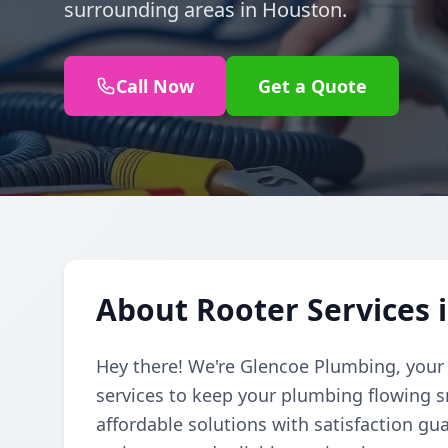
surrounding areas in Houston.
Call Now
Get a Quote
About Rooter Services 
Hey there! We're Glencoe Plumbing, your f
services to keep your plumbing flowing 
affordable solutions with satisfaction gu