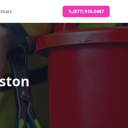
ntact
(877) 916-0487
uston