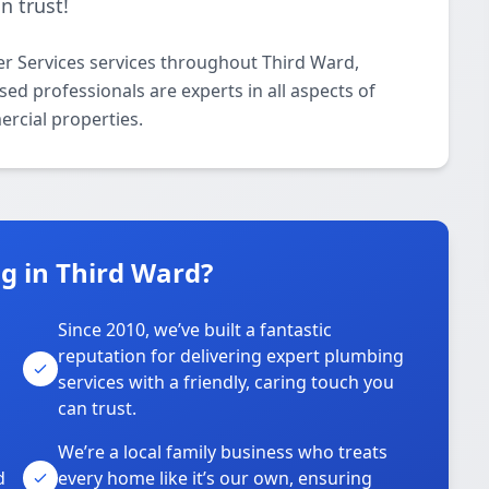
n trust!
r Services services throughout Third Ward,
d professionals are experts in all aspects of
ercial properties.
 in Third Ward?
Since 2010, we’ve built a fantastic
reputation for delivering expert plumbing
services with a friendly, caring touch you
can trust.
We’re a local family business who treats
d
every home like it’s our own, ensuring