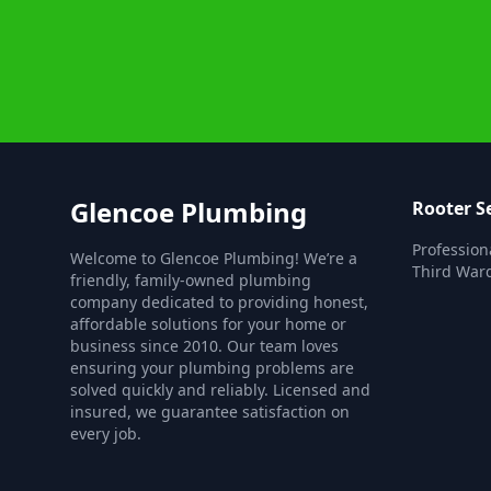
Glencoe Plumbing
Rooter S
Profession
Welcome to Glencoe Plumbing! We’re a
Third Ward
friendly, family-owned plumbing
company dedicated to providing honest,
affordable solutions for your home or
business since 2010. Our team loves
ensuring your plumbing problems are
solved quickly and reliably. Licensed and
insured, we guarantee satisfaction on
every job.