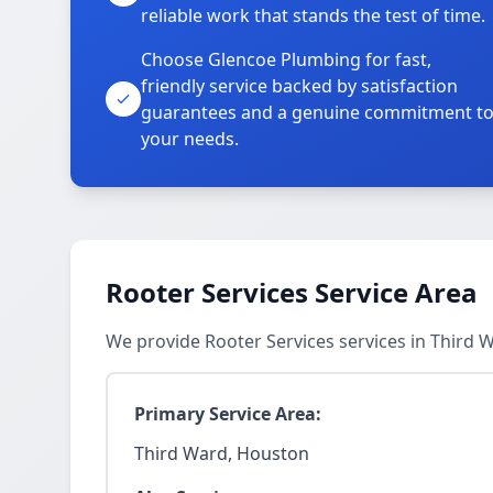
reliable work that stands the test of time.
Choose Glencoe Plumbing for fast,
friendly service backed by satisfaction
guarantees and a genuine commitment t
your needs.
Rooter Services Service Area
We provide Rooter Services services in Third
Primary Service Area:
Third Ward, Houston