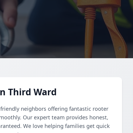
in Third Ward
riendly neighbors offering fantastic rooter
smoothly. Our expert team provides honest,
aranteed. We love helping families get quick