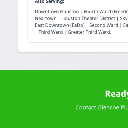
Also Serving:
Downtown Houston | Fourth Ward (Freedm
Neartown | Houston Theater District | Skyli
East Downtown (EaDo) | Second Ward | Eas
| Third Ward | Greater Third Ward.
Ready
Contact Glencoe Plum