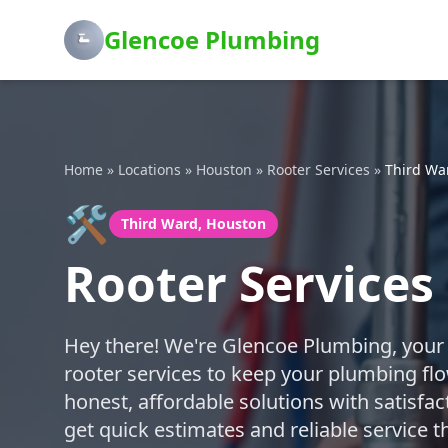
Glencoe Plumbing
Home
»
Locations
»
Houston
»
Rooter Services
»
Third Wa
🛠️
Third Ward, Houston
Rooter Services
Hey there! We're Glencoe Plumbing, your f
rooter services to keep your plumbing fl
honest, affordable solutions with satisfa
get quick estimates and reliable service 