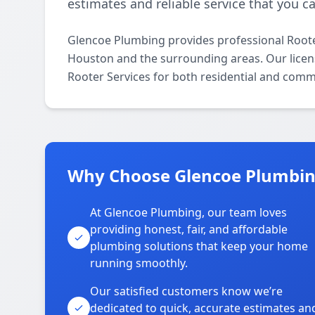
estimates and reliable service that you ca
Glencoe Plumbing provides professional Roote
Houston and the surrounding areas. Our license
Rooter Services for both residential and comm
Why Choose Glencoe Plumbing
At Glencoe Plumbing, our team loves
providing honest, fair, and affordable
plumbing solutions that keep your home
running smoothly.
Our satisfied customers know we’re
dedicated to quick, accurate estimates an