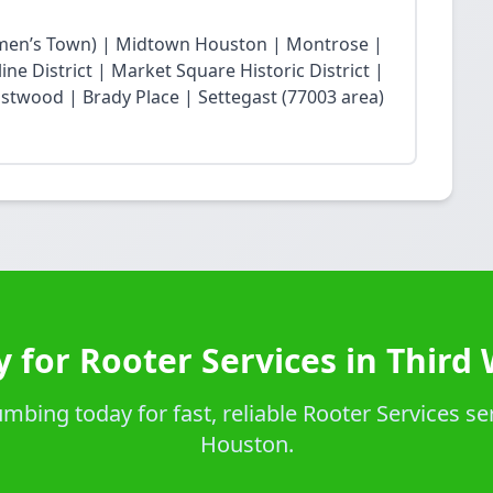
en’s Town) | Midtown Houston | Montrose |
ne District | Market Square Historic District |
twood | Brady Place | Settegast (77003 area)
 for Rooter Services in Third
bing today for fast, reliable Rooter Services se
Houston.