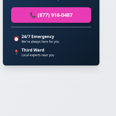
📞 (877) 916-0487
24/7 Emergency
⏰
We're always here for you
Third Ward
📍
Local experts near you