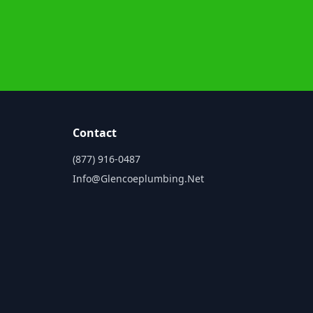
Contact
(877) 916-0487
Info@glencoeplumbing.net