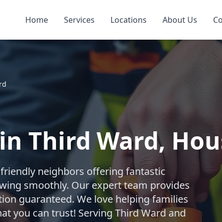
Home
Services
Locations
About Us
Co
rd
 in Third Ward, Ho
riendly neighbors offering fantastic
owing smoothly. Our expert team provides
ction guaranteed. We love helping families
that you can trust! Serving Third Ward and