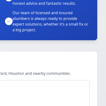
honest advice and fantastic results.
Our team of licensed and insured
plumbers is always ready to provide
o
expert solutions, whether it’s a small fix or
a big project.
 Ward, Houston and nearby communities.