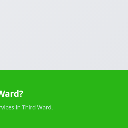
 Ward?
rvices in Third Ward,