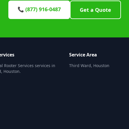
📞 (877) 916-0487
Get a Quote
ervices
Service Area
al Rooter Services services in
Third Ward, Houston
, Houston.