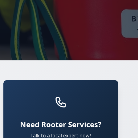
Need Rooter Services?
Talk to a local expert now!