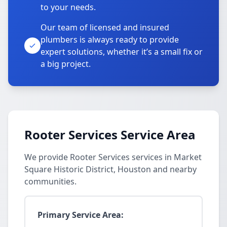
to your needs.
Our team of licensed and insured
plumbers is always ready to provide
expert solutions, whether it’s a small fix or
a big project.
Rooter Services Service Area
We provide Rooter Services services in Market
Square Historic District, Houston and nearby
communities.
Primary Service Area: