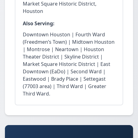
Market Square Historic District,
Houston
Also Serving:
Downtown Houston | Fourth Ward
(Freedmen’s Town) | Midtown Houston
| Montrose | Neartown | Houston
Theater District | Skyline District |
Market Square Historic District | East
Downtown (EaDo) | Second Ward |
Eastwood | Brady Place | Settegast
(77003 area) | Third Ward | Greater
Third Ward.