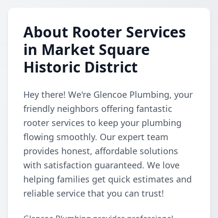
About Rooter Services
in Market Square
Historic District
Hey there! We're Glencoe Plumbing, your
friendly neighbors offering fantastic
rooter services to keep your plumbing
flowing smoothly. Our expert team
provides honest, affordable solutions
with satisfaction guaranteed. We love
helping families get quick estimates and
reliable service that you can trust!