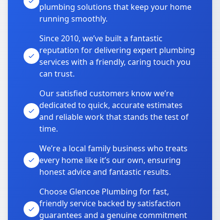
plumbing solutions that keep your home
running smoothly.
Since 2010, we’ve built a fantastic
reputation for delivering expert plumbing
services with a friendly, caring touch you
can trust.
Our satisfied customers know we’re
dedicated to quick, accurate estimates
and reliable work that stands the test of
time.
We’re a local family business who treats
every home like it’s our own, ensuring
honest advice and fantastic results.
Choose Glencoe Plumbing for fast,
friendly service backed by satisfaction
guarantees and a genuine commitment