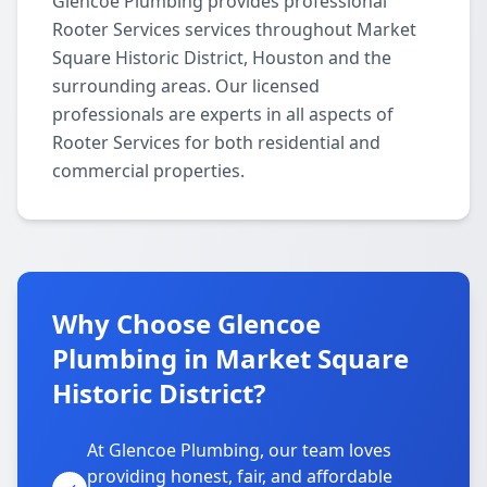
Glencoe Plumbing provides professional
Rooter Services services throughout Market
Square Historic District, Houston and the
surrounding areas. Our licensed
professionals are experts in all aspects of
Rooter Services for both residential and
commercial properties.
Why Choose Glencoe
Plumbing in Market Square
Historic District?
At Glencoe Plumbing, our team loves
providing honest, fair, and affordable