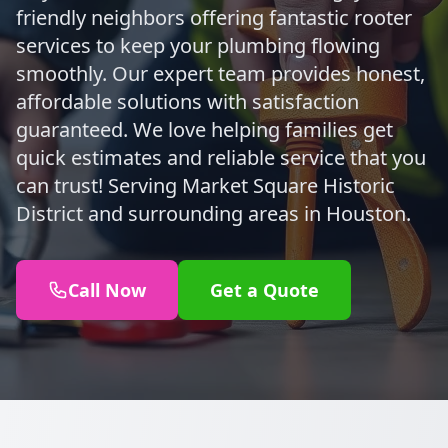
friendly neighbors offering fantastic rooter
services to keep your plumbing flowing
smoothly. Our expert team provides honest,
affordable solutions with satisfaction
guaranteed. We love helping families get
quick estimates and reliable service that you
can trust! Serving Market Square Historic
District and surrounding areas in Houston.
Call Now
Get a Quote