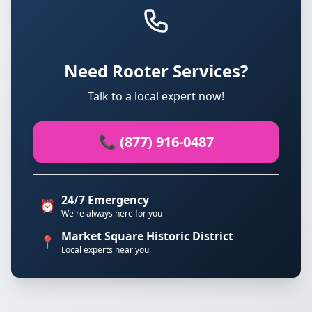
Need Rooter Services?
Talk to a local expert now!
📞 (877) 916-0487
24/7 Emergency
⏰
We're always here for you
Market Square Historic District
📍
Local experts near you