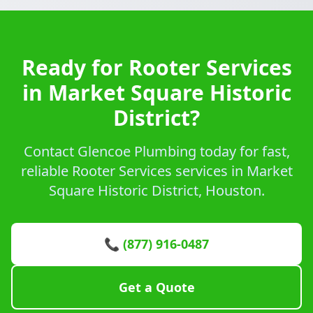
Ready for Rooter Services
in Market Square Historic
District?
Contact Glencoe Plumbing today for fast,
reliable Rooter Services services in Market
Square Historic District, Houston.
📞 (877) 916-0487
Get a Quote