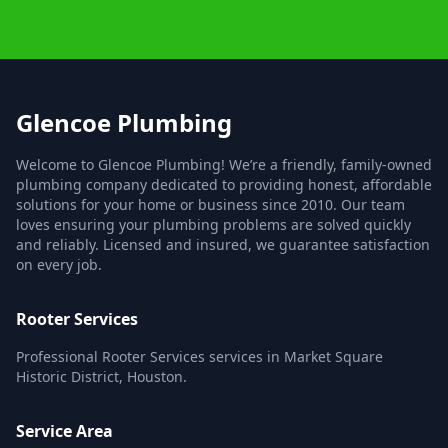
Glencoe Plumbing
Welcome to Glencoe Plumbing! We’re a friendly, family-owned
plumbing company dedicated to providing honest, affordable
solutions for your home or business since 2010. Our team
loves ensuring your plumbing problems are solved quickly
and reliably. Licensed and insured, we guarantee satisfaction
on every job.
Rooter Services
Professional Rooter Services services in Market Square
Historic District, Houston.
Service Area