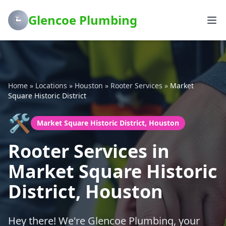
Glencoe Plumbing
Home
»
Locations
»
Houston
»
Rooter Services
»
Market
Square Historic District
🛠️
Market Square Historic District, Houston
Rooter Services in
Market Square Historic
District, Houston
Hey there! We're Glencoe Plumbing, your