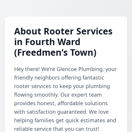
About Rooter Services
in Fourth Ward
(Freedmen’s Town)
Hey there! We're Glencoe Plumbing, your
friendly neighbors offering fantastic
rooter services to keep your plumbing
flowing smoothly. Our expert team
provides honest, affordable solutions
with satisfaction guaranteed. We love
helping families get quick estimates and
reliable service that you can trust!