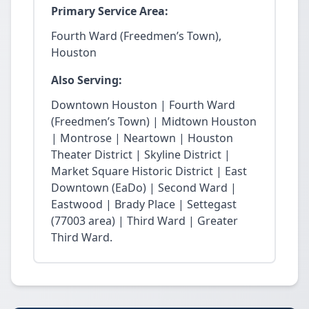
Primary Service Area:
Fourth Ward (Freedmen’s Town),
Houston
Also Serving:
Downtown Houston | Fourth Ward
(Freedmen’s Town) | Midtown Houston
| Montrose | Neartown | Houston
Theater District | Skyline District |
Market Square Historic District | East
Downtown (EaDo) | Second Ward |
Eastwood | Brady Place | Settegast
(77003 area) | Third Ward | Greater
Third Ward.