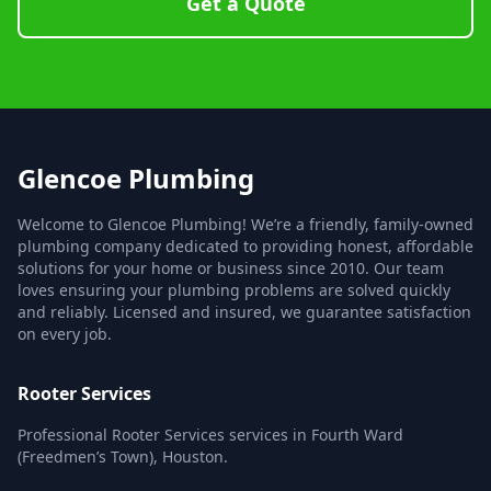
Get a Quote
Glencoe Plumbing
Welcome to Glencoe Plumbing! We’re a friendly, family-owned
plumbing company dedicated to providing honest, affordable
solutions for your home or business since 2010. Our team
loves ensuring your plumbing problems are solved quickly
and reliably. Licensed and insured, we guarantee satisfaction
on every job.
Rooter Services
Professional Rooter Services services in Fourth Ward
(Freedmen’s Town), Houston.