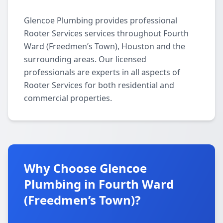
Glencoe Plumbing provides professional
Rooter Services services throughout Fourth
Ward (Freedmen’s Town), Houston and the
surrounding areas. Our licensed
professionals are experts in all aspects of
Rooter Services for both residential and
commercial properties.
Why Choose Glencoe
Plumbing in Fourth Ward
(Freedmen’s Town)?