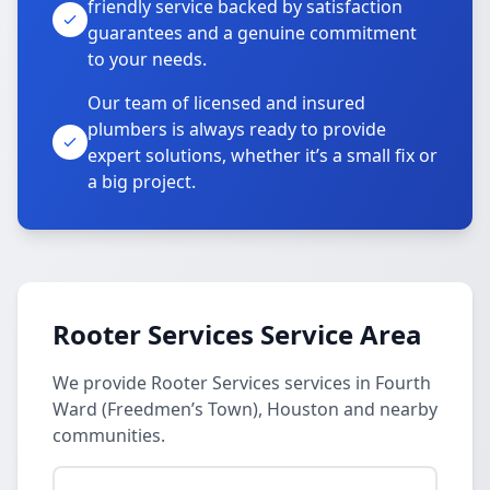
friendly service backed by satisfaction
guarantees and a genuine commitment
to your needs.
Our team of licensed and insured
plumbers is always ready to provide
expert solutions, whether it’s a small fix or
a big project.
Rooter Services Service Area
We provide Rooter Services services in Fourth
Ward (Freedmen’s Town), Houston and nearby
communities.