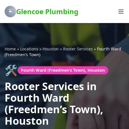
Glencoe Plumbing
Home
»
Locations
»
Houston
»
Rooter Services
»
Fourth Ward
(Freedmen’s Town)
🛠️
Fourth Ward (Freedmen’s Town), Houston
Rooter Services in
Fourth Ward
(Freedmen’s Town),
Houston