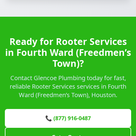
Ready for Rooter Services
in Fourth Ward (Freedmen’s
Town)?
Contact Glencoe Plumbing today for fast,
reliable Rooter Services services in Fourth
Ward (Freedmen’s Town), Houston.
📞 (877) 916-0487