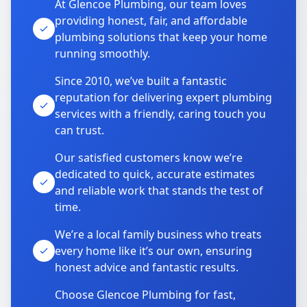
At Glencoe Plumbing, our team loves
providing honest, fair, and affordable
plumbing solutions that keep your home
running smoothly.
Since 2010, we’ve built a fantastic
reputation for delivering expert plumbing
services with a friendly, caring touch you
can trust.
Our satisfied customers know we’re
dedicated to quick, accurate estimates
and reliable work that stands the test of
time.
We’re a local family business who treats
every home like it’s our own, ensuring
honest advice and fantastic results.
Choose Glencoe Plumbing for fast,