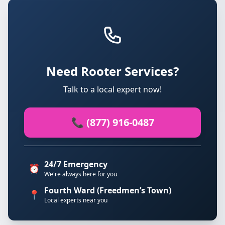
Need Rooter Services?
Talk to a local expert now!
📞 (877) 916-0487
24/7 Emergency
⏰
We're always here for you
Fourth Ward (Freedmen’s Town)
📍
Local experts near you