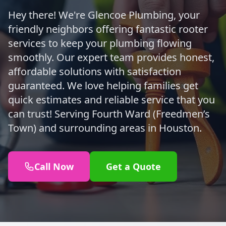
Hey there! We're Glencoe Plumbing, your
friendly neighbors offering fantastic rooter
services to keep your plumbing flowing
smoothly. Our expert team provides honest,
affordable solutions with satisfaction
guaranteed. We love helping families get
quick estimates and reliable service that you
can trust! Serving Fourth Ward (Freedmen’s
Town) and surrounding areas in Houston.
Call Now
Get a Quote