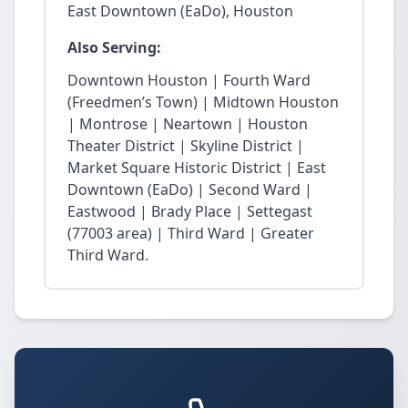
East Downtown (EaDo), Houston
Also Serving:
Downtown Houston | Fourth Ward
(Freedmen’s Town) | Midtown Houston
| Montrose | Neartown | Houston
Theater District | Skyline District |
Market Square Historic District | East
Downtown (EaDo) | Second Ward |
Eastwood | Brady Place | Settegast
(77003 area) | Third Ward | Greater
Third Ward.