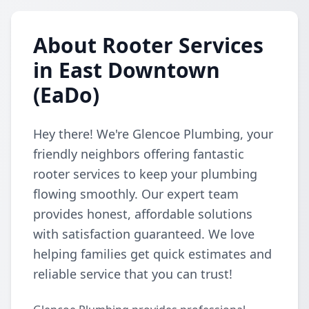
About Rooter Services
in East Downtown
(EaDo)
Hey there! We're Glencoe Plumbing, your
friendly neighbors offering fantastic
rooter services to keep your plumbing
flowing smoothly. Our expert team
provides honest, affordable solutions
with satisfaction guaranteed. We love
helping families get quick estimates and
reliable service that you can trust!