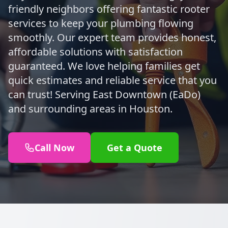
friendly neighbors offering fantastic rooter
services to keep your plumbing flowing
smoothly. Our expert team provides honest,
affordable solutions with satisfaction
guaranteed. We love helping families get
quick estimates and reliable service that you
can trust! Serving East Downtown (EaDo)
and surrounding areas in Houston.
Call Now
Get a Quote