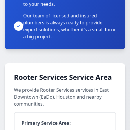
to your needs.
Our team of licensed and insured
plumbers is always ready to provide
expert solutions, whether it’s a small fix or
a big project.
Rooter Services Service Area
We provide Rooter Services services in East
Downtown (EaDo), Houston and nearby
communities.
Primary Service Area: