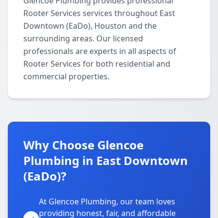
Glencoe Plumbing provides professional
Rooter Services services throughout East
Downtown (EaDo), Houston and the
surrounding areas. Our licensed
professionals are experts in all aspects of
Rooter Services for both residential and
commercial properties.
Why Choose Glencoe
Plumbing in East Downtown
(EaDo)?
At Glencoe Plumbing, our team loves
providing honest, fair, and affordable