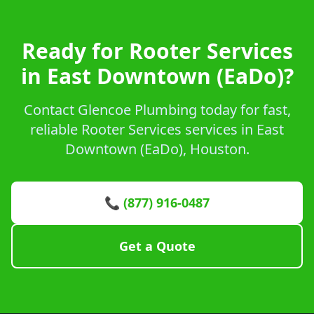
Ready for Rooter Services
in East Downtown (EaDo)?
Contact Glencoe Plumbing today for fast,
reliable Rooter Services services in East
Downtown (EaDo), Houston.
📞 (877) 916-0487
Get a Quote