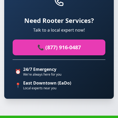
Need Rooter Services?
Talk to a local expert now!
📞 (877) 916-0487
24/7 Emergency
⏰
We're always here for you
East Downtown (EaDo)
📍
Local experts near you