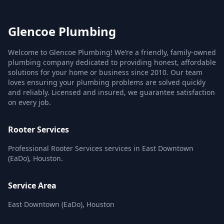
Glencoe Plumbing
Welcome to Glencoe Plumbing! We’re a friendly, family-owned
plumbing company dedicated to providing honest, affordable
solutions for your home or business since 2010. Our team
loves ensuring your plumbing problems are solved quickly
and reliably. Licensed and insured, we guarantee satisfaction
on every job.
Rooter Services
Professional Rooter Services services in East Downtown
(EaDo), Houston.
Service Area
East Downtown (EaDo), Houston