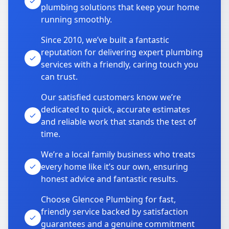
plumbing solutions that keep your home
running smoothly.
Since 2010, we’ve built a fantastic
reputation for delivering expert plumbing
services with a friendly, caring touch you
can trust.
Our satisfied customers know we’re
dedicated to quick, accurate estimates
and reliable work that stands the test of
time.
We’re a local family business who treats
every home like it’s our own, ensuring
honest advice and fantastic results.
Choose Glencoe Plumbing for fast,
friendly service backed by satisfaction
guarantees and a genuine commitment