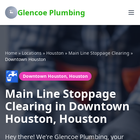
Glencoe Plumbing
Home
»
Locations
»
Houston
»
Main Line Stoppage Clearing
»
Downtown Houston
🚰
Downtown Houston, Houston
Main Line Stoppage
Clearing in Downtown
Houston, Houston
Hey there! We're Glencoe Plumbing, your