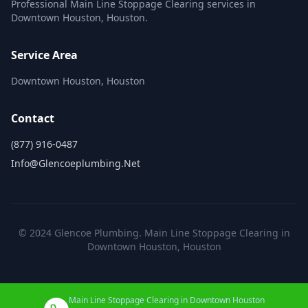
Professional Main Line Stoppage Clearing services in
Downtown Houston, Houston.
Service Area
Downtown Houston, Houston
Contact
(877) 916-0487
Info@glencoeplumbing.net
© 2024 Glencoe Plumbing. Main Line Stoppage Clearing in
Downtown Houston, Houston
Main Line Stoppage Clearing in Downtown Houston