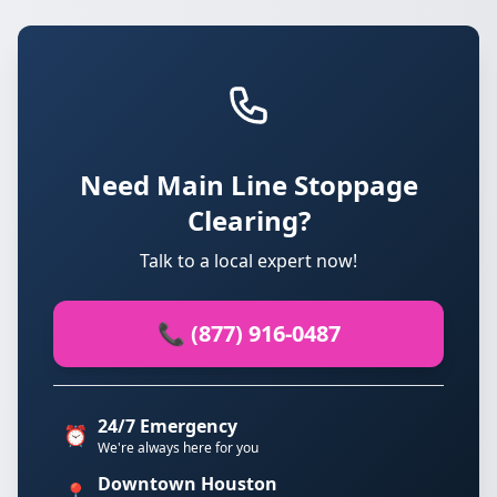
Need Main Line Stoppage
Clearing?
Talk to a local expert now!
📞 (877) 916-0487
24/7 Emergency
⏰
We're always here for you
Downtown Houston
📍