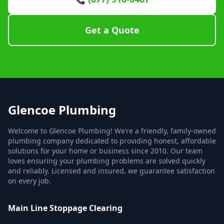
Get a Quote
Glencoe Plumbing
Welcome to Glencoe Plumbing! We’re a friendly, family-owned
plumbing company dedicated to providing honest, affordable
solutions for your home or business since 2010. Our team
loves ensuring your plumbing problems are solved quickly
and reliably. Licensed and insured, we guarantee satisfaction
on every job.
Main Line Stoppage Clearing