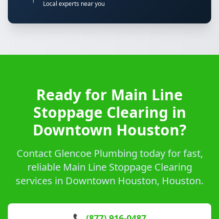
Local experts near you
Ready for Main Line
Stoppage Clearing in
Downtown Houston?
Contact Glencoe Plumbing today for fast,
reliable Main Line Stoppage Clearing
services in Downtown Houston, Houston.
📞 (877) 916-0487