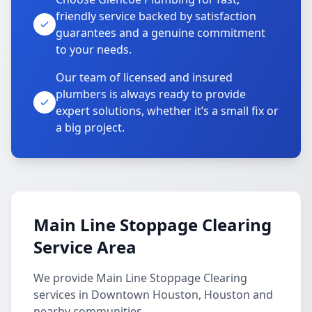
friendly service backed by satisfaction
guarantees and a genuine commitment
to your needs.
Our team of licensed and insured
plumbers is always ready to provide
expert solutions, whether it’s a small fix or
a big project.
Main Line Stoppage Clearing
Service Area
We provide Main Line Stoppage Clearing
services in Downtown Houston, Houston and
nearby communities.