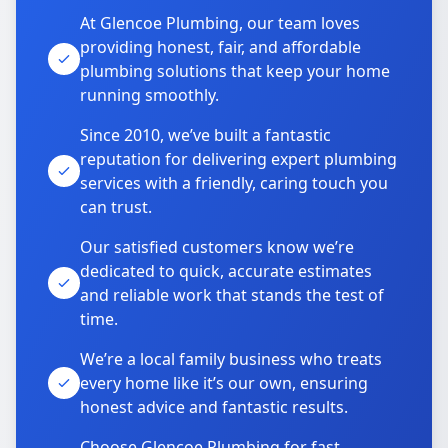
At Glencoe Plumbing, our team loves
providing honest, fair, and affordable
plumbing solutions that keep your home
running smoothly.
Since 2010, we’ve built a fantastic
reputation for delivering expert plumbing
services with a friendly, caring touch you
can trust.
Our satisfied customers know we’re
dedicated to quick, accurate estimates
and reliable work that stands the test of
time.
We’re a local family business who treats
every home like it’s our own, ensuring
honest advice and fantastic results.
Choose Glencoe Plumbing for fast,