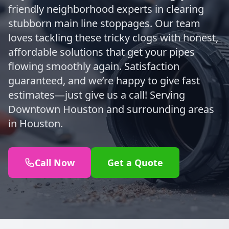
friendly neighborhood experts in clearing
stubborn main line stoppages. Our team
loves tackling these tricky clogs with honest,
affordable solutions that get your pipes
flowing smoothly again. Satisfaction
guaranteed, and we’re happy to give fast
estimates—just give us a call! Serving
Downtown Houston and surrounding areas
in Houston.
Call Now
Get a Quote