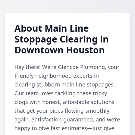
About Main Line
Stoppage Clearing in
Downtown Houston
Hey there! We're Glencoe Plumbing, your
friendly neighborhood experts in
clearing stubborn main line stoppages.
Our team loves tackling these tricky
clogs with honest, affordable solutions
that get your pipes flowing smoothly
again. Satisfaction guaranteed, and we’re
happy to give fast estimates—just give