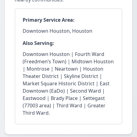
Primary Service Area:
Downtown Houston, Houston
Also Serving:
Downtown Houston | Fourth Ward
(Freedmen’s Town) | Midtown Houston
| Montrose | Neartown | Houston
Theater District | Skyline District |
Market Square Historic District | East
Downtown (EaDo) | Second Ward |
Eastwood | Brady Place | Settegast
(77003 area) | Third Ward | Greater
Third Ward.