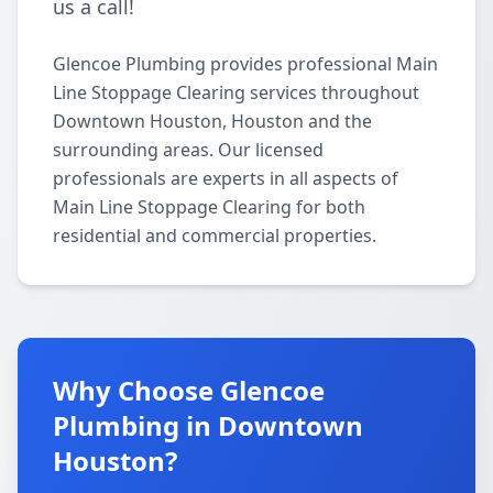
us a call!
Glencoe Plumbing provides professional Main
Line Stoppage Clearing services throughout
Downtown Houston, Houston and the
surrounding areas. Our licensed
professionals are experts in all aspects of
Main Line Stoppage Clearing for both
residential and commercial properties.
Why Choose Glencoe
Plumbing in Downtown
Houston?