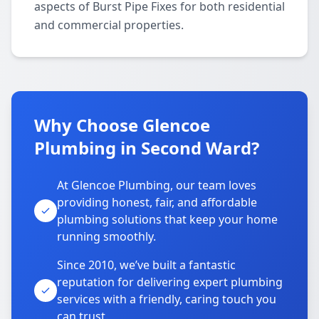
aspects of Burst Pipe Fixes for both residential
and commercial properties.
Why Choose Glencoe
Plumbing in Second Ward?
At Glencoe Plumbing, our team loves
providing honest, fair, and affordable
plumbing solutions that keep your home
running smoothly.
Since 2010, we’ve built a fantastic
reputation for delivering expert plumbing
services with a friendly, caring touch you
can trust.