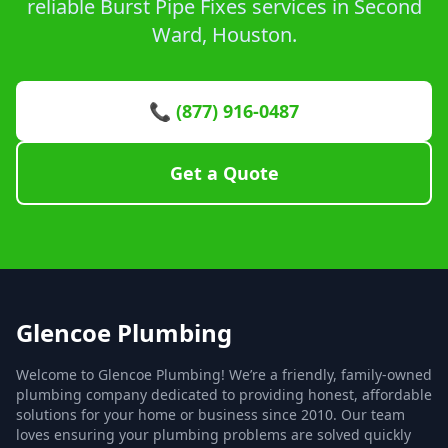
reliable Burst Pipe Fixes services in Second
Ward, Houston.
📞 (877) 916-0487
Get a Quote
Glencoe Plumbing
Welcome to Glencoe Plumbing! We’re a friendly, family-owned
plumbing company dedicated to providing honest, affordable
solutions for your home or business since 2010. Our team
loves ensuring your plumbing problems are solved quickly