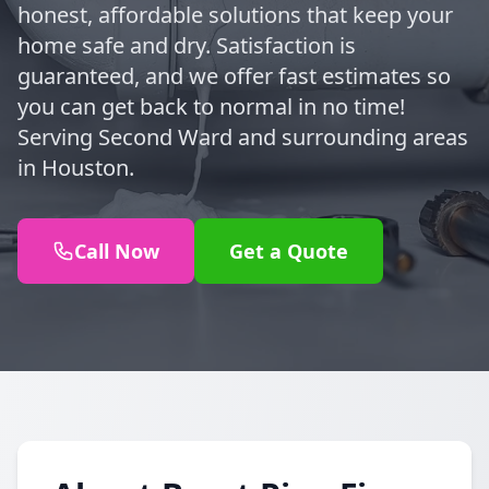
honest, affordable solutions that keep your
home safe and dry. Satisfaction is
guaranteed, and we offer fast estimates so
you can get back to normal in no time!
Serving Second Ward and surrounding areas
in Houston.
Call Now
Get a Quote