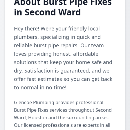
About Burst Pipe Fixes
in Second Ward
Hey there! We're your friendly local
plumbers, specializing in quick and
reliable burst pipe repairs. Our team
loves providing honest, affordable
solutions that keep your home safe and
dry. Satisfaction is guaranteed, and we
offer fast estimates so you can get back
to normal in no time!
Glencoe Plumbing provides professional
Burst Pipe Fixes services throughout Second
Ward, Houston and the surrounding areas.
Our licensed professionals are experts in all