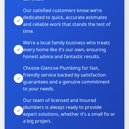
Our satisfied customers know we’re
dedicated to quick, accurate estimates
and reliable work that stands the test of
time.
We’re a local family business who treats
every home like it’s our own, ensuring
honest advice and fantastic results.
Choose Glencoe Plumbing for fast,
friendly service backed by satisfaction
guarantees and a genuine commitment
to your needs.
Our team of licensed and insured
plumbers is always ready to provide
expert solutions, whether it’s a small fix or
a big project.