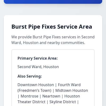
Burst Pipe Fixes Service Area
We provide Burst Pipe Fixes services in Second
Ward, Houston and nearby communities.
Primary Service Area:
Second Ward, Houston
Also Serving:
Downtown Houston | Fourth Ward
(Freedmen’s Town) | Midtown Houston
| Montrose | Neartown | Houston
Theater District | Skyline District |