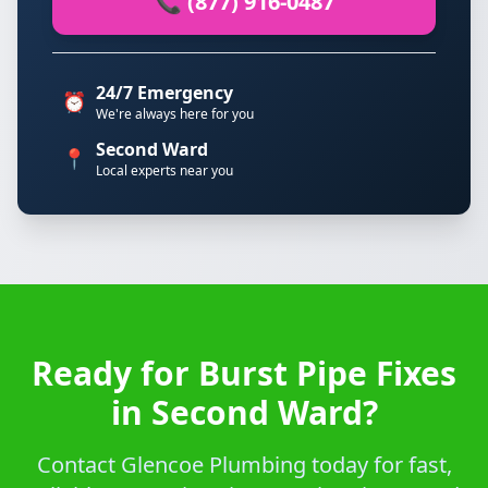
📞 (877) 916-0487
24/7 Emergency
⏰
We're always here for you
Second Ward
📍
Local experts near you
Ready for Burst Pipe Fixes
in Second Ward?
Contact Glencoe Plumbing today for fast,