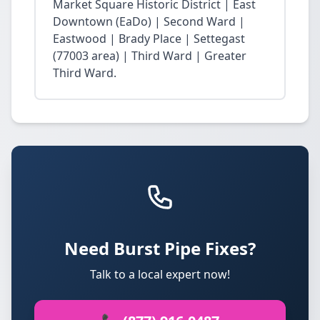
Market Square Historic District | East
Downtown (EaDo) | Second Ward |
Eastwood | Brady Place | Settegast
(77003 area) | Third Ward | Greater
Third Ward.
Need Burst Pipe Fixes?
Talk to a local expert now!