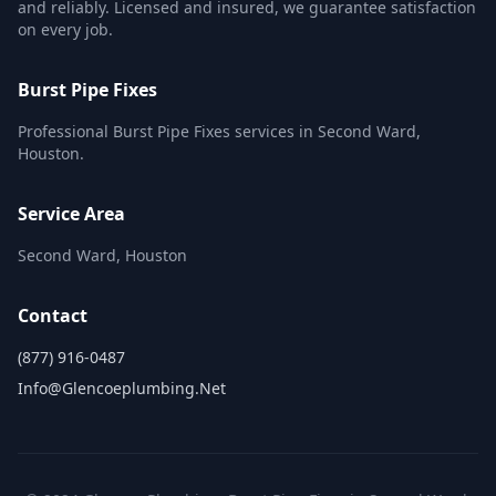
and reliably. Licensed and insured, we guarantee satisfaction
on every job.
Burst Pipe Fixes
Professional Burst Pipe Fixes services in Second Ward,
Houston.
Service Area
Second Ward, Houston
Contact
(877) 916-0487
Info@glencoeplumbing.net