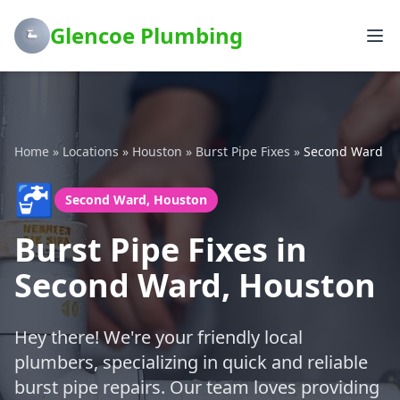
Glencoe Plumbing
Home
»
Locations
»
Houston
»
Burst Pipe Fixes
»
Second Ward
🚰
Second Ward, Houston
Burst Pipe Fixes in
Second Ward, Houston
Hey there! We're your friendly local
plumbers, specializing in quick and reliable
burst pipe repairs. Our team loves providing