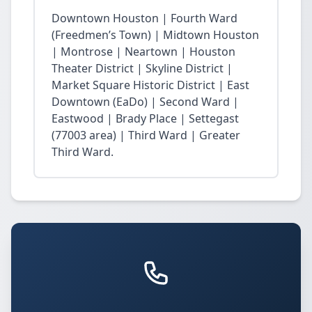
Downtown Houston | Fourth Ward
(Freedmen’s Town) | Midtown Houston
| Montrose | Neartown | Houston
Theater District | Skyline District |
Market Square Historic District | East
Downtown (EaDo) | Second Ward |
Eastwood | Brady Place | Settegast
(77003 area) | Third Ward | Greater
Third Ward.