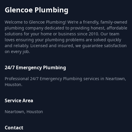
Glencoe Plumbing
Welcome to Glencoe Plumbing! We’re a friendly, family-owned
plumbing company dedicated to providing honest, affordable
solutions for your home or business since 2010. Our team
loves ensuring your plumbing problems are solved quickly
and reliably. Licensed and insured, we guarantee satisfaction
on every job.
24/7 Emergency Plumbing
Professional 24/7 Emergency Plumbing services in Neartown,
Houston.
Service Area
Neartown, Houston
Contact