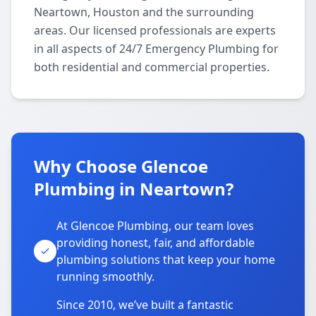
Neartown, Houston and the surrounding
areas. Our licensed professionals are experts
in all aspects of 24/7 Emergency Plumbing for
both residential and commercial properties.
Why Choose Glencoe
Plumbing in Neartown?
At Glencoe Plumbing, our team loves
providing honest, fair, and affordable
plumbing solutions that keep your home
running smoothly.
Since 2010, we’ve built a fantastic