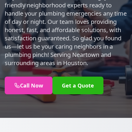
friendly neighborhood experts ready to
handle your plumbing emergencies any time
of day or night. Our team loves providing
honest, fast, and affordable solutions, with
satisfaction guaranteed. So glad you found
us—let us be your caring neighbors in a
plumbing pinch! Serving Neartown and
surrounding areas in Houston.
Call Now
Get a Quote