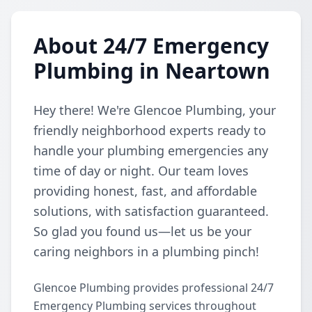
About 24/7 Emergency
Plumbing in Neartown
Hey there! We're Glencoe Plumbing, your
friendly neighborhood experts ready to
handle your plumbing emergencies any
time of day or night. Our team loves
providing honest, fast, and affordable
solutions, with satisfaction guaranteed.
So glad you found us—let us be your
caring neighbors in a plumbing pinch!
Glencoe Plumbing provides professional 24/7
Emergency Plumbing services throughout