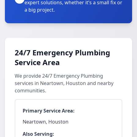
expert solutions, whether it’s a small fix or
a big project.
24/7 Emergency Plumbing
Service Area
We provide 24/7 Emergency Plumbing
services in Neartown, Houston and nearby
communities.
Primary Service Area:
Neartown, Houston
Also Serving: