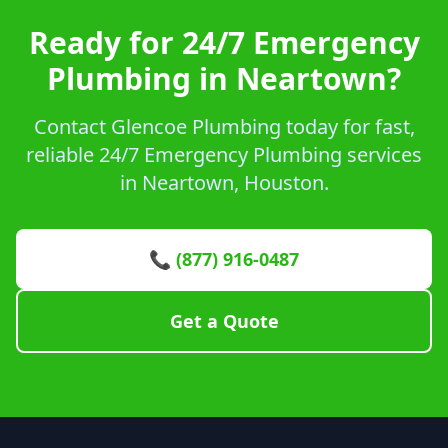
Ready for 24/7 Emergency
Plumbing in Neartown?
Contact Glencoe Plumbing today for fast,
reliable 24/7 Emergency Plumbing services
in Neartown, Houston.
📞 (877) 916-0487
Get a Quote