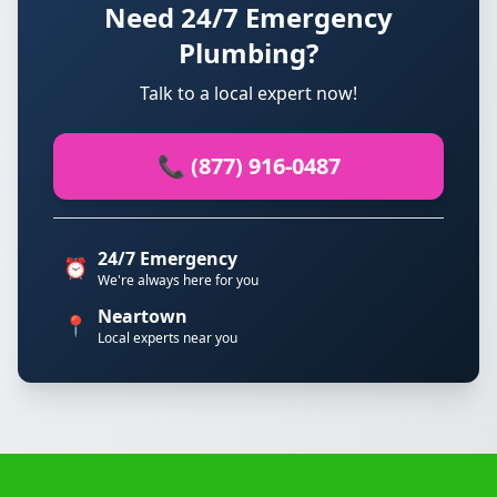
Need 24/7 Emergency
Plumbing?
Talk to a local expert now!
📞 (877) 916-0487
24/7 Emergency
⏰
We're always here for you
Neartown
📍
Local experts near you