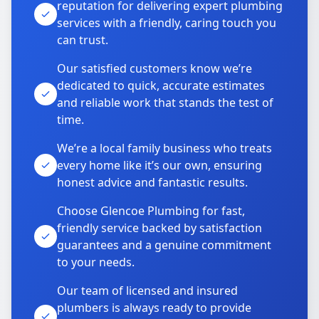
reputation for delivering expert plumbing
services with a friendly, caring touch you
can trust.
Our satisfied customers know we’re
dedicated to quick, accurate estimates
and reliable work that stands the test of
time.
We’re a local family business who treats
every home like it’s our own, ensuring
honest advice and fantastic results.
Choose Glencoe Plumbing for fast,
friendly service backed by satisfaction
guarantees and a genuine commitment
to your needs.
Our team of licensed and insured
plumbers is always ready to provide