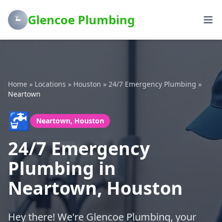
Glencoe Plumbing
Home
»
Locations
»
Houston
»
24/7 Emergency Plumbing
»
Neartown
🚰
Neartown, Houston
24/7 Emergency
Plumbing in
Neartown, Houston
Hey there! We're Glencoe Plumbing, your