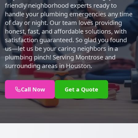
friendly neighborhood experts ready to
handle your plumbing emergencies any time
of day or night. Our team loves providing
honest, fast, and affordable solutions, with
satisfaction guaranteed. So glad you found
us—let us be your caring neighbors in a
plumbing pinch! Serving Montrose and
surrounding areas in Houston.
Call Now
Get a Quote