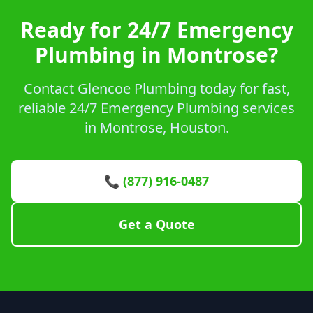
Ready for 24/7 Emergency
Plumbing in Montrose?
Contact Glencoe Plumbing today for fast,
reliable 24/7 Emergency Plumbing services
in Montrose, Houston.
📞 (877) 916-0487
Get a Quote