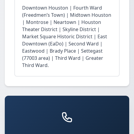
Downtown Houston | Fourth Ward
(Freedmen’s Town) | Midtown Houston
| Montrose | Neartown | Houston
Theater District | Skyline District |
Market Square Historic District | East
Downtown (EaDo) | Second Ward |
Eastwood | Brady Place | Settegast
(77003 area) | Third Ward | Greater
Third Ward.