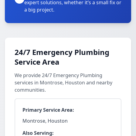
expert solutions, whether it’s a small fix or
a big project.
24/7 Emergency Plumbing
Service Area
We provide 24/7 Emergency Plumbing
services in Montrose, Houston and nearby
communities.
Primary Service Area:
Montrose, Houston
Also Serving: