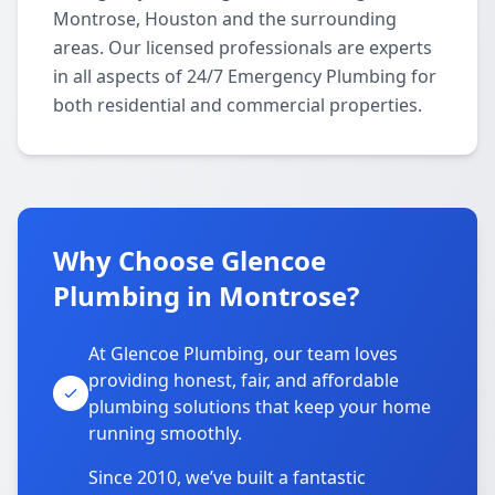
Montrose, Houston and the surrounding
areas. Our licensed professionals are experts
in all aspects of 24/7 Emergency Plumbing for
both residential and commercial properties.
Why Choose Glencoe
Plumbing in Montrose?
At Glencoe Plumbing, our team loves
providing honest, fair, and affordable
plumbing solutions that keep your home
running smoothly.
Since 2010, we’ve built a fantastic