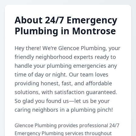
About 24/7 Emergency
Plumbing in Montrose
Hey there! We're Glencoe Plumbing, your
friendly neighborhood experts ready to
handle your plumbing emergencies any
time of day or night. Our team loves
providing honest, fast, and affordable
solutions, with satisfaction guaranteed.
So glad you found us—let us be your
caring neighbors in a plumbing pinch!
Glencoe Plumbing provides professional 24/7
Emergency Plumbing services throughout