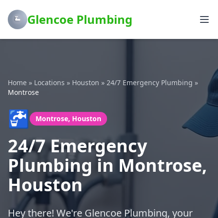
Glencoe Plumbing
Home
»
Locations
»
Houston
»
24/7 Emergency Plumbing
»
Montrose
🚰
Montrose, Houston
24/7 Emergency
Plumbing in Montrose,
Houston
Hey there! We're Glencoe Plumbing, your