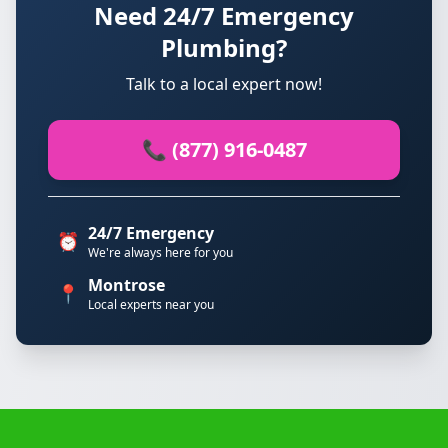
Need 24/7 Emergency
Plumbing?
Talk to a local expert now!
📞 (877) 916-0487
24/7 Emergency
⏰
We're always here for you
Montrose
📍
Local experts near you