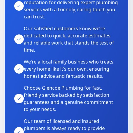
reputation for delivering expert plumbing
services with a friendly, caring touch you
can trust.
Our satisfied customers know we’re
dedicated to quick, accurate estimates
and reliable work that stands the test of
time.
We’re a local family business who treats
every home like it’s our own, ensuring
honest advice and fantastic results.
Choose Glencoe Plumbing for fast,
friendly service backed by satisfaction
guarantees and a genuine commitment
to your needs.
Our team of licensed and insured
plumbers is always ready to provide