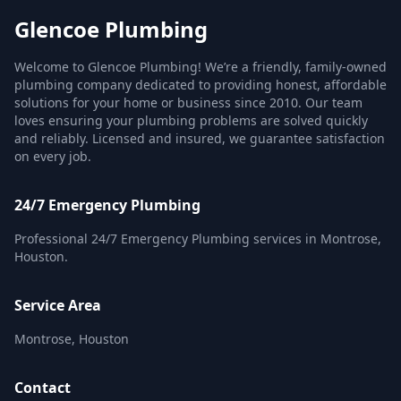
Glencoe Plumbing
Welcome to Glencoe Plumbing! We’re a friendly, family-owned
plumbing company dedicated to providing honest, affordable
solutions for your home or business since 2010. Our team
loves ensuring your plumbing problems are solved quickly
and reliably. Licensed and insured, we guarantee satisfaction
on every job.
24/7 Emergency Plumbing
Professional 24/7 Emergency Plumbing services in Montrose,
Houston.
Service Area
Montrose, Houston
Contact