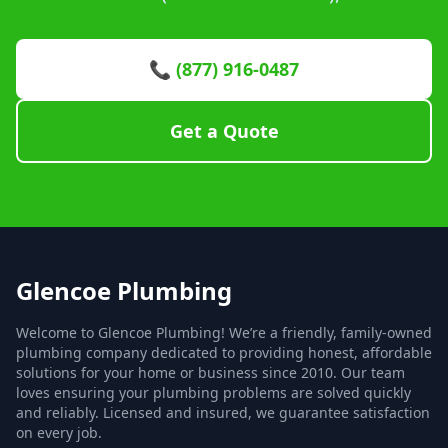
📞 (877) 916-0487
Get a Quote
Glencoe Plumbing
Welcome to Glencoe Plumbing! We’re a friendly, family-owned
plumbing company dedicated to providing honest, affordable
solutions for your home or business since 2010. Our team
loves ensuring your plumbing problems are solved quickly
and reliably. Licensed and insured, we guarantee satisfaction
on every job.