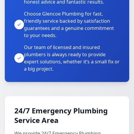
honest advice and fantastic results.
Choose Glencoe Plumbing for fast,
friendly service backed by satisfaction
guarantees and a genuine commitment
to your needs.
Our team of licensed and insured
plumbers is always ready to provide
expert solutions, whether it’s a small fix or
a big project.
24/7 Emergency Plumbing
Service Area
We provide 24/7 Emergency Plumbing