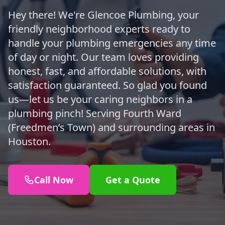
Hey there! We're Glencoe Plumbing, your
friendly neighborhood experts ready to
handle your plumbing emergencies any time
of day or night. Our team loves providing
honest, fast, and affordable solutions, with
satisfaction guaranteed. So glad you found
us—let us be your caring neighbors in a
plumbing pinch! Serving Fourth Ward
(Freedmen’s Town) and surrounding areas in
Houston.
Call Now
Get a Quote