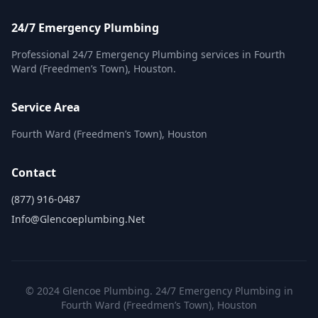
24/7 Emergency Plumbing
Professional 24/7 Emergency Plumbing services in Fourth
Ward (Freedmen’s Town), Houston.
Service Area
Fourth Ward (Freedmen’s Town), Houston
Contact
(877) 916-0487
Info@glencoeplumbing.net
© 2024 Glencoe Plumbing. 24/7 Emergency Plumbing in
Fourth Ward (Freedmen’s Town), Houston