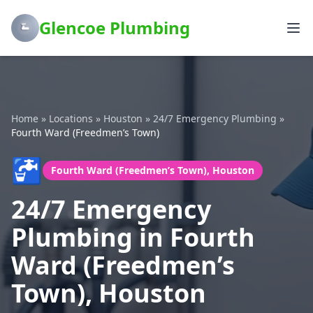
Glencoe Plumbing
Home
»
Locations
»
Houston
»
24/7 Emergency Plumbing
»
Fourth Ward (Freedmen’s Town)
🚰
Fourth Ward (Freedmen’s Town), Houston
24/7 Emergency
Plumbing in Fourth
Ward (Freedmen’s
Town), Houston