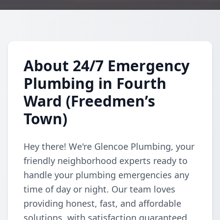
About 24/7 Emergency
Plumbing in Fourth
Ward (Freedmen’s
Town)
Hey there! We're Glencoe Plumbing, your
friendly neighborhood experts ready to
handle your plumbing emergencies any
time of day or night. Our team loves
providing honest, fast, and affordable
solutions, with satisfaction guaranteed.