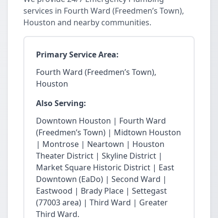
services in Fourth Ward (Freedmen’s Town),
Houston and nearby communities.
Primary Service Area:
Fourth Ward (Freedmen’s Town),
Houston
Also Serving:
Downtown Houston | Fourth Ward
(Freedmen’s Town) | Midtown Houston
| Montrose | Neartown | Houston
Theater District | Skyline District |
Market Square Historic District | East
Downtown (EaDo) | Second Ward |
Eastwood | Brady Place | Settegast
(77003 area) | Third Ward | Greater
Third Ward.