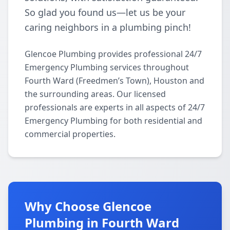
So glad you found us—let us be your
caring neighbors in a plumbing pinch!
Glencoe Plumbing provides professional 24/7
Emergency Plumbing services throughout
Fourth Ward (Freedmen’s Town), Houston and
the surrounding areas. Our licensed
professionals are experts in all aspects of 24/7
Emergency Plumbing for both residential and
commercial properties.
Why Choose Glencoe
Plumbing in Fourth Ward