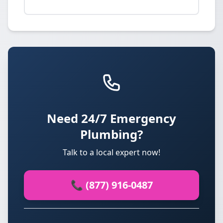
Need 24/7 Emergency
Plumbing?
Talk to a local expert now!
📞 (877) 916-0487