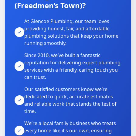
(Freedmen’s Town)?
At Glencoe Plumbing, our team loves
providing honest, fair, and affordable
plumbing solutions that keep your home
running smoothly.
Since 2010, we’ve built a fantastic
reputation for delivering expert plumbing
services with a friendly, caring touch you
can trust.
Our satisfied customers know we’re
dedicated to quick, accurate estimates
and reliable work that stands the test of
time.
We’re a local family business who treats
every home like it’s our own, ensuring