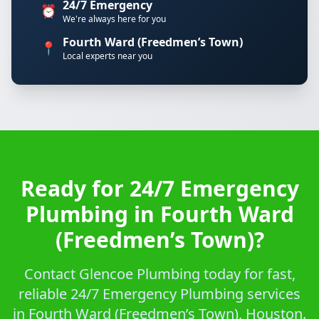
24/7 Emergency
⏰
We're always here for you
Fourth Ward (Freedmen’s Town)
📍
Local experts near you
Ready for 24/7 Emergency
Plumbing in Fourth Ward
(Freedmen’s Town)?
Contact Glencoe Plumbing today for fast,
reliable 24/7 Emergency Plumbing services
in Fourth Ward (Freedmen’s Town), Houston.