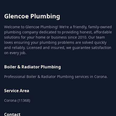
Glencoe Plumbing
Welcome to Glencoe Plumbing! We’re a friendly, family-owned
plumbing company dedicated to providing honest, affordable
solutions for your home or business since 2010. Our team
loves ensuring your plumbing problems are solved quickly
and reliably. Licensed and insured, we guarantee satisfaction
on every job.
Boiler & Radiator Plumbing
Professional Boiler & Radiator Plumbing services in Corona.
Service Area
Corona (11368)
Contact