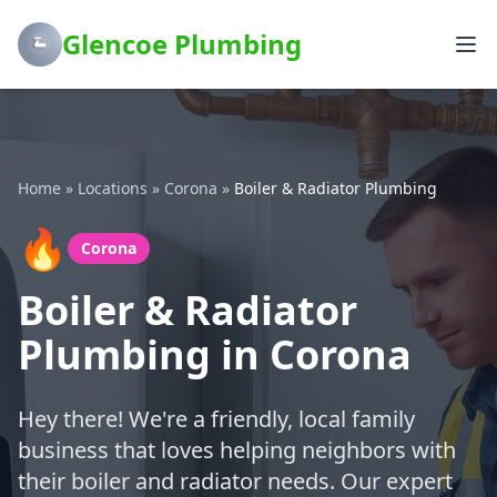
Glencoe Plumbing
Home
»
Locations
»
Corona
»
Boiler & Radiator Plumbing
🔥
Corona
Boiler & Radiator
Plumbing in Corona
Hey there! We're a friendly, local family
business that loves helping neighbors with
their boiler and radiator needs. Our expert