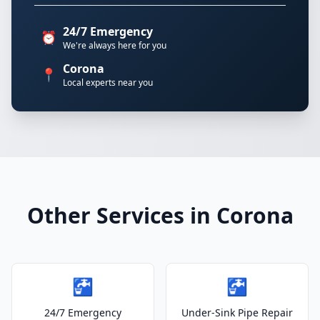
24/7 Emergency
⏰
We're always here for you
Corona
📍
Local experts near you
Other Services in Corona
🚰
🚰
24/7 Emergency
Under-Sink Pipe Repair