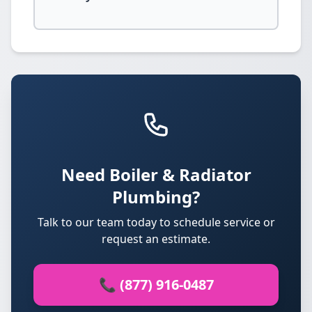
Need Boiler & Radiator
Plumbing?
Talk to our team today to schedule service or
request an estimate.
📞 (877) 916-0487