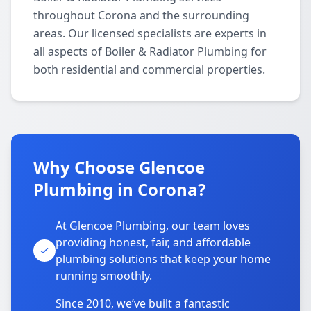
throughout Corona and the surrounding
areas. Our licensed specialists are experts in
all aspects of Boiler & Radiator Plumbing for
both residential and commercial properties.
Why Choose Glencoe
Plumbing in Corona?
At Glencoe Plumbing, our team loves
providing honest, fair, and affordable
plumbing solutions that keep your home
running smoothly.
Since 2010, we’ve built a fantastic