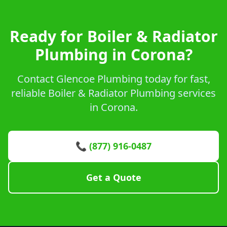
Ready for Boiler & Radiator
Plumbing in Corona?
Contact Glencoe Plumbing today for fast,
reliable Boiler & Radiator Plumbing services
in Corona.
📞 (877) 916-0487
Get a Quote