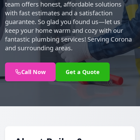
team offers honest, affordable solutions
with fast estimates and a satisfaction
guarantee. So glad you found us—let us
keep your home warm and cozy with our
fantastic plumbing services! Serving Corona
and surrounding areas.
Call Now
Get a Quote