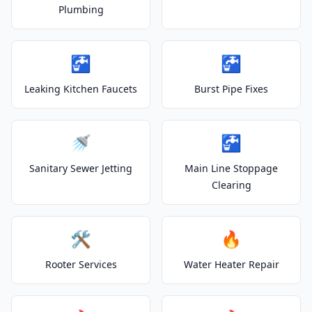
Plumbing
🚰
🚰
Leaking Kitchen Faucets
Burst Pipe Fixes
🚿
🚰
Sanitary Sewer Jetting
Main Line Stoppage
Clearing
🛠️
🔥
Rooter Services
Water Heater Repair