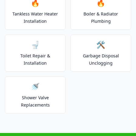
🔥
🔥
Tankless Water Heater
Boiler & Radiator
Installation
Plumbing
🚽
🛠️
Toilet Repair &
Garbage Disposal
Installation
Unclogging
🚿
Shower Valve
Replacements