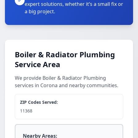
expert solutions, whether it’s a small fix or
a big project.
Boiler & Radiator Plumbing
Service Area
We provide Boiler & Radiator Plumbing
services in Corona and nearby communities.
ZIP Codes Served:
11368
Nearby Areas: