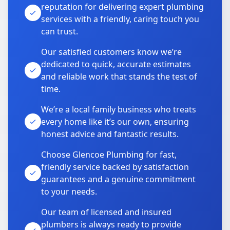
reputation for delivering expert plumbing
services with a friendly, caring touch you
can trust.
Our satisfied customers know we’re
dedicated to quick, accurate estimates
and reliable work that stands the test of
time.
We’re a local family business who treats
every home like it’s our own, ensuring
honest advice and fantastic results.
Choose Glencoe Plumbing for fast,
friendly service backed by satisfaction
guarantees and a genuine commitment
to your needs.
Our team of licensed and insured
plumbers is always ready to provide