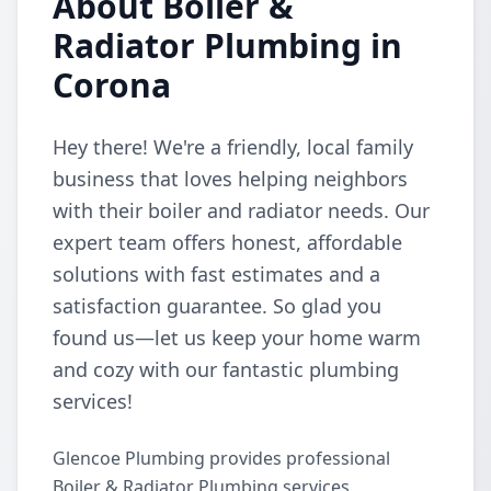
About Boiler &
Radiator Plumbing in
Corona
Hey there! We're a friendly, local family
business that loves helping neighbors
with their boiler and radiator needs. Our
expert team offers honest, affordable
solutions with fast estimates and a
satisfaction guarantee. So glad you
found us—let us keep your home warm
and cozy with our fantastic plumbing
services!
Glencoe Plumbing provides professional
Boiler & Radiator Plumbing services