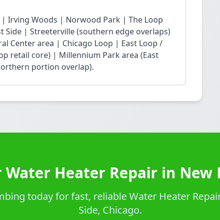
 | Irving Woods | Norwood Park | The Loop
Side | Streeterville (southern edge overlaps)
ral Center area | Chicago Loop | East Loop /
op retail core) | Millennium Park area (East
northern portion overlap).
 Water Heater Repair in New 
ing today for fast, reliable Water Heater Repair
Side, Chicago.