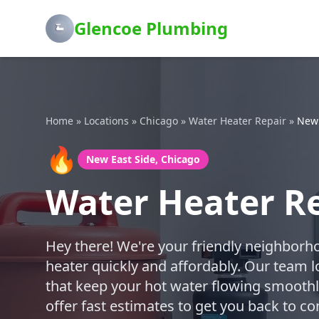
Glencoe Plumbing
Home
»
Locations
»
Chicago
»
Water Heater Repair
»
New 
🔥
New East Side, Chicago
Water Heater Re
Hey there! We're your friendly neighborh
heater quickly and affordably. Our team l
that keep your hot water flowing smoothly
offer fast estimates to get you back to c