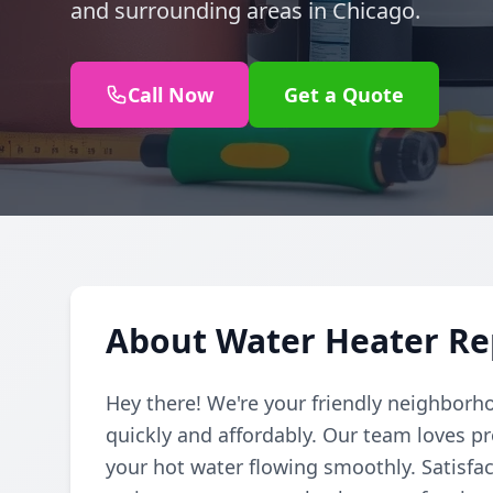
and surrounding areas in Chicago.
Call Now
Get a Quote
About Water Heater Rep
Hey there! We're your friendly neighborh
quickly and affordably. Our team loves pr
your hot water flowing smoothly. Satisfac