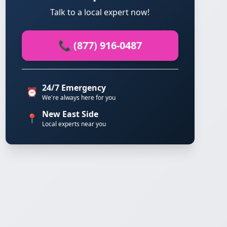
Talk to a local expert now!
📞 (877) 916-0487
24/7 Emergency
⏰
We're always here for you
New East Side
📍
Local experts near you