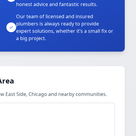
honest advice and fantastic results.
Our team of licensed and insured
plumbers is always ready to provide
o
expert solutions, whether it’s a small fix or
a big project.
Area
ew East Side, Chicago and nearby communities.