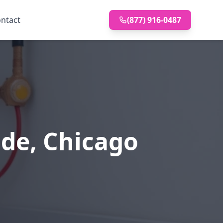
ntact
(877) 916-0487
ide, Chicago