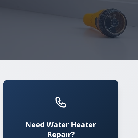
Need Water Heater
Repair?