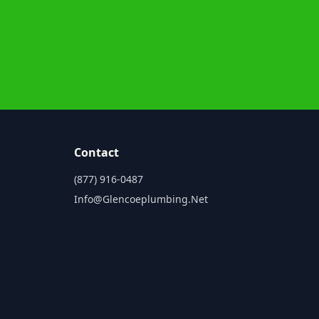
Contact
(877) 916-0487
Info@glencoeplumbing.net