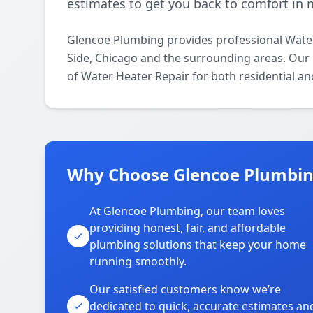
estimates to get you back to comfort in 
Glencoe Plumbing provides professional Wate
Side, Chicago and the surrounding areas. Our l
of Water Heater Repair for both residential a
Why Choose Glencoe Plumbing
At Glencoe Plumbing, our team loves
providing honest, fair, and affordable
plumbing solutions that keep your home
running smoothly.
Our satisfied customers know we’re
dedicated to quick, accurate estimates an