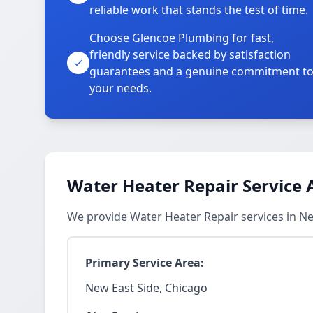
reliable work that stands the test of time.
Choose Glencoe Plumbing for fast,
friendly service backed by satisfaction
guarantees and a genuine commitment t
your needs.
Water Heater Repair Service 
We provide Water Heater Repair services in N
Primary Service Area:
New East Side, Chicago