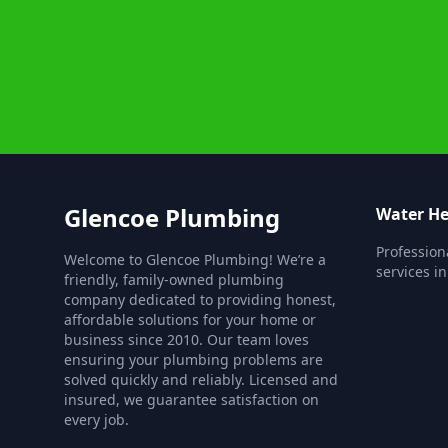
Glencoe Plumbing
Water He
Profession
Welcome to Glencoe Plumbing! We’re a
services i
friendly, family-owned plumbing
company dedicated to providing honest,
affordable solutions for your home or
business since 2010. Our team loves
ensuring your plumbing problems are
solved quickly and reliably. Licensed and
insured, we guarantee satisfaction on
every job.