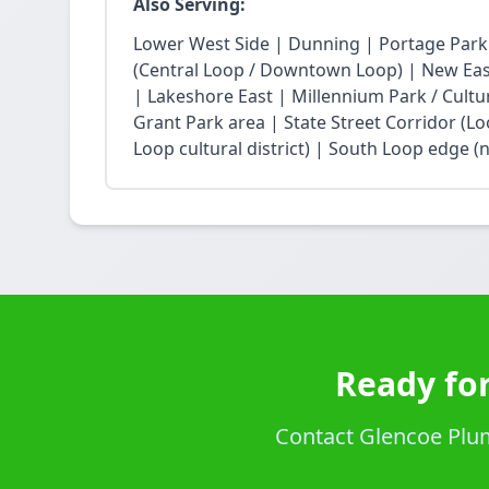
Also Serving:
Lower West Side | Dunning | Portage Park
(Central Loop / Downtown Loop) | New East 
| Lakeshore East | Millennium Park / Cultu
Grant Park area | State Street Corridor (Lo
Loop cultural district) | South Loop edge (
Ready for
Contact Glencoe Plumb