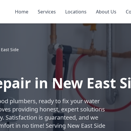
Home
Services
Locations
About Us
Co
East Side
pair in New East S
ood plumbers, ready to fix your water
oves providing honest, expert solutions
. Satisfaction is guaranteed, and we
omfort in no time! Serving New East Side