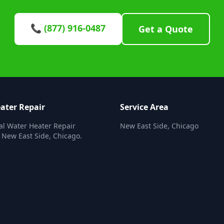
📞 (877) 916-0487
Get a Quote
ater Repair
Service Area
al Water Heater Repair
New East Side, Chicago
n New East Side, Chicago.