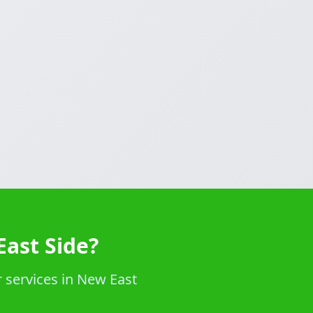
East Side?
 services in New East