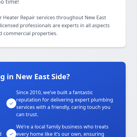
no time!
r Heater Repair services throughout New East
icensed professionals are experts in all aspects
nd commercial properties.
 in New East Side?
Since 2010, we’ve built a fantastic
reputation for delivering expert plumbing
services with a friendly, caring touch you
can trust.
We’re a local family business who treats
d
every home like it’s our own, ensuring