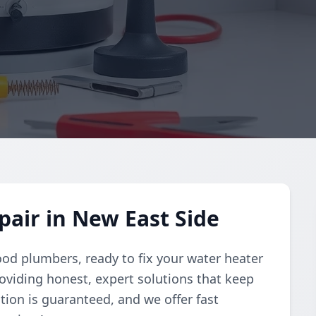
air in New East Side
ood plumbers, ready to fix your water heater
oviding honest, expert solutions that keep
tion is guaranteed, and we offer fast