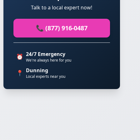
Talk to a local expert now!
📞 (877) 916-0487
24/7 Emergency
⏰
We're always here for you
Dunning
📍
Local experts near you