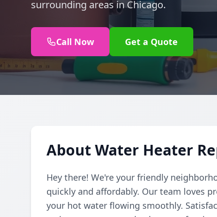
surrounding areas in Chicago.
Call Now
Get a Quote
About Water Heater Re
Hey there! We're your friendly neighborh
quickly and affordably. Our team loves pr
your hot water flowing smoothly. Satisfac