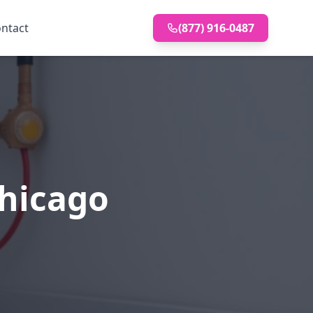
ntact
(877) 916-0487
Chicago