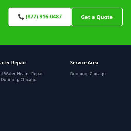
📞 (877) 916-0487
Get a Quote
ater Repair
Service Area
al Water Heater Repair
Dunning, Chicago
n Dunning, Chicago.