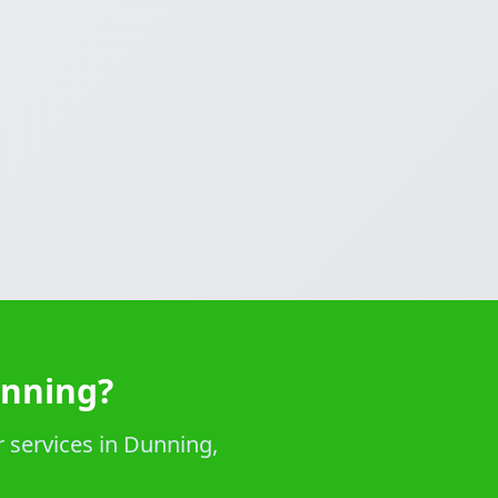
unning?
 services in Dunning,