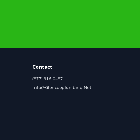
Contact
(877) 916-0487
Info@glencoeplumbing.net