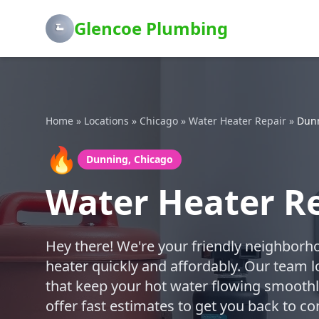
Glencoe Plumbing
Home
»
Locations
»
Chicago
»
Water Heater Repair
»
Dun
🔥
Dunning, Chicago
Water Heater Re
Hey there! We're your friendly neighborh
heater quickly and affordably. Our team l
that keep your hot water flowing smoothly
offer fast estimates to get you back to c