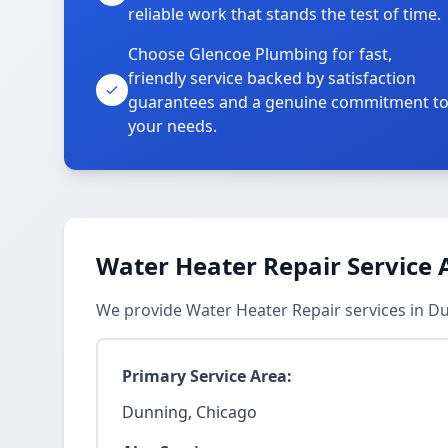
reliable work that stands the test of time.
Choose Glencoe Plumbing for fast,
friendly service backed by satisfaction
guarantees and a genuine commitment t
your needs.
Water Heater Repair Service 
We provide Water Heater Repair services in D
Primary Service Area:
Dunning, Chicago