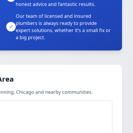
honest advice and fantastic results.
Our team of licensed and insured
plumbers is always ready to provide
o
expert solutions, whether it’s a small fix or
a big project.
Area
unning, Chicago and nearby communities.