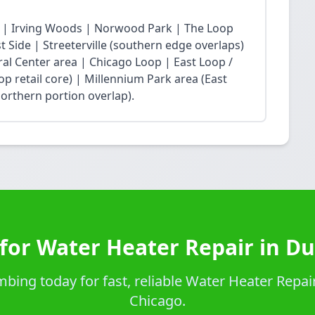
 | Irving Woods | Norwood Park | The Loop
Side | Streeterville (southern edge overlaps)
ral Center area | Chicago Loop | East Loop /
op retail core) | Millennium Park area (East
northern portion overlap).
for Water Heater Repair in D
bing today for fast, reliable Water Heater Repair
Chicago.