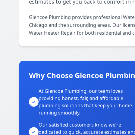
estimates to get you back to comfort in 
Glencoe Plumbing provides professional Wate
Chicago and the surrounding areas. Our license
Water Heater Repair for both residential and 
Why Choose Glencoe Plumbin
At Glencoe Plumbing, our team loves
providing honest, fair, and affordable
plumbing solutions that keep your home
running smoothly.
Our satisfied customers know we’re
dedicated to quick, accurate estimates an