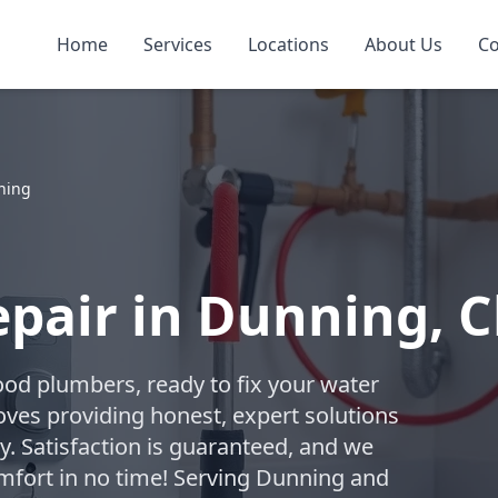
Home
Services
Locations
About Us
Co
ning
pair in Dunning, 
ood plumbers, ready to fix your water
oves providing honest, expert solutions
. Satisfaction is guaranteed, and we
omfort in no time! Serving Dunning and