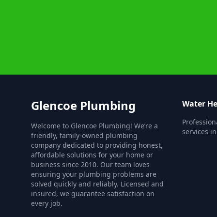
Glencoe Plumbing
Water He
Profession
Welcome to Glencoe Plumbing! We’re a
services i
friendly, family-owned plumbing
company dedicated to providing honest,
affordable solutions for your home or
business since 2010. Our team loves
ensuring your plumbing problems are
solved quickly and reliably. Licensed and
insured, we guarantee satisfaction on
every job.