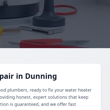
pair in Dunning
ood plumbers, ready to fix your water heater
oviding honest, expert solutions that keep
tion is guaranteed, and we offer fast