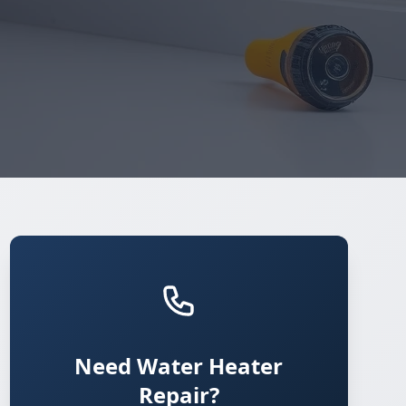
Need Water Heater
Repair?