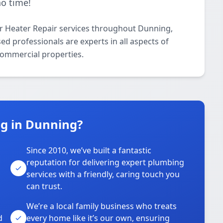
no time!
r Heater Repair services throughout Dunning,
d professionals are experts in all aspects of
commercial properties.
g in Dunning?
Since 2010, we’ve built a fantastic
reputation for delivering expert plumbing
services with a friendly, caring touch you
can trust.
We’re a local family business who treats
d
every home like it’s our own, ensuring