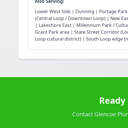
Also Serving:
Lower West Side | Dunning | Portage Park
(Central Loop / Downtown Loop) | New East 
| Lakeshore East | Millennium Park / Cultu
Grant Park area | State Street Corridor (Lo
Loop cultural district) | South Loop edge (
Ready 
Contact Glencoe Plum