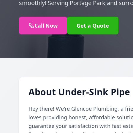
smoothly! Serving Portage Park and surro
Call Now
Get a Quote
About Under-Sink Pipe 
Hey there! We're Glencoe Plumbing, a fri
loves providing honest, affordable soluti
guarantee your satisfaction with fast est