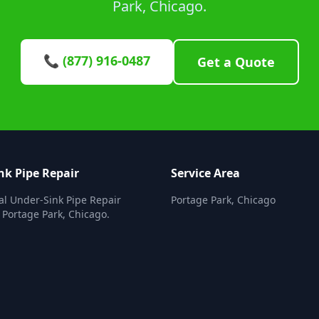
Park, Chicago.
📞 (877) 916-0487
Get a Quote
nk Pipe Repair
Service Area
al Under-Sink Pipe Repair
Portage Park, Chicago
n Portage Park, Chicago.