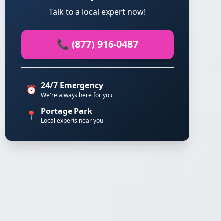
Talk to a local expert now!
📞 (877) 916-0487
24/7 Emergency
⏰
We're always here for you
Portage Park
📍
Local experts near you