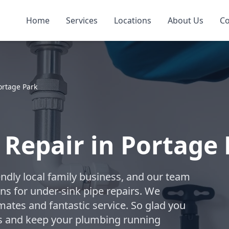
Home
Services
Locations
About Us
Co
ortage Park
 Repair in Portage
ndly local family business, and our team
ons for under-sink pipe repairs. We
mates and fantastic service. So glad you
s and keep your plumbing running