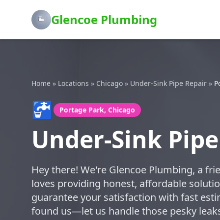
Glencoe Plumbing
Home
»
Locations
»
Chicago
»
Under-Sink Pipe Repair
»
P
🚰
Portage Park, Chicago
Under-Sink Pipe
Hey there! We're Glencoe Plumbing, a frie
loves providing honest, affordable soluti
guarantee your satisfaction with fast esti
found us—let us handle those pesky leak