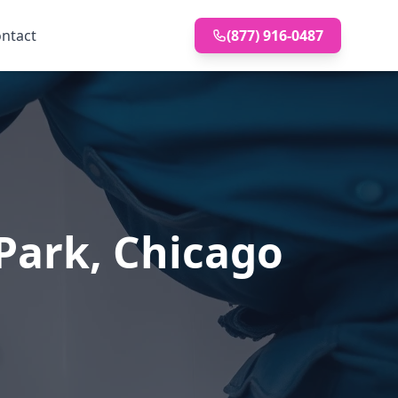
ntact
(877) 916-0487
 Park, Chicago