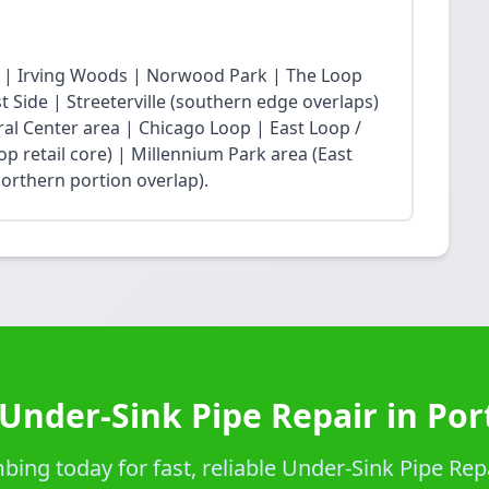
 | Irving Woods | Norwood Park | The Loop
Side | Streeterville (southern edge overlaps)
ral Center area | Chicago Loop | East Loop /
op retail core) | Millennium Park area (East
northern portion overlap).
Under-Sink Pipe Repair in Po
ing today for fast, reliable Under-Sink Pipe Repa