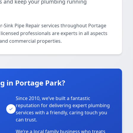
ks and keep your plumbing running
-Sink Pipe Repair services throughout Portage
icensed professionals are experts in all aspects
l and commercial properties.
 in Portage Park?
Since 2010, we’ve built a fantastic
reputation for delivering expert plumbing
services with a friendly, caring touch you
can trust.
We’re a local family business who treats