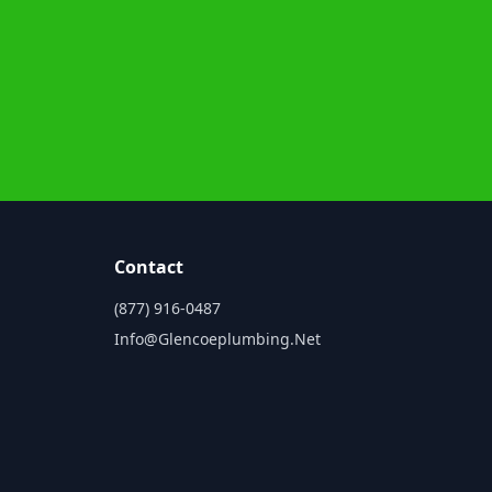
Contact
(877) 916-0487
Info@glencoeplumbing.net