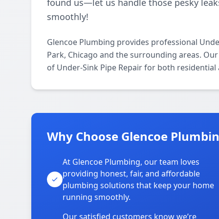
found us—let us handle those pesky lea
smoothly!
Glencoe Plumbing provides professional Under
Park, Chicago and the surrounding areas. Our l
of Under-Sink Pipe Repair for both residentia
Why Choose Glencoe Plumbing
At Glencoe Plumbing, our team loves
providing honest, fair, and affordable
plumbing solutions that keep your home
running smoothly.
Our satisfied customers know we’re