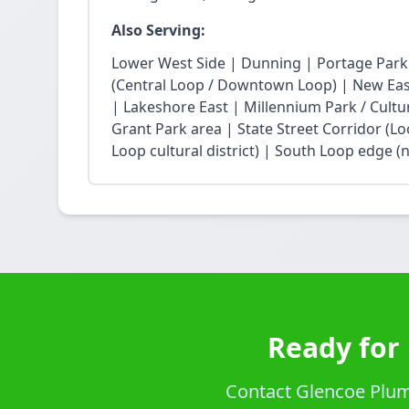
Also Serving:
Lower West Side | Dunning | Portage Park
(Central Loop / Downtown Loop) | New East 
| Lakeshore East | Millennium Park / Cultu
Grant Park area | State Street Corridor (Lo
Loop cultural district) | South Loop edge (
Ready for 
Contact Glencoe Plumb