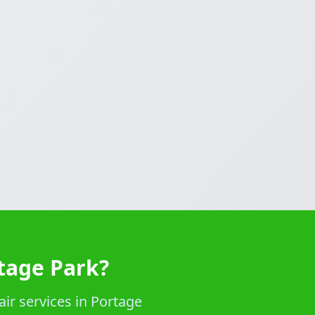
rtage Park?
ir services in Portage