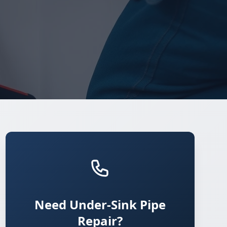
Need Under-Sink Pipe
Repair?