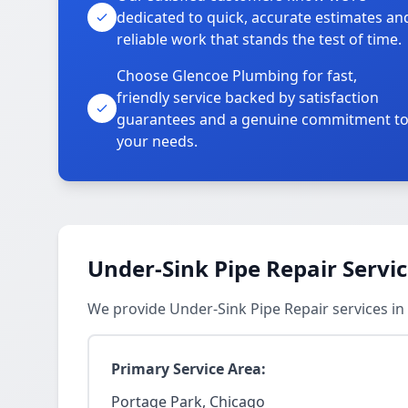
dedicated to quick, accurate estimates an
reliable work that stands the test of time.
Choose Glencoe Plumbing for fast,
friendly service backed by satisfaction
guarantees and a genuine commitment t
your needs.
Under-Sink Pipe Repair Servi
We provide Under-Sink Pipe Repair services i
Primary Service Area:
Portage Park, Chicago