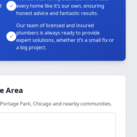
d
every home like it’s our own, ensuring
honest advice and fantastic results.
Our team of licensed and insured
plumbers is always ready to provide
o
expert solutions, whether it’s a small fix or
a big project.
ce Area
n Portage Park, Chicago and nearby communities.