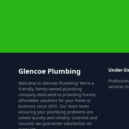
Glencoe Plumbing
Under-Si
Profession
Welcome to Glencoe Plumbing! We’re a
services i
friendly, family-owned plumbing
company dedicated to providing honest,
affordable solutions for your home or
business since 2010. Our team loves
ensuring your plumbing problems are
solved quickly and reliably. Licensed and
insured, we guarantee satisfaction on