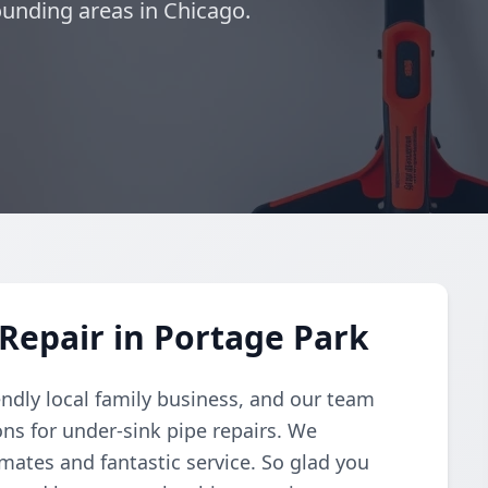
unding areas in Chicago.
Repair in Portage Park
endly local family business, and our team
ons for under-sink pipe repairs. We
imates and fantastic service. So glad you