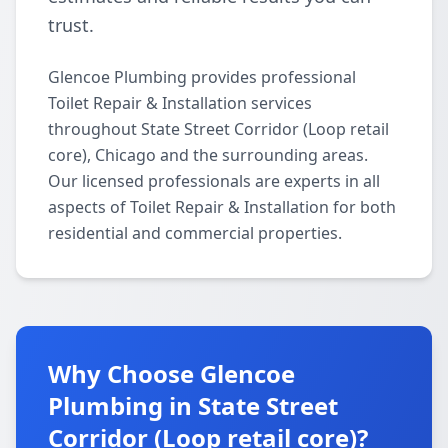
trust.
Glencoe Plumbing provides professional
Toilet Repair & Installation services
throughout State Street Corridor (Loop retail
core), Chicago and the surrounding areas.
Our licensed professionals are experts in all
aspects of Toilet Repair & Installation for both
residential and commercial properties.
Why Choose Glencoe
Plumbing in State Street
Corridor (Loop retail core)?