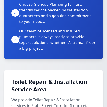
Choose Glencoe Plumbing for fast,
friendly service backed by satisfaction
guarantees and a genuine commitment
to your needs.
Our team of licensed and insured
plumbers is always ready to provide
expert solutions, whether it’s a small fix or
a big project.
Toilet Repair & Installation
Service Area
We provide Toilet Repair & Installation
services in State Street Corridor (Loop retail