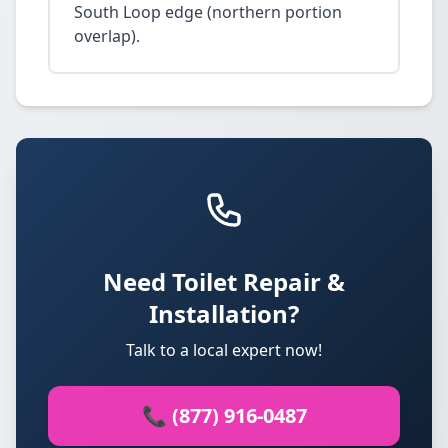
South Loop edge (northern portion
overlap).
Need Toilet Repair &
Installation?
Talk to a local expert now!
📞 (877) 916-0487