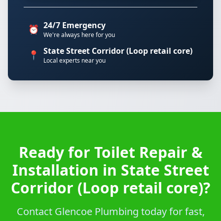
24/7 Emergency
⏰
We're always here for you
State Street Corridor (Loop retail core)
📍
Local experts near you
Ready for Toilet Repair &
Installation in State Street
Corridor (Loop retail core)?
Contact Glencoe Plumbing today for fast,