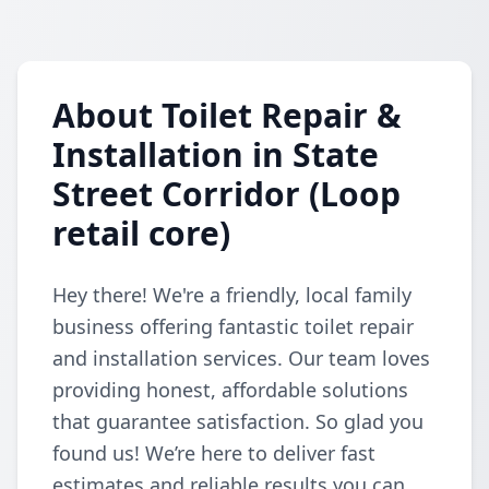
About Toilet Repair &
Installation in State
Street Corridor (Loop
retail core)
Hey there! We're a friendly, local family
business offering fantastic toilet repair
and installation services. Our team loves
providing honest, affordable solutions
that guarantee satisfaction. So glad you
found us! We’re here to deliver fast
estimates and reliable results you can