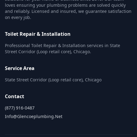
loves ensuring your plumbing problems are solved quickly
and reliably. Licensed and insured, we guarantee satisfaction
on every job.
Toilet Repair & Installation
Professional Toilet Repair & Installation services in State
Street Corridor (Loop retail core), Chicago.
Service Area
State Street Corridor (Loop retail core), Chicago
Contact
(877) 916-0487
Info@glencoeplumbing.net