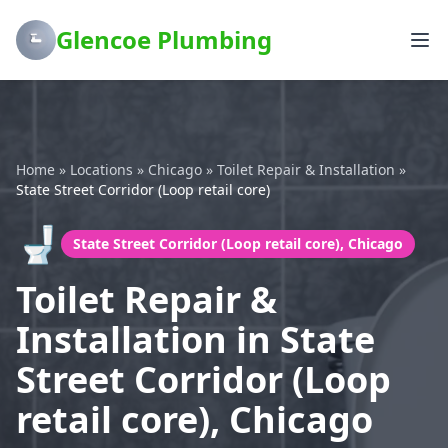
Glencoe Plumbing
Home
»
Locations
»
Chicago
»
Toilet Repair & Installation
»
State Street Corridor (Loop retail core)
🚽
State Street Corridor (Loop retail core), Chicago
Toilet Repair &
Installation in State
Street Corridor (Loop
retail core), Chicago