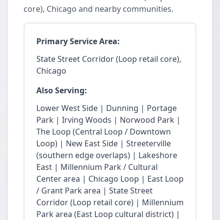
core), Chicago and nearby communities.
Primary Service Area:
State Street Corridor (Loop retail core),
Chicago
Also Serving:
Lower West Side | Dunning | Portage
Park | Irving Woods | Norwood Park |
The Loop (Central Loop / Downtown
Loop) | New East Side | Streeterville
(southern edge overlaps) | Lakeshore
East | Millennium Park / Cultural
Center area | Chicago Loop | East Loop
/ Grant Park area | State Street
Corridor (Loop retail core) | Millennium
Park area (East Loop cultural district) |