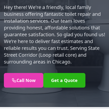
Hey there! We're a friendly, local family
business offering fantastic toilet repair and
installation services. Our team loves
providing honest, affordable solutions that
guarantee satisfaction. So glad you found us!
We’re here to deliver fast estimates and
reliable results you can trust. Serving State
Street Corridor (Loop retail core) and
surrounding areas in Chicago.
Call Now
Get a Quote