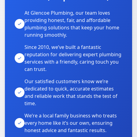
At Glencoe Plumbing, our team loves
providing honest, fair, and affordable
plumbing solutions that keep your home
running smoothly.
Since 2010, we’ve built a fantastic
reputation for delivering expert plumbing
services with a friendly, caring touch you
can trust.
Our satisfied customers know we’re
dedicated to quick, accurate estimates
and reliable work that stands the test of
time.
We’re a local family business who treats
every home like it’s our own, ensuring
honest advice and fantastic results.