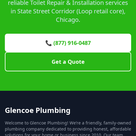
reliable Toilet Repair & Installation services
in State Street Corridor (Loop retail core),
Chicago.
📞 (877) 916-0487
Get a Quote
Glencoe Plumbing
Welcome to Glencoe Plumbing! We’re a friendly, family-owned
plumbing company dedicated to providing honest, affordable
solutions for your home or business since 2010. Our team