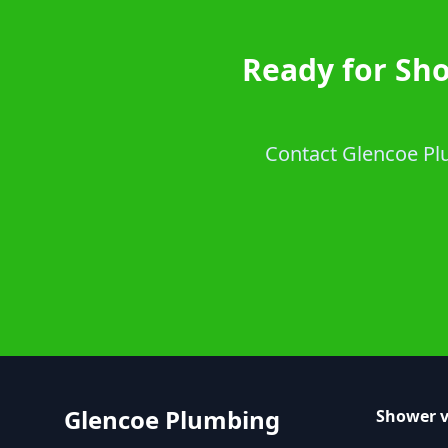
Ready for Sh
Contact Glencoe Plu
Glencoe Plumbing
Shower v