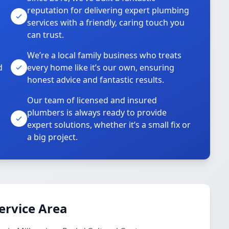
reputation for delivering expert plumbing
services with a friendly, caring touch you
can trust.
We’re a local family business who treats
d
every home like it’s our own, ensuring
honest advice and fantastic results.
Our team of licensed and insured
plumbers is always ready to provide
o
expert solutions, whether it’s a small fix or
a big project.
ervice Area