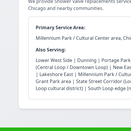
We provide Shower valve replacements services
Chicago and nearby communities.
Primary Service Area:
Millennium Park / Cultural Center area, Ch
Also Serving:
Lower West Side | Dunning | Portage Park
(Central Loop / Downtown Loop) | New East 
| Lakeshore East | Millennium Park / Cultu
Grant Park area | State Street Corridor (Lo
Loop cultural district) | South Loop edge (