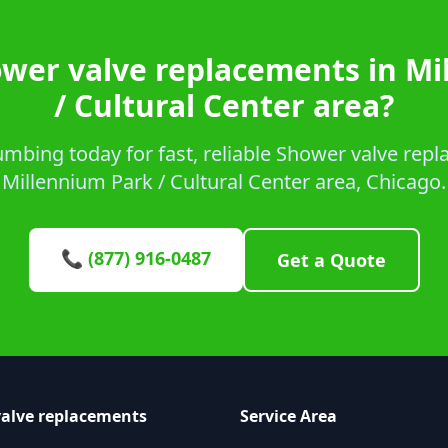
ower valve replacements in Mi
/ Cultural Center area?
mbing today for fast, reliable Shower valve repl
Millennium Park / Cultural Center area, Chicago.
📞 (877) 916-0487
Get a Quote
alve replacements
Service Area