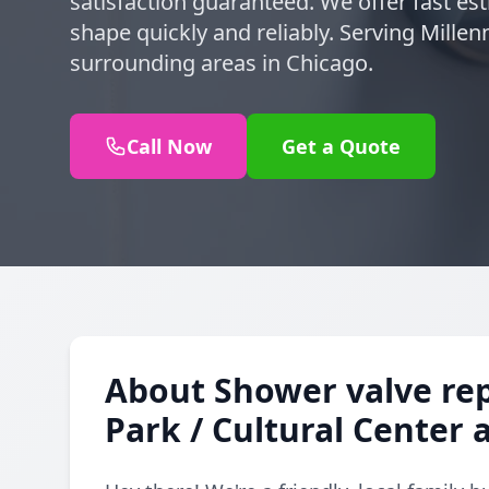
satisfaction guaranteed. We offer fast es
shape quickly and reliably. Serving Mille
surrounding areas in Chicago.
Call Now
Get a Quote
About Shower valve re
Park / Cultural Center 