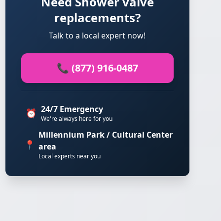
Need Shower valve
replacements?
Talk to a local expert now!
📞 (877) 916-0487
24/7 Emergency
⏰
We're always here for you
Millennium Park / Cultural Center
📍
area
Local experts near you