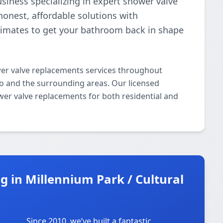
business specializing in expert shower valve
onest, affordable solutions with
stimates to get your bathroom back in shape
er valve replacements services throughout
go and the surrounding areas. Our licensed
ower valve replacements for both residential and
 in Millennium Park / Cultural
Since 2010, we’ve built a fantastic