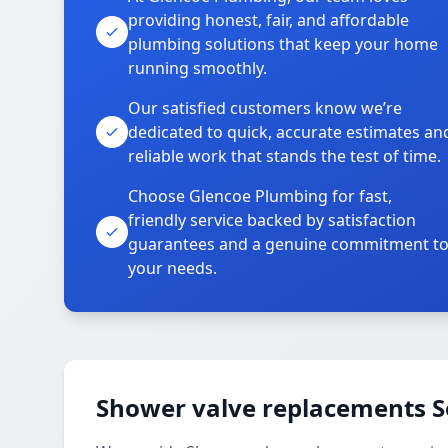
providing honest, fair, and affordable
plumbing solutions that keep your home
running smoothly.
Our satisfied customers know we’re
dedicated to quick, accurate estimates an
reliable work that stands the test of time.
Choose Glencoe Plumbing for fast,
friendly service backed by satisfaction
guarantees and a genuine commitment t
your needs.
Shower valve replacements S