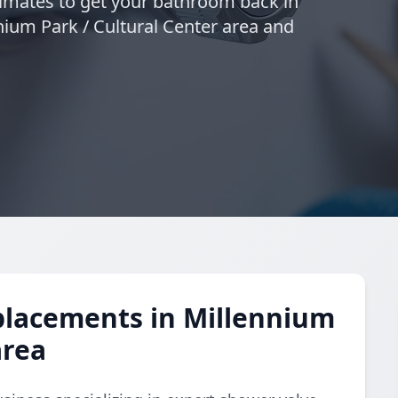
timates to get your bathroom back in
nnium Park / Cultural Center area and
placements in Millennium
area