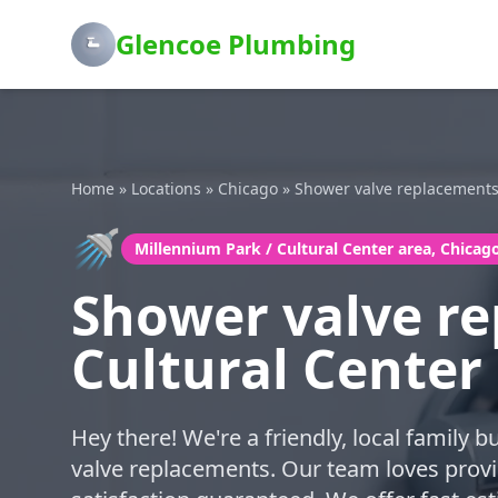
Glencoe Plumbing
Home
»
Locations
»
Chicago
»
Shower valve replacement
🚿
Millennium Park / Cultural Center area, Chicag
Shower valve re
Cultural Center
Hey there! We're a friendly, local family 
valve replacements. Our team loves provi