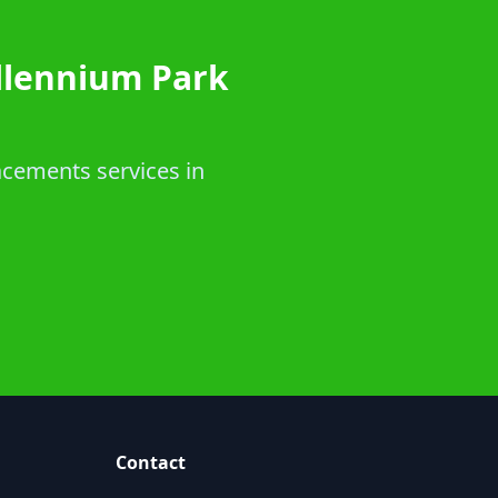
llennium Park
acements services in
Contact