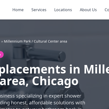
Home
Services
Locations
About Us
Co
s
»
Millennium Park / Cultural Center area
o
placements in Mill
 area, Chicago
business specializing in expert shower
ding honest, affordable solutions with