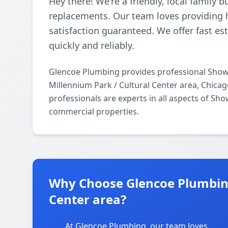
Hey there! We're a friendly, local family 
replacements. Our team loves providing h
satisfaction guaranteed. We offer fast e
quickly and reliably.
Glencoe Plumbing provides professional Show
Millennium Park / Cultural Center area, Chica
professionals are experts in all aspects of Sh
commercial properties.
Why Choose Glencoe Plumbing
Center area?
At Glencoe Plumbing, our team loves