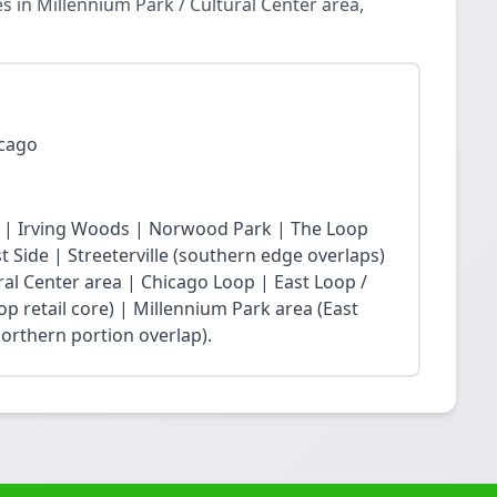
 in Millennium Park / Cultural Center area,
icago
 | Irving Woods | Norwood Park | The Loop
Side | Streeterville (southern edge overlaps)
ral Center area | Chicago Loop | East Loop /
op retail core) | Millennium Park area (East
northern portion overlap).