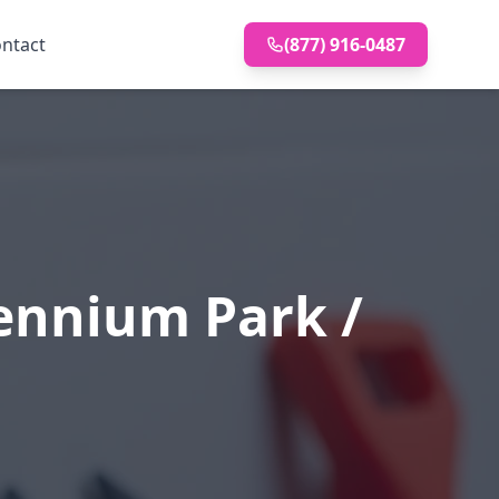
ntact
(877) 916-0487
ennium Park /