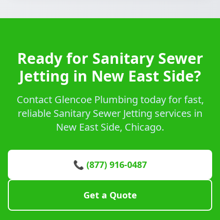
Ready for Sanitary Sewer
Jetting in New East Side?
Contact Glencoe Plumbing today for fast,
reliable Sanitary Sewer Jetting services in
New East Side, Chicago.
📞 (877) 916-0487
Get a Quote