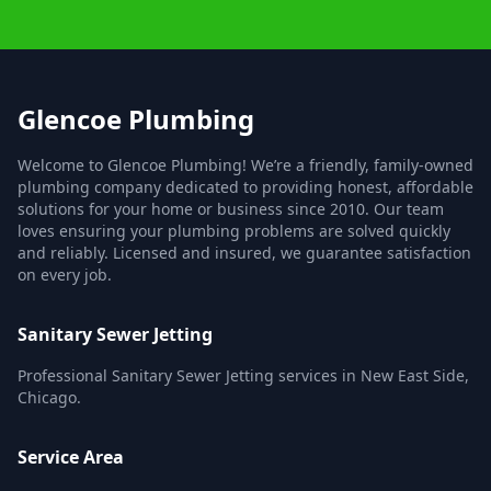
Glencoe Plumbing
Welcome to Glencoe Plumbing! We’re a friendly, family-owned
plumbing company dedicated to providing honest, affordable
solutions for your home or business since 2010. Our team
loves ensuring your plumbing problems are solved quickly
and reliably. Licensed and insured, we guarantee satisfaction
on every job.
Sanitary Sewer Jetting
Professional Sanitary Sewer Jetting services in New East Side,
Chicago.
Service Area