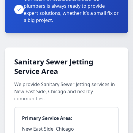
plumbers is always ready to provide
expert solutions, whether it’s a small fix or
a big project.
Sanitary Sewer Jetting
Service Area
We provide Sanitary Sewer Jetting services in
New East Side, Chicago and nearby
communities.
Primary Service Area:
New East Side, Chicago