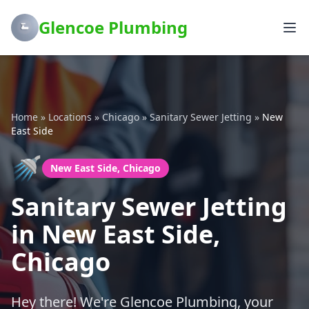
Glencoe Plumbing
Home
»
Locations
»
Chicago
»
Sanitary Sewer Jetting
»
New
East Side
🚿
New East Side, Chicago
Sanitary Sewer Jetting
in New East Side,
Chicago
Hey there! We're Glencoe Plumbing, your