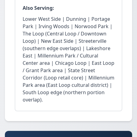
Also Serving:
Lower West Side | Dunning | Portage
Park | Irving Woods | Norwood Park |
The Loop (Central Loop / Downtown
Loop) | New East Side | Streeterville
(southern edge overlaps) | Lakeshore
East | Millennium Park / Cultural
Center area | Chicago Loop | East Loop
/ Grant Park area | State Street
Corridor (Loop retail core) | Millennium
Park area (East Loop cultural district) |
South Loop edge (northern portion
overlap).