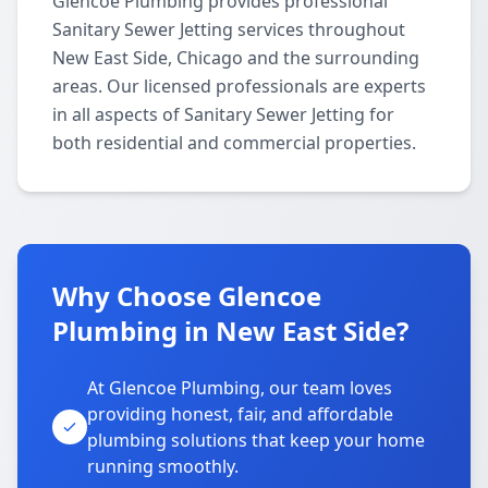
Glencoe Plumbing provides professional
Sanitary Sewer Jetting services throughout
New East Side, Chicago and the surrounding
areas. Our licensed professionals are experts
in all aspects of Sanitary Sewer Jetting for
both residential and commercial properties.
Why Choose Glencoe
Plumbing in New East Side?
At Glencoe Plumbing, our team loves
providing honest, fair, and affordable
plumbing solutions that keep your home
running smoothly.