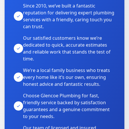
Since 2010, we’ve built a fantastic
reputation for delivering expert plumbing
services with a friendly, caring touch you
can trust.
Our satisfied customers know we’re
dedicated to quick, accurate estimates
and reliable work that stands the test of
time.
We’re a local family business who treats
every home like it’s our own, ensuring
honest advice and fantastic results.
Choose Glencoe Plumbing for fast,
friendly service backed by satisfaction
guarantees and a genuine commitment
to your needs.
Our team of licensed and insured