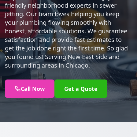
friendly neighborhood experts in sewer
jetting. Our team loves helping you keep
your plumbing flowing smoothly with
honest, affordable solutions. We guarantee
satisfaction and provide fast estimates to
get the job done right the first time. So glad
you found us! Serving New East Side and
surrounding areas in Chicago.
Call Now
Get a Quote