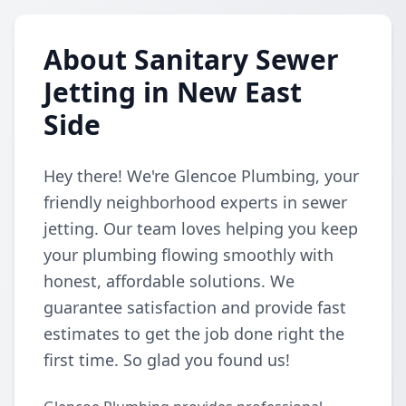
About Sanitary Sewer
Jetting in New East
Side
Hey there! We're Glencoe Plumbing, your
friendly neighborhood experts in sewer
jetting. Our team loves helping you keep
your plumbing flowing smoothly with
honest, affordable solutions. We
guarantee satisfaction and provide fast
estimates to get the job done right the
first time. So glad you found us!