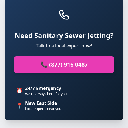
Need Sanitary Sewer Jetting?
Talk to a local expert now!
📞 (877) 916-0487
24/7 Emergency
⏰
We're always here for you
New East Side
📍
Local experts near you