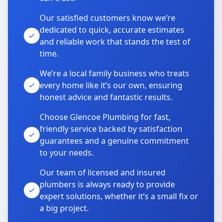
Our satisfied customers know we’re
dedicated to quick, accurate estimates
and reliable work that stands the test of
time.
We’re a local family business who treats
every home like it’s our own, ensuring
honest advice and fantastic results.
Choose Glencoe Plumbing for fast,
friendly service backed by satisfaction
guarantees and a genuine commitment
to your needs.
Our team of licensed and insured
plumbers is always ready to provide
expert solutions, whether it’s a small fix or
a big project.