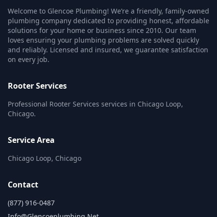
Welcome to Glencoe Plumbing! We’re a friendly, family-owned
plumbing company dedicated to providing honest, affordable
solutions for your home or business since 2010. Our team
loves ensuring your plumbing problems are solved quickly
and reliably. Licensed and insured, we guarantee satisfaction
on every job.
Rooter Services
Professional Rooter Services services in Chicago Loop,
Chicago.
Service Area
Chicago Loop, Chicago
Contact
(877) 916-0487
Info@glencoeplumbing.net