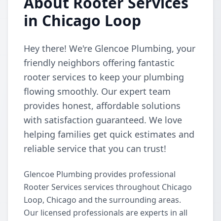
About Rooter Services
in Chicago Loop
Hey there! We're Glencoe Plumbing, your
friendly neighbors offering fantastic
rooter services to keep your plumbing
flowing smoothly. Our expert team
provides honest, affordable solutions
with satisfaction guaranteed. We love
helping families get quick estimates and
reliable service that you can trust!
Glencoe Plumbing provides professional
Rooter Services services throughout Chicago
Loop, Chicago and the surrounding areas.
Our licensed professionals are experts in all