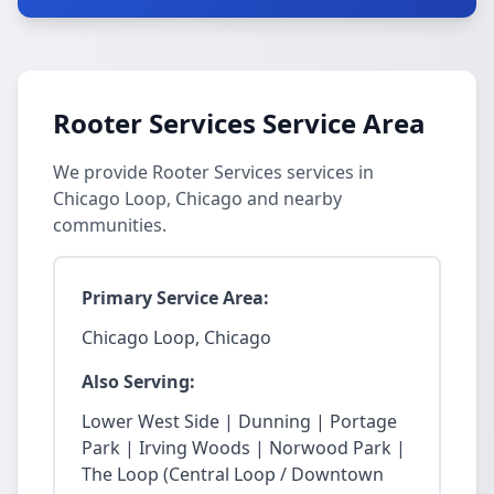
Rooter Services Service Area
We provide Rooter Services services in
Chicago Loop, Chicago and nearby
communities.
Primary Service Area:
Chicago Loop, Chicago
Also Serving:
Lower West Side | Dunning | Portage
Park | Irving Woods | Norwood Park |
The Loop (Central Loop / Downtown