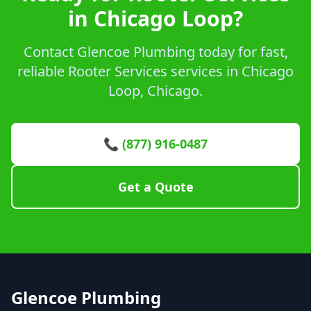
in Chicago Loop?
Contact Glencoe Plumbing today for fast,
reliable Rooter Services services in Chicago
Loop, Chicago.
📞 (877) 916-0487
Get a Quote
Glencoe Plumbing