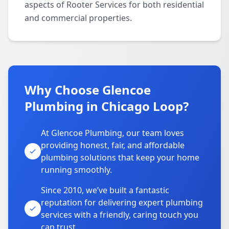
aspects of Rooter Services for both residential
and commercial properties.
Why Choose Glencoe
Plumbing in Chicago Loop?
At Glencoe Plumbing, our team loves
providing honest, fair, and affordable
plumbing solutions that keep your home
running smoothly.
Since 2010, we’ve built a fantastic
reputation for delivering expert plumbing
services with a friendly, caring touch you
can trust.