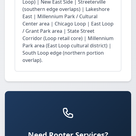
Loop) | New East Side | Streeterville
(southern edge overlaps) | Lakeshore
East | Millennium Park / Cultural
Center area | Chicago Loop | East Loop
/ Grant Park area | State Street
Corridor (Loop retail core) | Millennium
Park area (East Loop cultural district) |
South Loop edge (northern portion
overlap).
Need Rooter Services?