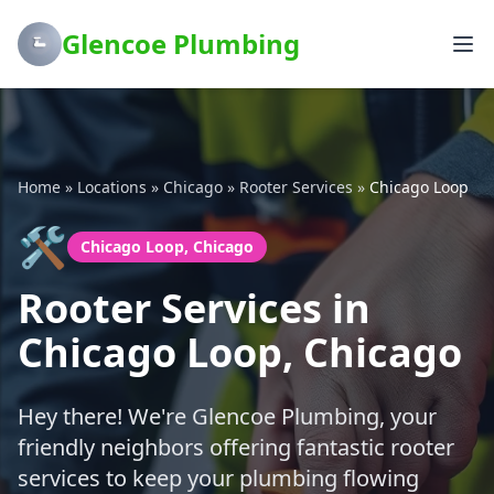
Glencoe Plumbing
Home
»
Locations
»
Chicago
»
Rooter Services
»
Chicago Loop
🛠️
Chicago Loop, Chicago
Rooter Services in
Chicago Loop, Chicago
Hey there! We're Glencoe Plumbing, your
friendly neighbors offering fantastic rooter
services to keep your plumbing flowing