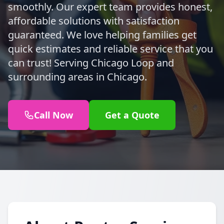
smoothly. Our expert team provides honest,
affordable solutions with satisfaction
guaranteed. We love helping families get
quick estimates and reliable service that you
can trust! Serving Chicago Loop and
surrounding areas in Chicago.
Call Now
Get a Quote