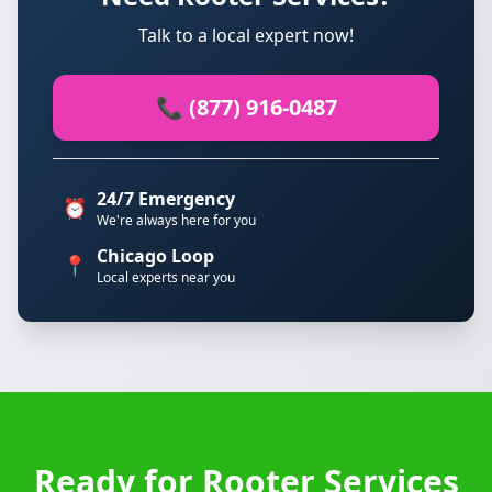
Talk to a local expert now!
📞 (877) 916-0487
24/7 Emergency
⏰
We're always here for you
Chicago Loop
📍
Local experts near you
Ready for Rooter Services