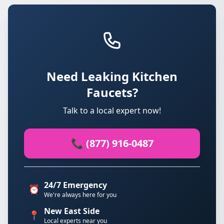
Need Leaking Kitchen
Faucets?
Talk to a local expert now!
📞 (877) 916-0487
24/7 Emergency
⏰
We're always here for you
New East Side
📍
Local experts near you