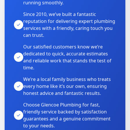
running smoothly.
Since 2010, we’ve built a fantastic
reputation for delivering expert plumbing
services with a friendly, caring touch you
can trust.
Our satisfied customers know we’re
dedicated to quick, accurate estimates
and reliable work that stands the test of
time.
We’re a local family business who treats
every home like it’s our own, ensuring
honest advice and fantastic results.
Choose Glencoe Plumbing for fast,
friendly service backed by satisfaction
guarantees and a genuine commitment
to your needs.