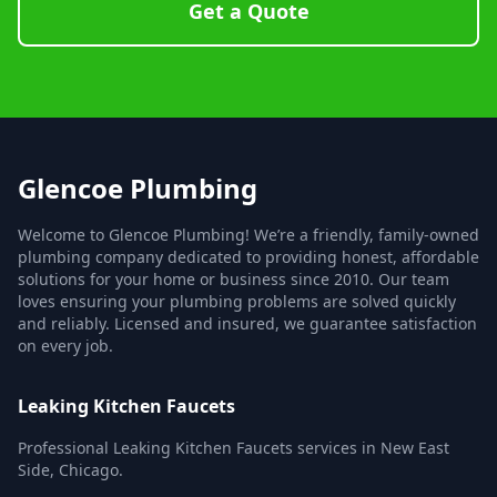
Get a Quote
Glencoe Plumbing
Welcome to Glencoe Plumbing! We’re a friendly, family-owned
plumbing company dedicated to providing honest, affordable
solutions for your home or business since 2010. Our team
loves ensuring your plumbing problems are solved quickly
and reliably. Licensed and insured, we guarantee satisfaction
on every job.
Leaking Kitchen Faucets
Professional Leaking Kitchen Faucets services in New East
Side, Chicago.