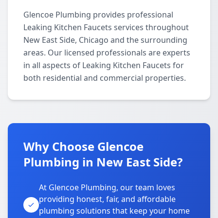
Glencoe Plumbing provides professional
Leaking Kitchen Faucets services throughout
New East Side, Chicago and the surrounding
areas. Our licensed professionals are experts
in all aspects of Leaking Kitchen Faucets for
both residential and commercial properties.
Why Choose Glencoe
Plumbing in New East Side?
At Glencoe Plumbing, our team loves
providing honest, fair, and affordable
plumbing solutions that keep your home