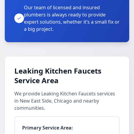
Our team of licensed and insured
plumbers is always ready to provide
expert solutions, whether it’s a small fix or
a big project.
Leaking Kitchen Faucets
Service Area
We provide Leaking Kitchen Faucets services
in New East Side, Chicago and nearby
communities.
Primary Service Area: