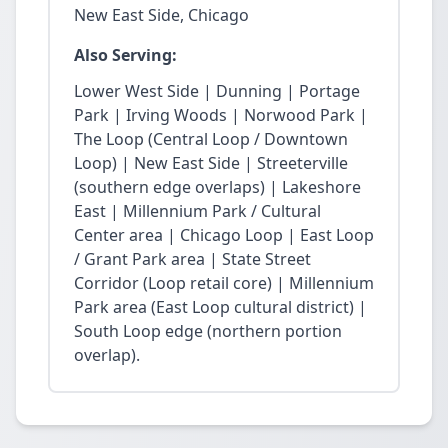
New East Side, Chicago
Also Serving:
Lower West Side | Dunning | Portage
Park | Irving Woods | Norwood Park |
The Loop (Central Loop / Downtown
Loop) | New East Side | Streeterville
(southern edge overlaps) | Lakeshore
East | Millennium Park / Cultural
Center area | Chicago Loop | East Loop
/ Grant Park area | State Street
Corridor (Loop retail core) | Millennium
Park area (East Loop cultural district) |
South Loop edge (northern portion
overlap).