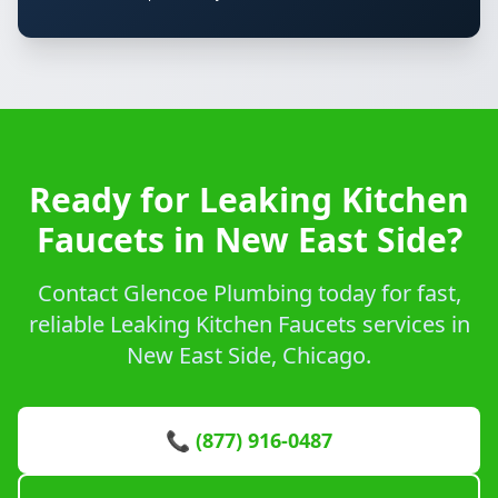
Ready for Leaking Kitchen
Faucets in New East Side?
Contact Glencoe Plumbing today for fast,
reliable Leaking Kitchen Faucets services in
New East Side, Chicago.
📞 (877) 916-0487