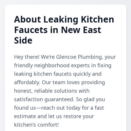
About Leaking Kitchen
Faucets in New East
Side
Hey there! We're Glencoe Plumbing, your
friendly neighborhood experts in fixing
leaking kitchen faucets quickly and
affordably. Our team loves providing
honest, reliable solutions with
satisfaction guaranteed. So glad you
found us—reach out today for a fast
estimate and let us restore your
kitchen's comfort!