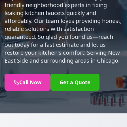
friendly neighborhood experts in fixing
leaking kitchen faucets quickly and
affordably. Our team loves providing honest,
reliable solutions with satisfaction
guaranteed. So glad you found us—reach
out today for a fast estimate and let us
restore your kitchen's comfort! Serving New
East Side and surrounding areas in Chicago.
Call Now
Get a Quote