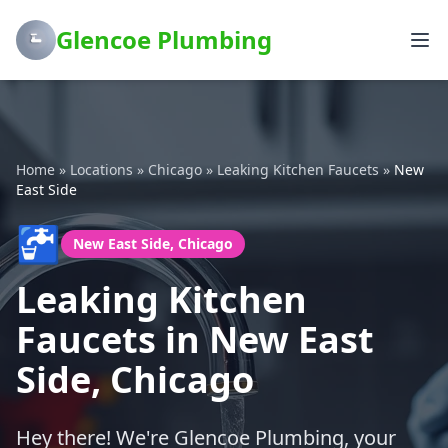
Glencoe Plumbing
Home
»
Locations
»
Chicago
»
Leaking Kitchen Faucets
»
New
East Side
🚰
New East Side, Chicago
Leaking Kitchen
Faucets in New East
Side, Chicago
Hey there! We're Glencoe Plumbing, your