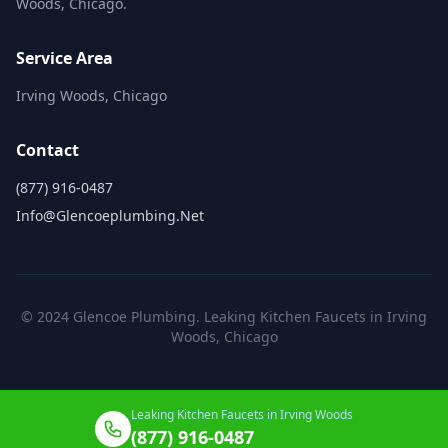
Woods, Chicago.
Service Area
Irving Woods, Chicago
Contact
(877) 916-0487
Info@glencoeplumbing.net
© 2024 Glencoe Plumbing. Leaking Kitchen Faucets in Irving
Woods, Chicago
Leaking Kitchen Faucets in Irving Woods
(877) 916-0487