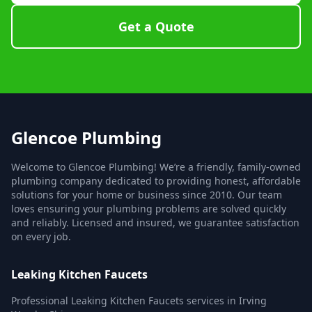
Get a Quote
Glencoe Plumbing
Welcome to Glencoe Plumbing! We’re a friendly, family-owned
plumbing company dedicated to providing honest, affordable
solutions for your home or business since 2010. Our team
loves ensuring your plumbing problems are solved quickly
and reliably. Licensed and insured, we guarantee satisfaction
on every job.
Leaking Kitchen Faucets
Professional Leaking Kitchen Faucets services in Irving