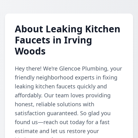
About Leaking Kitchen
Faucets in Irving
Woods
Hey there! We're Glencoe Plumbing, your
friendly neighborhood experts in fixing
leaking kitchen faucets quickly and
affordably. Our team loves providing
honest, reliable solutions with
satisfaction guaranteed. So glad you
found us—reach out today for a fast
estimate and let us restore your