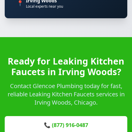
Irving Woods
📍
Local experts near you
Ready for Leaking Kitchen
Faucets in Irving Woods?
Contact Glencoe Plumbing today for fast,
reliable Leaking Kitchen Faucets services in
Irving Woods, Chicago.
📞 (877) 916-0487