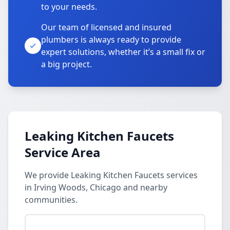
to your needs.
Our team of licensed and insured
plumbers is always ready to provide
expert solutions, whether it’s a small fix or
a big project.
Leaking Kitchen Faucets
Service Area
We provide Leaking Kitchen Faucets services
in Irving Woods, Chicago and nearby
communities.