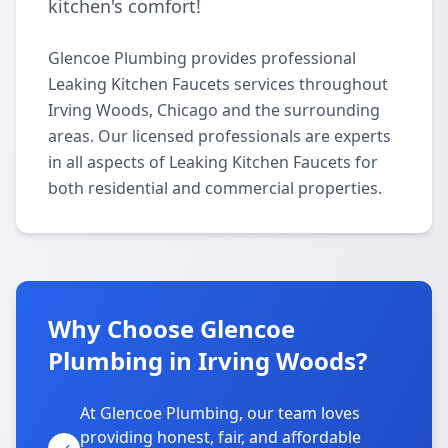
kitchen's comfort!
Glencoe Plumbing provides professional
Leaking Kitchen Faucets services throughout
Irving Woods, Chicago and the surrounding
areas. Our licensed professionals are experts
in all aspects of Leaking Kitchen Faucets for
both residential and commercial properties.
Why Choose Glencoe
Plumbing in Irving Woods?
At Glencoe Plumbing, our team loves
providing honest, fair, and affordable