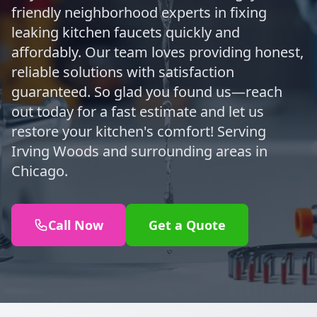
friendly neighborhood experts in fixing
leaking kitchen faucets quickly and
affordably. Our team loves providing honest,
reliable solutions with satisfaction
guaranteed. So glad you found us—reach
out today for a fast estimate and let us
restore your kitchen's comfort! Serving
Irving Woods and surrounding areas in
Chicago.
Call Now
Get a Quote