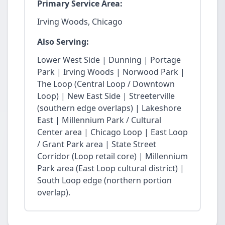
Primary Service Area:
Irving Woods, Chicago
Also Serving:
Lower West Side | Dunning | Portage
Park | Irving Woods | Norwood Park |
The Loop (Central Loop / Downtown
Loop) | New East Side | Streeterville
(southern edge overlaps) | Lakeshore
East | Millennium Park / Cultural
Center area | Chicago Loop | East Loop
/ Grant Park area | State Street
Corridor (Loop retail core) | Millennium
Park area (East Loop cultural district) |
South Loop edge (northern portion
overlap).