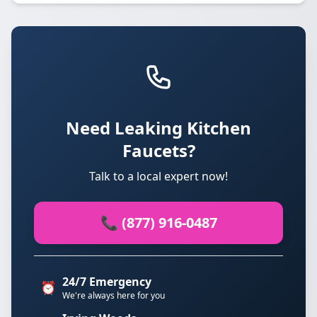
Need Leaking Kitchen
Faucets?
Talk to a local expert now!
📞 (877) 916-0487
24/7 Emergency
⏰
We're always here for you