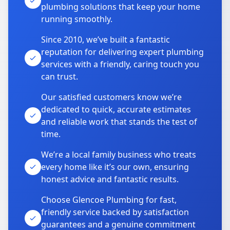
plumbing solutions that keep your home
running smoothly.
Since 2010, we’ve built a fantastic
reputation for delivering expert plumbing
services with a friendly, caring touch you
can trust.
Our satisfied customers know we’re
dedicated to quick, accurate estimates
and reliable work that stands the test of
time.
We’re a local family business who treats
every home like it’s our own, ensuring
honest advice and fantastic results.
Choose Glencoe Plumbing for fast,
friendly service backed by satisfaction
guarantees and a genuine commitment