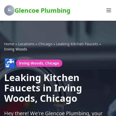
Glencoe Plumbing
Home
»
Locations
»
Chicago
»
Leaking Kitchen Faucets
»
Irving Woods
🚰
Irving Woods, Chicago
Leaking Kitchen
Faucets in Irving
Woods, Chicago
Hey there! We're Glencoe Plumbing, your