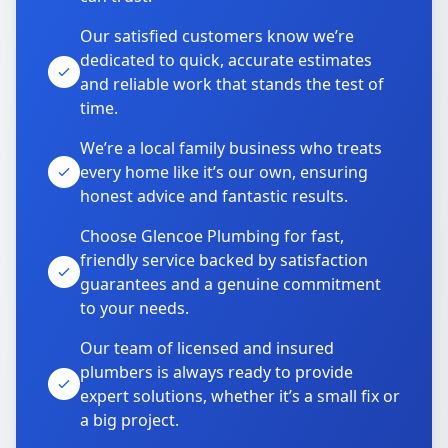
Our satisfied customers know we’re
dedicated to quick, accurate estimates
and reliable work that stands the test of
time.
We’re a local family business who treats
every home like it’s our own, ensuring
honest advice and fantastic results.
Choose Glencoe Plumbing for fast,
friendly service backed by satisfaction
guarantees and a genuine commitment
to your needs.
Our team of licensed and insured
plumbers is always ready to provide
expert solutions, whether it’s a small fix or
a big project.