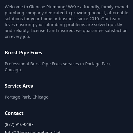
Welcome to Glencoe Plumbing! We’re a friendly, family-owned
plumbing company dedicated to providing honest, affordable
solutions for your home or business since 2010. Our team
loves ensuring your plumbing problems are solved quickly
and reliably. Licensed and insured, we guarantee satisfaction
on every job.
Burst Pipe Fixes
Professional Burst Pipe Fixes services in Portage Park,
Chicago.
Service Area
Portage Park, Chicago
Contact
(877) 916-0487
Info@glencoeplumbing.net