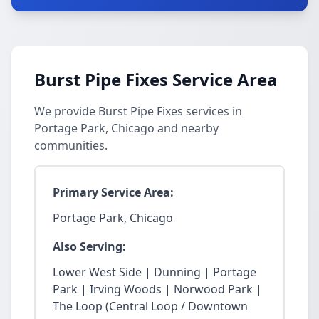
Burst Pipe Fixes Service Area
We provide Burst Pipe Fixes services in
Portage Park, Chicago and nearby
communities.
Primary Service Area:
Portage Park, Chicago
Also Serving:
Lower West Side | Dunning | Portage
Park | Irving Woods | Norwood Park |
The Loop (Central Loop / Downtown