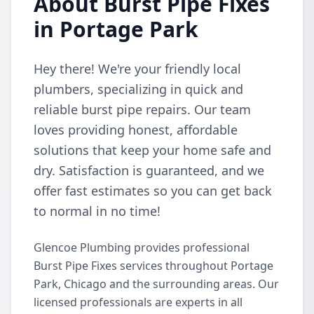
About Burst Pipe Fixes
in Portage Park
Hey there! We're your friendly local
plumbers, specializing in quick and
reliable burst pipe repairs. Our team
loves providing honest, affordable
solutions that keep your home safe and
dry. Satisfaction is guaranteed, and we
offer fast estimates so you can get back
to normal in no time!
Glencoe Plumbing provides professional
Burst Pipe Fixes services throughout Portage
Park, Chicago and the surrounding areas. Our
licensed professionals are experts in all