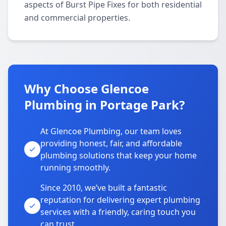
aspects of Burst Pipe Fixes for both residential
and commercial properties.
Why Choose Glencoe
Plumbing in Portage Park?
At Glencoe Plumbing, our team loves
providing honest, fair, and affordable
plumbing solutions that keep your home
running smoothly.
Since 2010, we’ve built a fantastic
reputation for delivering expert plumbing
services with a friendly, caring touch you
can trust.