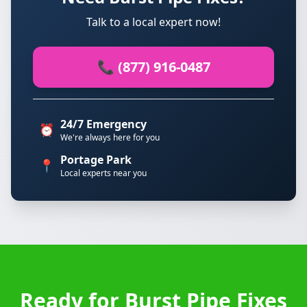
Talk to a local expert now!
📞 (877) 916-0487
24/7 Emergency
⏰
We're always here for you
Portage Park
📍
Local experts near you
Ready for Burst Pipe Fixes