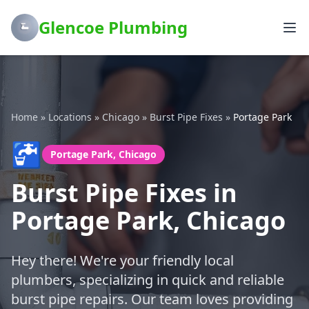
Glencoe Plumbing
Home
»
Locations
»
Chicago
»
Burst Pipe Fixes
»
Portage Park
🚰
Portage Park, Chicago
Burst Pipe Fixes in
Portage Park, Chicago
Hey there! We're your friendly local
plumbers, specializing in quick and reliable
burst pipe repairs. Our team loves providing