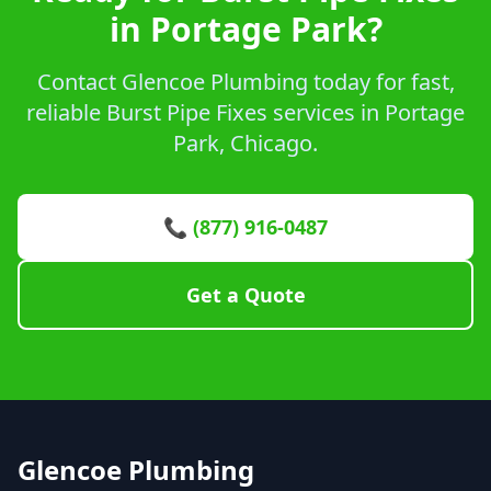
in Portage Park?
Contact Glencoe Plumbing today for fast,
reliable Burst Pipe Fixes services in Portage
Park, Chicago.
📞 (877) 916-0487
Get a Quote
Glencoe Plumbing