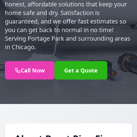
honest, affordable solutions that keep your
home safe and dry. Satisfaction is
guaranteed, and we offer fast estimates so
you can get back to normal in no time!
Serving Portage Park and surrounding areas
in Chicago.
Call Now
Get a Quote