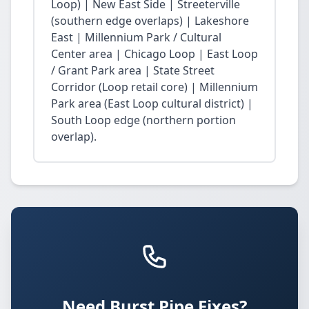
Loop) | New East Side | Streeterville
(southern edge overlaps) | Lakeshore
East | Millennium Park / Cultural
Center area | Chicago Loop | East Loop
/ Grant Park area | State Street
Corridor (Loop retail core) | Millennium
Park area (East Loop cultural district) |
South Loop edge (northern portion
overlap).
Need Burst Pipe Fixes?