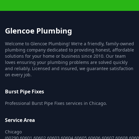
Glencoe Plumbing
Welcome to Glencoe Plumbing! We’re a friendly, family-owned
plumbing company dedicated to providing honest, affordable
solutions for your home or business since 2010. Our team
loves ensuring your plumbing problems are solved quickly
and reliably. Licensed and insured, we guarantee satisfaction
on every job.
Burst Pipe Fixes
Professional Burst Pipe Fixes services in Chicago.
Service Area
Chicago
(60290,60601,60602,60603,60604,60605,60606,60607,60608,606