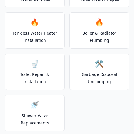
🔥
🔥
Tankless Water Heater
Boiler & Radiator
Installation
Plumbing
🚽
🛠️
Toilet Repair &
Garbage Disposal
Installation
Unclogging
🚿
Shower Valve
Replacements