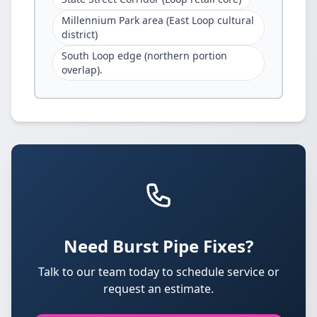
Millennium Park area (East Loop cultural
district)
South Loop edge (northern portion
overlap).
Need Burst Pipe Fixes?
Talk to our team today to schedule service or
request an estimate.