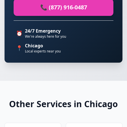
📞 (877) 916-0487
24/7 Emergency
⏰
We're always here for you
Chicago
📍
Local experts near you
Other Services in Chicago