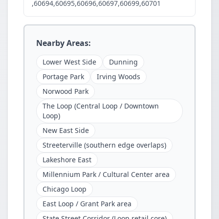
,60694,60695,60696,60697,60699,60701
Nearby Areas:
Lower West Side
Dunning
Portage Park
Irving Woods
Norwood Park
The Loop (Central Loop / Downtown
Loop)
New East Side
Streeterville (southern edge overlaps)
Lakeshore East
Millennium Park / Cultural Center area
Chicago Loop
East Loop / Grant Park area
State Street Corridor (Loop retail core)