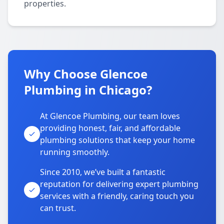
properties.
Why Choose Glencoe
Plumbing in Chicago?
At Glencoe Plumbing, our team loves
providing honest, fair, and affordable
plumbing solutions that keep your home
running smoothly.
Since 2010, we’ve built a fantastic
reputation for delivering expert plumbing
services with a friendly, caring touch you
can trust.