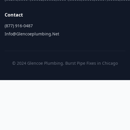
Contact
(877) 916-0487
Info@glencoeplumbing.net
© 2024 Glencoe Plumbing. Burst Pipe Fixes in Chicago