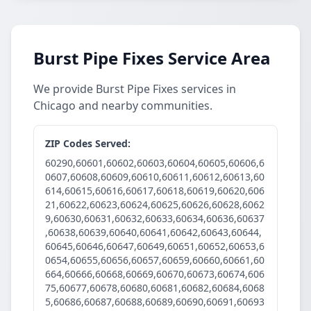
Burst Pipe Fixes Service Area
We provide Burst Pipe Fixes services in
Chicago and nearby communities.
ZIP Codes Served:
60290,60601,60602,60603,60604,60605,60606,6
0607,60608,60609,60610,60611,60612,60613,60
614,60615,60616,60617,60618,60619,60620,606
21,60622,60623,60624,60625,60626,60628,6062
9,60630,60631,60632,60633,60634,60636,60637
,60638,60639,60640,60641,60642,60643,60644,
60645,60646,60647,60649,60651,60652,60653,6
0654,60655,60656,60657,60659,60660,60661,60
664,60666,60668,60669,60670,60673,60674,606
75,60677,60678,60680,60681,60682,60684,6068
5,60686,60687,60688,60689,60690,60691,60693