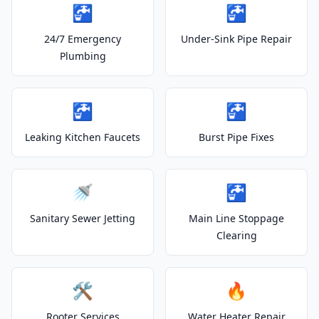
🚰
🚰
24/7 Emergency
Under-Sink Pipe Repair
Plumbing
🚰
🚰
Leaking Kitchen Faucets
Burst Pipe Fixes
🚿
🚰
Sanitary Sewer Jetting
Main Line Stoppage
Clearing
🛠️
🔥
Rooter Services
Water Heater Repair