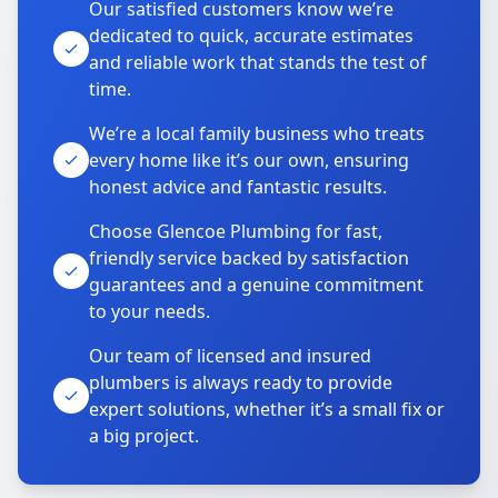
Our satisfied customers know we’re
dedicated to quick, accurate estimates
and reliable work that stands the test of
time.
We’re a local family business who treats
every home like it’s our own, ensuring
honest advice and fantastic results.
Choose Glencoe Plumbing for fast,
friendly service backed by satisfaction
guarantees and a genuine commitment
to your needs.
Our team of licensed and insured
plumbers is always ready to provide
expert solutions, whether it’s a small fix or
a big project.