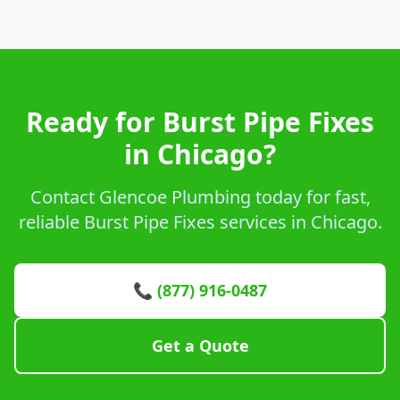
Ready for Burst Pipe Fixes
in Chicago?
Contact Glencoe Plumbing today for fast,
reliable Burst Pipe Fixes services in Chicago.
📞 (877) 916-0487
Get a Quote