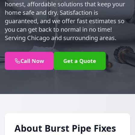
honest, affordable solutions that keep your
home safe and dry. Satisfaction is
guaranteed, and we offer fast estimates so
you can get back to normal in no time!
Serving Chicago and surrounding areas.
Call Now
Get a Quote
About Burst Pipe Fixes