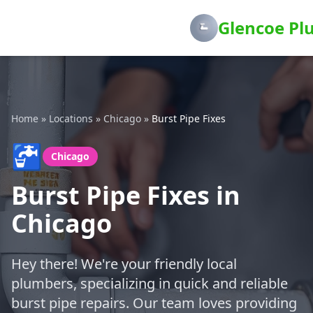
Glencoe Pl
Home
»
Locations
»
Chicago
»
Burst Pipe Fixes
🚰
Chicago
Burst Pipe Fixes in
Chicago
Hey there! We're your friendly local
plumbers, specializing in quick and reliable
burst pipe repairs. Our team loves providing