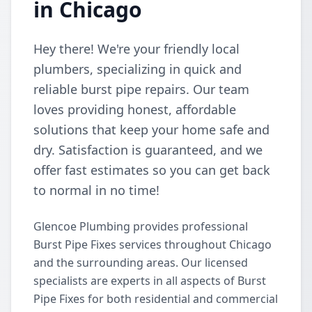
in Chicago
Hey there! We're your friendly local
plumbers, specializing in quick and
reliable burst pipe repairs. Our team
loves providing honest, affordable
solutions that keep your home safe and
dry. Satisfaction is guaranteed, and we
offer fast estimates so you can get back
to normal in no time!
Glencoe Plumbing provides professional
Burst Pipe Fixes services throughout Chicago
and the surrounding areas. Our licensed
specialists are experts in all aspects of Burst
Pipe Fixes for both residential and commercial