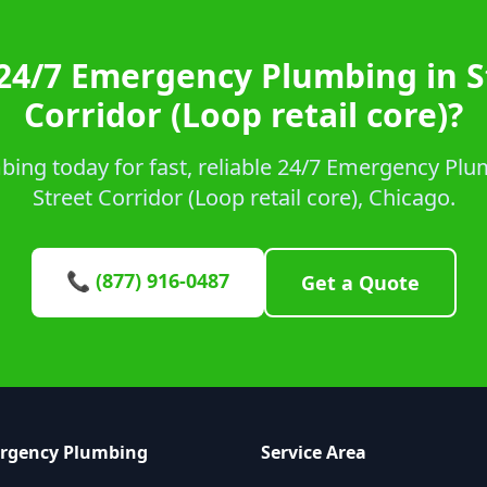
24/7 Emergency Plumbing in S
Corridor (Loop retail core)?
ing today for fast, reliable 24/7 Emergency Plum
Street Corridor (Loop retail core), Chicago.
📞 (877) 916-0487
Get a Quote
ergency Plumbing
Service Area