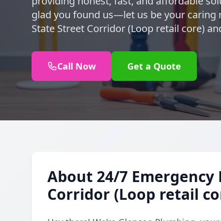
providing honest, fast, and affordable sol
glad you found us—let us be your caring 
State Street Corridor (Loop retail core) a
Call Now
Get a Quote
About 24/7 Emergency P
Corridor (Loop retail co