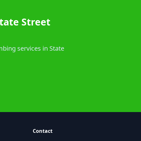
tate Street
bing services in State
Contact