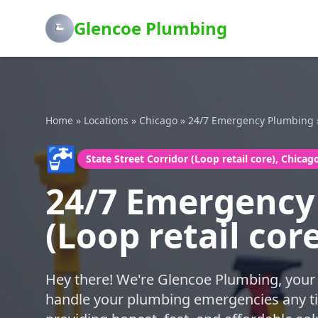
Glencoe Plumbing
Home
»
Locations
»
Chicago
»
24/7 Emergency Plumbing
🚰
State Street Corridor (Loop retail core), Chicag
24/7 Emergency 
(Loop retail cor
Hey there! We're Glencoe Plumbing, your 
handle your plumbing emergencies any ti