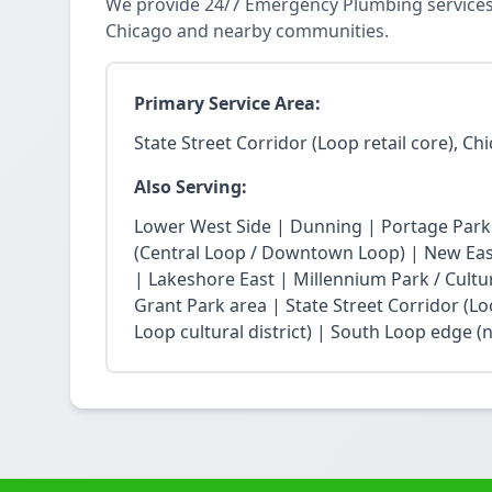
We provide 24/7 Emergency Plumbing services in
Chicago and nearby communities.
Primary Service Area:
State Street Corridor (Loop retail core), Ch
Also Serving:
Lower West Side | Dunning | Portage Park
(Central Loop / Downtown Loop) | New East 
| Lakeshore East | Millennium Park / Cultu
Grant Park area | State Street Corridor (Lo
Loop cultural district) | South Loop edge (