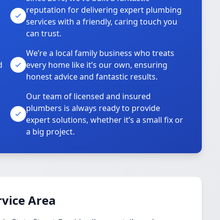
reputation for delivering expert plumbing
services with a friendly, caring touch you
can trust.
We’re a local family business who treats
d
every home like it’s our own, ensuring
honest advice and fantastic results.
Our team of licensed and insured
plumbers is always ready to provide
o
expert solutions, whether it’s a small fix or
a big project.
vice Area