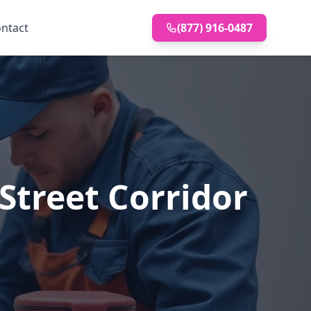
ntact
(877) 916-0487
Street Corridor