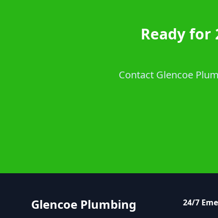
Ready for 
Contact Glencoe Plumb
Glencoe Plumbing
24/7 Em