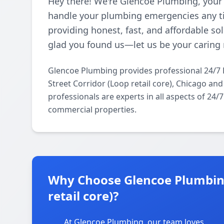
Hey there! We're Glencoe Plumbing, your
handle your plumbing emergencies any ti
providing honest, fast, and affordable so
glad you found us—let us be your caring 
Glencoe Plumbing provides professional 24/7
Street Corridor (Loop retail core), Chicago an
professionals are experts in all aspects of 24
commercial properties.
Why Choose Glencoe Plumbing 
retail core)?
At Glencoe Plumbing, our team loves