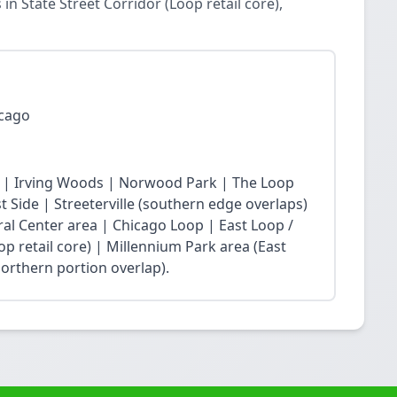
 State Street Corridor (Loop retail core),
icago
 | Irving Woods | Norwood Park | The Loop
Side | Streeterville (southern edge overlaps)
ral Center area | Chicago Loop | East Loop /
op retail core) | Millennium Park area (East
northern portion overlap).