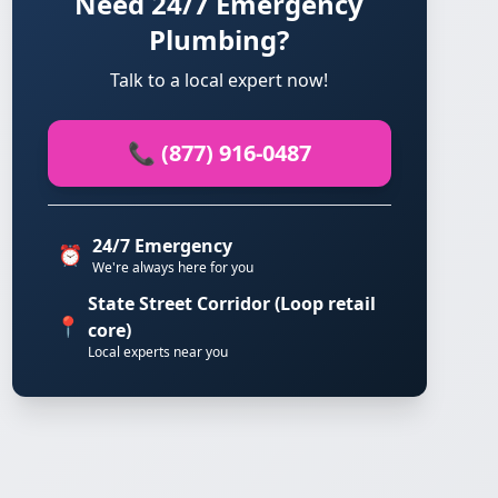
Need 24/7 Emergency
Plumbing?
Talk to a local expert now!
📞 (877) 916-0487
24/7 Emergency
⏰
We're always here for you
State Street Corridor (Loop retail
📍
core)
Local experts near you