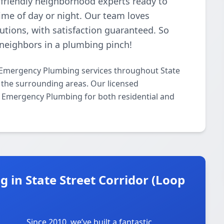
 friendly neighborhood experts ready to
me of day or night. Our team loves
lutions, with satisfaction guaranteed. So
neighbors in a plumbing pinch!
 Emergency Plumbing services throughout State
d the surrounding areas. Our licensed
/7 Emergency Plumbing for both residential and
in State Street Corridor (Loop
Since 2010, we’ve built a fantastic