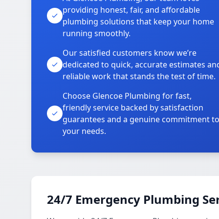
providing honest, fair, and affordable
plumbing solutions that keep your home
running smoothly.
Our satisfied customers know we’re
dedicated to quick, accurate estimates an
reliable work that stands the test of time.
Choose Glencoe Plumbing for fast,
friendly service backed by satisfaction
guarantees and a genuine commitment t
your needs.
24/7 Emergency Plumbing Ser