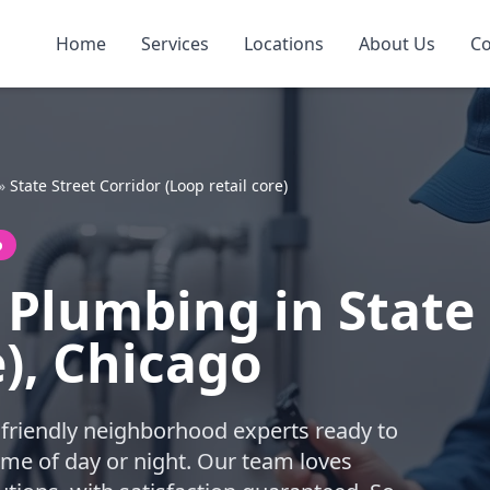
Home
Services
Locations
About Us
Co
»
State Street Corridor (Loop retail core)
o
Plumbing in State 
e), Chicago
friendly neighborhood experts ready to
me of day or night. Our team loves