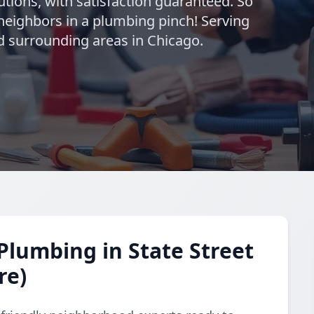
utions, with satisfaction guaranteed. So
neighbors in a plumbing pinch! Serving
nd surrounding areas in Chicago.
lumbing in State Street
re)