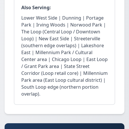
Also Serving:
Lower West Side | Dunning | Portage
Park | Irving Woods | Norwood Park |
The Loop (Central Loop / Downtown
Loop) | New East Side | Streeterville
(southern edge overlaps) | Lakeshore
East | Millennium Park / Cultural
Center area | Chicago Loop | East Loop
/ Grant Park area | State Street
Corridor (Loop retail core) | Millennium
Park area (East Loop cultural district) |
South Loop edge (northern portion
overlap).