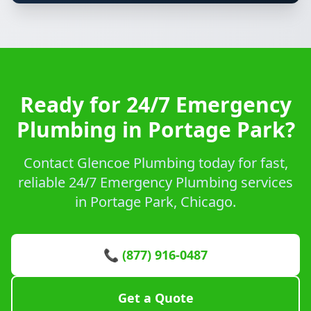
Ready for 24/7 Emergency
Plumbing in Portage Park?
Contact Glencoe Plumbing today for fast,
reliable 24/7 Emergency Plumbing services
in Portage Park, Chicago.
📞 (877) 916-0487
Get a Quote