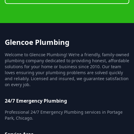
Glencoe Plumbing
Welcome to Glencoe Plumbing! We’re a friendly, family-owned
plumbing company dedicated to providing honest, affordable
solutions for your home or business since 2010. Our team
loves ensuring your plumbing problems are solved quickly
and reliably. Licensed and insured, we guarantee satisfaction
on every job.
24/7 Emergency Plumbing
Professional 24/7 Emergency Plumbing services in Portage
Park, Chicago.