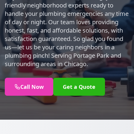
friendly neighborhood experts ready to
handle your plumbing emergencies any time
of day or night. Our team loves providing
honest, fast, and affordable solutions, with
satisfaction guaranteed. So glad you found
us—let us be your caring neighbors in a
plumbing pinch! Serving Portage Park and
surrounding areas in Chicago.
Call Now
Get a Quote