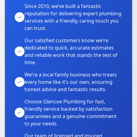
Since 2010, we’ve built a fantastic
reputation for delivering expert plumbing
services with a friendly, caring touch you
can trust.
Our satisfied customers know we’re
dedicated to quick, accurate estimates
and reliable work that stands the test of
time.
We’re a local family business who treats
every home like it’s our own, ensuring
honest advice and fantastic results.
Choose Glencoe Plumbing for fast,
friendly service backed by satisfaction
guarantees and a genuine commitment
to your needs.
Our team of licensed and insured