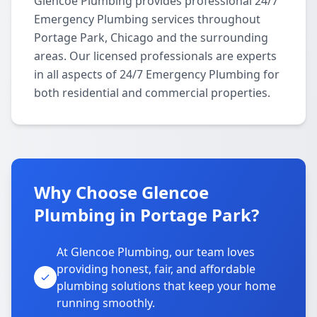
Glencoe Plumbing provides professional 24/7
Emergency Plumbing services throughout
Portage Park, Chicago and the surrounding
areas. Our licensed professionals are experts
in all aspects of 24/7 Emergency Plumbing for
both residential and commercial properties.
Why Choose Glencoe
Plumbing in Portage Park?
At Glencoe Plumbing, our team loves
providing honest, fair, and affordable
plumbing solutions that keep your home
running smoothly.