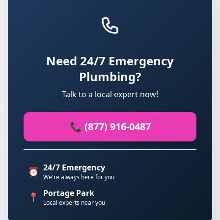
Need 24/7 Emergency
Plumbing?
Talk to a local expert now!
📞 (877) 916-0487
24/7 Emergency
⏰
We're always here for you
Portage Park
📍
Local experts near you