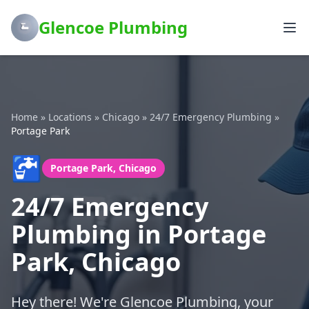
Glencoe Plumbing
Home
»
Locations
»
Chicago
»
24/7 Emergency Plumbing
»
Portage Park
🚰
Portage Park, Chicago
24/7 Emergency
Plumbing in Portage
Park, Chicago
Hey there! We're Glencoe Plumbing, your