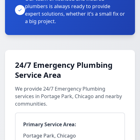
plumbers is always ready to provide
expert solutions, whether it’s a small fix or
a big project.
24/7 Emergency Plumbing
Service Area
We provide 24/7 Emergency Plumbing
services in Portage Park, Chicago and nearby
communities.
Primary Service Area:
Portage Park, Chicago