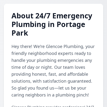
About 24/7 Emergency
Plumbing in Portage
Park
Hey there! We're Glencoe Plumbing, your
friendly neighborhood experts ready to
handle your plumbing emergencies any
time of day or night. Our team loves
providing honest, fast, and affordable
solutions, with satisfaction guaranteed.
So glad you found us—let us be your
caring neighbors in a plumbing pinch!