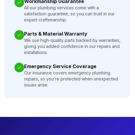
Workmanship Guarantee
All our plumbing services come with a
satisfaction guarantee, so you can trust in our
expert craftsmanship.
Parts & Material Warranty
We use high-quality parts backed by warranties,
giving you added confidence in our repairs and
installations.
Emergency Service Coverage
Our insurance covers emergency plumbing
repairs, so you’re protected when unexpected
issues arise.