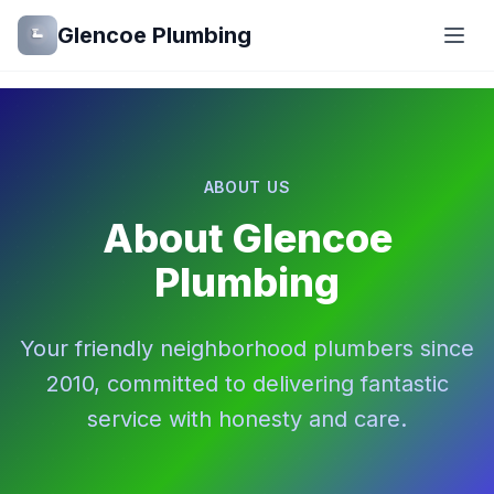
Glencoe Plumbing
ABOUT US
About Glencoe
Plumbing
Your friendly neighborhood plumbers since
2010, committed to delivering fantastic
service with honesty and care.