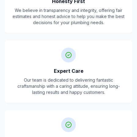
Honesty First
We believe in transparency and integrity, offering fair
estimates and honest advice to help you make the best
decisions for your plumbing needs.
Expert Care
Our team is dedicated to delivering fantastic
craftsmanship with a caring attitude, ensuring long-
lasting results and happy customers.