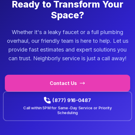
Ready to Transform Your
Space?
Whether it's a leaky faucet or a full plumbing
overhaul, our friendly team is here to help. Let us
provide fast estimates and expert solutions you
can trust. Neighborly service is just a call away!
Contact Us
(877) 916-0487
Call within
5PM
for Same-Day Service or Priority
Scheduling