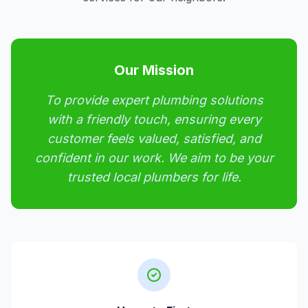
Our Mission
To provide expert plumbing solutions
with a friendly touch, ensuring every
customer feels valued, satisfied, and
confident in our work. We aim to be your
trusted local plumbers for life.