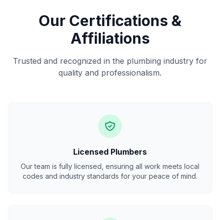
Our Certifications &
Affiliations
Trusted and recognized in the plumbing industry for
quality and professionalism.
Licensed Plumbers
Our team is fully licensed, ensuring all work meets local
codes and industry standards for your peace of mind.