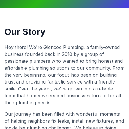
Our Story
Hey there! We're Glencoe Plumbing, a family-owned
business founded back in 2010 by a group of
passionate plumbers who wanted to bring honest and
affordable plumbing solutions to our community. From
the very beginning, our focus has been on building
trust and providing fantastic service with a friendly
smile. Over the years, we've grown into a reliable
team that homeowners and businesses turn to for all
their plumbing needs.
Our journey has been filled with wonderful moments
of helping neighbors fix leaks, install new fixtures, and
tackle big plumbing challenges. We believe in doing