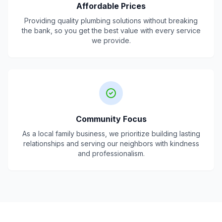
Affordable Prices
Providing quality plumbing solutions without breaking
the bank, so you get the best value with every service
we provide.
Community Focus
As a local family business, we prioritize building lasting
relationships and serving our neighbors with kindness
and professionalism.