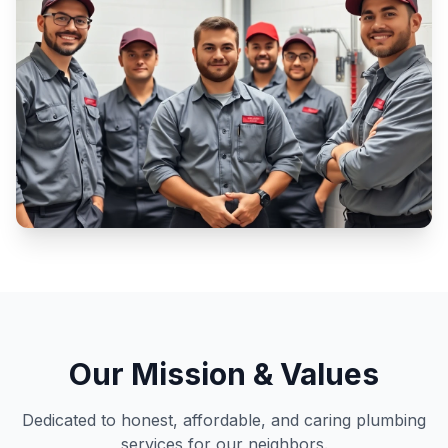
Our Mission & Values
Dedicated to honest, affordable, and caring plumbing
services for our neighbors.