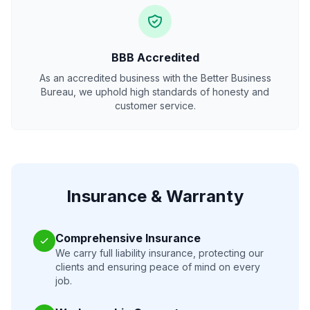
BBB Accredited
As an accredited business with the Better Business
Bureau, we uphold high standards of honesty and
customer service.
Insurance & Warranty
Comprehensive Insurance
We carry full liability insurance, protecting our
clients and ensuring peace of mind on every
job.