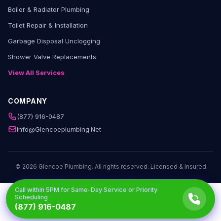
Boiler & Radiator Plumbing
Toilet Repair & Installation
Garbage Disposal Unclogging
Shower Valve Replacements
View All Services
COMPANY
(877) 916-0487
Info@glencoeplumbing.net
© 2026 Glencoe Plumbing. All rights reserved. Licensed & Insured
Call within
5PM
for Same-Day Service or Priority
Scheduling
(877) 916-0487