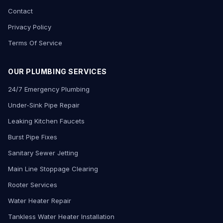
Contact
Privacy Policy
Terms Of Service
OUR PLUMBING SERVICES
24/7 Emergency Plumbing
Under-Sink Pipe Repair
Leaking Kitchen Faucets
Burst Pipe Fixes
Sanitary Sewer Jetting
Main Line Stoppage Clearing
Rooter Services
Water Heater Repair
Tankless Water Heater Installation