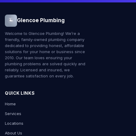
Glencoe Plumbing
Welcome to Glencoe Plumbing! We’re a
friendly, family-owned plumbing company
dedicated to providing honest, affordable
solutions for your home or business since
2010. Our team loves ensuring your
plumbing problems are solved quickly and
reliably. Licensed and insured, we
guarantee satisfaction on every job.
QUICK LINKS
Home
Services
Locations
About Us