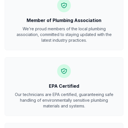
Member of Plumbing Association
We’re proud members of the local plumbing
association, committed to staying updated with the
latest industry practices.
EPA Certified
Our technicians are EPA certified, guaranteeing safe
handling of environmentally sensitive plumbing
materials and systems.