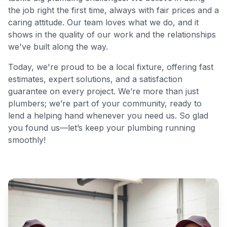
the job right the first time, always with fair prices and a
caring attitude. Our team loves what we do, and it
shows in the quality of our work and the relationships
we've built along the way.
Today, we're proud to be a local fixture, offering fast
estimates, expert solutions, and a satisfaction
guarantee on every project. We’re more than just
plumbers; we’re part of your community, ready to
lend a helping hand whenever you need us. So glad
you found us—let’s keep your plumbing running
smoothly!